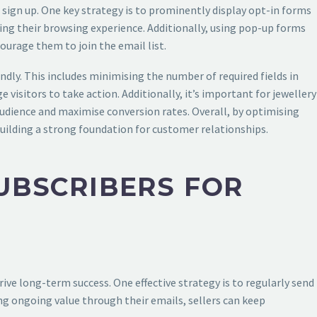
to sign up. One key strategy is to prominently display opt-in forms
ring their browsing experience. Additionally, using pop-up forms
courage them to join the email list.
ndly. This includes minimising the number of required fields in
visitors to take action. Additionally, it’s important for jewellery
 audience and maximise conversion rates. Overall, by optimising
 building a strong foundation for customer relationships.
UBSCRIBERS FOR
rive long-term success. One effective strategy is to regularly send
ing ongoing value through their emails, sellers can keep