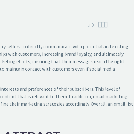



0
llery sellers to directly communicate with potential and existing
ips with customers, increasing brand loyalty, and ultimately
marketing efforts, ensuring that their messages reach the right
rs to maintain contact with customers even if social media
interests and preferences of their subscribers. This level of
content that is relevant to them. In addition, email marketing
fine their marketing strategies accordingly. Overall, an email list