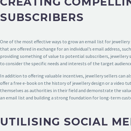
CREATING COMPELLI
SUBSCRIBERS
One of the most effective ways to grow an email list for jewellery
that are offered in exchange for an individual’s email address, suc
providing something of value to potential subscribers, jewellery
to consider the specific needs and interests of the target audienc
In addition to offering valuable incentives, jewellery sellers can 
offer a free e-book on the history of jewellery design or a video 
themselves as authorities in their field and demonstrate the value
an email list and building a strong foundation for long-term cus
UTILISING SOCIAL M