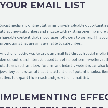
YOUR EMAIL LIST
Social media and online platforms provide valuable opportunities fo
attract new subscribers and engage with existing ones in a more p
shareable content that encourages followers to sign up. This coul
promotions that are only available to subscribers.
Another effective way to grow an email list through social media is
demographic and interest-based targeting options, jewellery selle
platforms such as blogs, forums, and industry websites can also 
jewellery sellers can attract the attention of potential subscriber
sellers to expand their reach and grow their email list.
IMPLEMENTING EFFEC