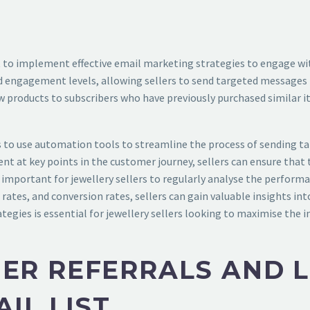
ant to implement effective email marketing strategies to engage wi
and engagement levels, allowing sellers to send targeted messages 
 products to subscribers who have previously purchased similar it
 is to use automation tools to streamline the process of sending 
nt at key points in the customer journey, sellers can ensure that
s important for jewellery sellers to regularly analyse the perfor
 rates, and conversion rates, sellers can gain valuable insights in
gies is essential for jewellery sellers looking to maximise the imp
ER REFERRALS AND 
IL LIST