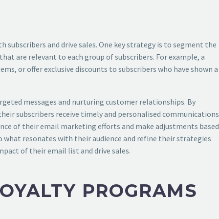
th subscribers and drive sales. One key strategy is to segment the
that are relevant to each group of subscribers. For example, a
ems, or offer exclusive discounts to subscribers who have shown a
targeted messages and nurturing customer relationships. By
 their subscribers receive timely and personalised communications
mance of their email marketing efforts and make adjustments based
to what resonates with their audience and refine their strategies
act of their email list and drive sales.
LOYALTY PROGRAMS