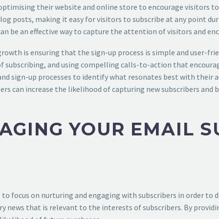
by optimising their website and online store to encourage visitors 
og posts, making it easy for visitors to subscribe at any point du
can be an effective way to capture the attention of visitors and en
rowth is ensuring that the sign-up process is simple and user-frie
 subscribing, and using compelling calls-to-action that encourage 
s and sign-up processes to identify what resonates best with their
llers can increase the likelihood of capturing new subscribers and
AGING YOUR EMAIL S
nt to focus on nurturing and engaging with subscribers in order to d
ry news that is relevant to the interests of subscribers. By provid