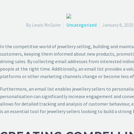
By Lewis McGuire
Uncategorized
January 8, 2025
In the competitive world of jewellery selling, building and maintai
customers, keeping them informed about new products, promotions,
driving sales. By collecting email addresses from interested indiv
people at the right time. Additionally, an email list provides a va
platforms or other marketing channels change or become less eff
Furthermore, an email list enables jewellery sellers to personalise
personalisation can significantly increase engagement and convers
allows for detailed tracking and analysis of customer behaviour, en
is an essential tool for jewellery sellers looking to build a strong