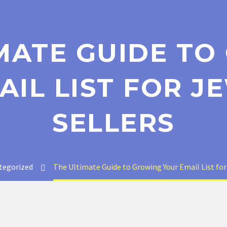
MATE GUIDE T
AIL LIST FOR J
SELLERS
tegorized
The Ultimate Guide to Growing Your Email List for