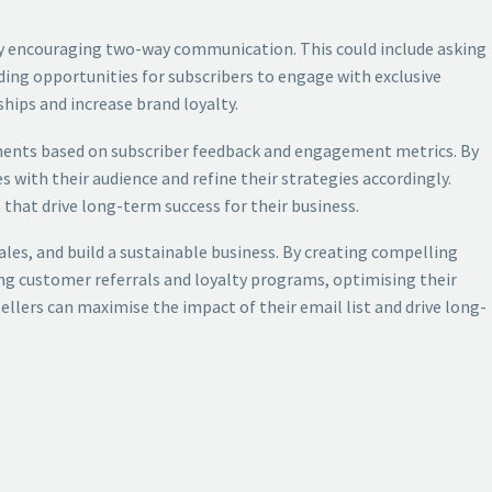
rs by encouraging two-way communication. This could include asking
ding opportunities for subscribers to engage with exclusive
hips and increase brand loyalty.
tments based on subscriber feedback and engagement metrics. By
s with their audience and refine their strategies accordingly.
 that drive long-term success for their business.
sales, and build a sustainable business. By creating compelling
ng customer referrals and loyalty programs, optimising their
llers can maximise the impact of their email list and drive long-