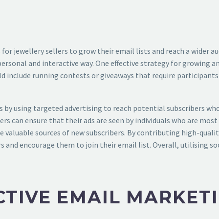
r jewellery sellers to grow their email lists and reach a wider aud
ersonal and interactive way. One effective strategy for growing an
d include running contests or giveaways that require participants 
 by using targeted advertising to reach potential subscribers who a
rs can ensure that their ads are seen by individuals who are most 
be valuable sources of new subscribers. By contributing high-qua
s and encourage them to join their email list. Overall, utilising so
TIVE EMAIL MARKETI