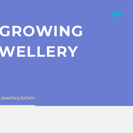
O GROWING
EWELLERY
 Jewellery Sellers