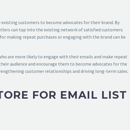
e existing customers to become advocates for their brand. By
sellers can tap into the existing network of satisfied customers
s for making repeat purchases or engaging with the brand can be
who are more likely to engage with their emails and make repeat
ith their audience and encourage them to become advocates for the
strengthening customer relationships and driving long-term sales.
TORE FOR EMAIL LIST