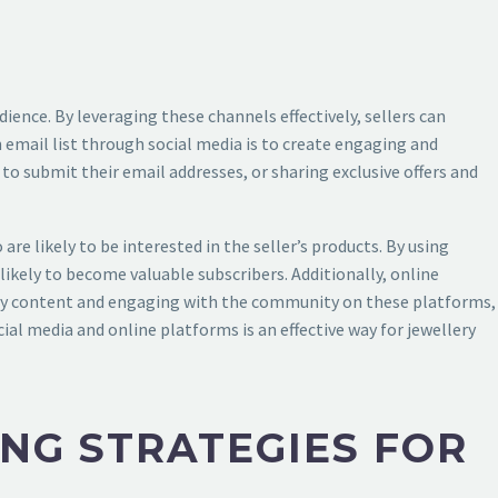
ience. By leveraging these channels effectively, sellers can
 email list through social media is to create engaging and
to submit their email addresses, or sharing exclusive offers and
re likely to be interested in the seller’s products. By using
likely to become valuable subscribers. Additionally, online
lity content and engaging with the community on these platforms,
cial media and online platforms is an effective way for jewellery
NG STRATEGIES FOR