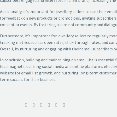
subscribers engaged and interested in their brand, increasing the 
Additionally, it’s important for jewellery sellers to use their em
for feedback on new products or promotions, inviting subscribers 
content or events. By fostering a sense of community and dialogu
Furthermore, it’s important for jewellery sellers to regularly 
tracking metrics such as open rates, click-through rates, and conv
Overall, by nurturing and engaging with their email subscribers ov
In conclusion, building and maintaining an email list is essential 
lead magnets, utilising social media and online platforms effect
website for email list growth, and nurturing long-term customer 
term success for their business.