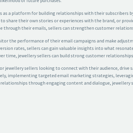
likelihood of future purchases.
ails as a platform for building relationships with their subscribe
to share their own stories or experiences with the brand, or provi
e through their emails, sellers can strengthen customer relations
monitor the performance of their email campaigns and make adjus
ersion rates, sellers can gain valuable insights into what resonate
er time, jewellery sellers can build strong customer relationships
for jewellery sellers looking to connect with their audience, drive 
ively, implementing targeted email marketing strategies, leveragi
relationships through engaging content and dialogue, jewellery se