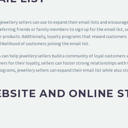
ewellery sellers can use to expand their email lists and encourag
 referring friends or family members to sign up for the email list, 
eir products. Additionally, loyalty programs that reward customer
ikelihood of customers joining the email list.
can help jewellery sellers build a community of loyal customers 
mers for their loyalty, sellers can foster strong relationships w
rograms, jewellery sellers can expand their email list while also 
BSITE AND ONLINE S