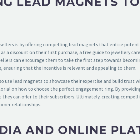
NG LEAD MAGNETS TO
 sellers is by offering compelling lead magnets that entice potent
h as a discount on their first purchase, a free guide to jewellery c
 sellers can encourage them to take the first step towards becomi
e, ensuring that the incentive is relevant and appealing to them.
also use lead magnets to showcase their expertise and build trust w
tutorial on how to choose the perfect engagement ring. By providin
 they can offer to their subscribers. Ultimately, creating compell
tomer relationships.
EDIA AND ONLINE PL