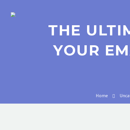
THE ULTI
YOUR EM
Home
Unca