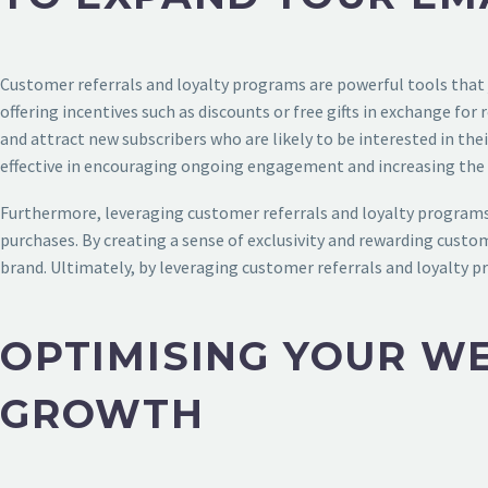
Customer referrals and loyalty programs are powerful tools that j
offering incentives such as discounts or free gifts in exchange for
and attract new subscribers who are likely to be interested in th
effective in encouraging ongoing engagement and increasing the l
Furthermore, leveraging customer referrals and loyalty programs 
purchases. By creating a sense of exclusivity and rewarding custo
brand. Ultimately, by leveraging customer referrals and loyalty p
OPTIMISING YOUR WE
GROWTH