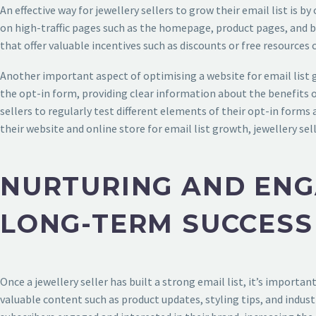
An effective way for jewellery sellers to grow their email list is 
on high-traffic pages such as the homepage, product pages, and bl
that offer valuable incentives such as discounts or free resources 
Another important aspect of optimising a website for email list g
the opt-in form, providing clear information about the benefits of
sellers to regularly test different elements of their opt-in form
their website and online store for email list growth, jewellery se
NURTURING AND ENG
LONG-TERM SUCCESS
Once a jewellery seller has built a strong email list, it’s importa
valuable content such as product updates, styling tips, and indust