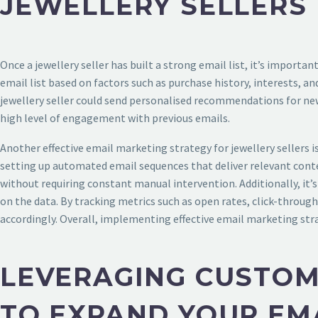
JEWELLERY SELLERS
Once a jewellery seller has built a strong email list, it’s import
email list based on factors such as purchase history, interests, 
jewellery seller could send personalised recommendations for new
high level of engagement with previous emails.
Another effective email marketing strategy for jewellery sellers
setting up automated email sequences that deliver relevant conte
without requiring constant manual intervention. Additionally, it’
on the data. By tracking metrics such as open rates, click-through
accordingly. Overall, implementing effective email marketing strate
LEVERAGING CUSTOM
TO EXPAND YOUR EMA