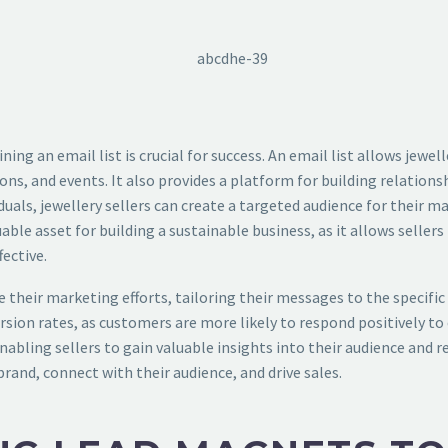
ning an email list is crucial for success. An email list allows jewe
 and events. It also provides a platform for building relationsh
iduals, jewellery sellers can create a targeted audience for their 
luable asset for building a sustainable business, as it allows selle
ective.
 their marketing efforts, tailoring their messages to the specific 
ion rates, as customers are more likely to respond positively to 
abling sellers to gain valuable insights into their audience and re
 brand, connect with their audience, and drive sales.