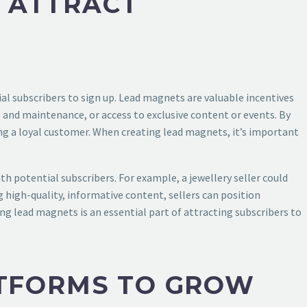
 ATTRACT
ial subscribers to sign up. Lead magnets are valuable incentives
are and maintenance, or access to exclusive content or events. By
ng a loyal customer. When creating lead magnets, it’s important
ith potential subscribers. For example, a jewellery seller could
g high-quality, informative content, sellers can position
ing lead magnets is an essential part of attracting subscribers to
ATFORMS TO GROW