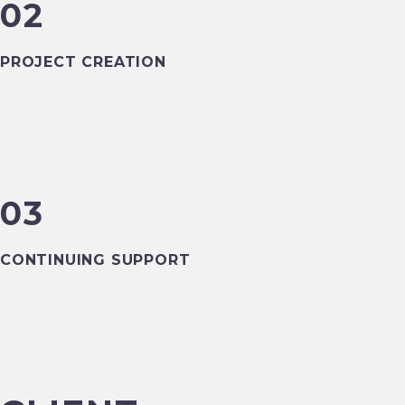
02
PROJECT CREATION
03
FINANCE
CONTINUING SUPPORT