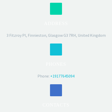
ADDRESS
3 Fitzroy Pl, Finnieston, Glasgow G3 7RH, United Kingdom
PHONES
Phone:
+19177645094
CONTACTS