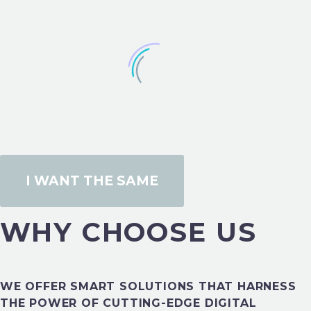
I WANT THE SAME
DESIGN PORTFOLIO
WHY CHOOSE US
WE OFFER SMART SOLUTIONS THAT HARNESS
DESIGN PORTFOLIO
THE POWER OF CUTTING-EDGE DIGITAL