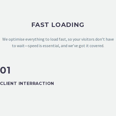
FAST LOADING
We optimise everything to load fast, so your visitors don’t have
to wait—speed is essential, and we’ve got it covered.
01
TECHNOLOGY & APPS
CLIENT INTERRACTION