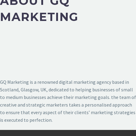
ABOUT GQ
MARKETING
GQ Marketing is a renowned digital marketing agency based in
Scotland, Glasgow, UK, dedicated to helping businesses of small
to medium businesses achieve their marketing goals. the team of
creative and strategic marketers takes a personalised approach
to ensure that every aspect of their clients’ marketing strategies
is executed to perfection.