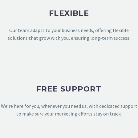
E-COMMERCE
FLEXIBLE
Our team adapts to your business needs, offering flexible
solutions that grow with you, ensuring long-term success.
FREE SUPPORT
We’re here for you, whenever you need us, with dedicated support
to make sure your marketing efforts stay on track.
TECHNOLOGY & APPS