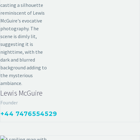
ARCHITECTURE & HOME
Lewis McGuire
Founder
+44 7476554529