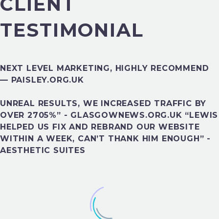
CLIENT
TESTIMONIAL
NEXT LEVEL MARKETING, HIGHLY RECOMMEND
— PAISLEY.ORG.UK
UNREAL RESULTS, WE INCREASED TRAFFIC BY
FINANCE
OVER 2705%” - GLASGOWNEWS.ORG.UK “LEWIS
HELPED US FIX AND REBRAND OUR WEBSITE
WITHIN A WEEK, CAN’T THANK HIM ENOUGH” -
AESTHETIC SUITES