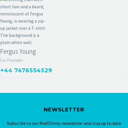
Fergus Young
Co-Founder
+44 7476554529
NEWSLETTER
Subscribe to our MailChimp newsletter and stay up to date