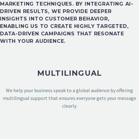
MARKETING TECHNIQUES. BY INTEGRATING AI-
DRIVEN RESULTS, WE PROVIDE DEEPER
INSIGHTS INTO CUSTOMER BEHAVIOR,
ENABLING US TO CREATE HIGHLY TARGETED,
DATA-DRIVEN CAMPAIGNS THAT RESONATE
DESIGN PORTFOLIO
WITH YOUR AUDIENCE.
MULTILINGUAL
We help your business speak to a global audience by offering
multilingual support that ensures everyone gets your message
clearly.