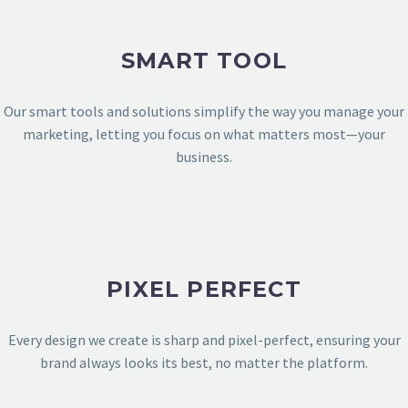
SMART TOOL
Our smart tools and solutions simplify the way you manage your
marketing, letting you focus on what matters most—your
business.
PIXEL PERFECT
TECHNOLOGY & APPS
Every design we create is sharp and pixel-perfect, ensuring your
brand always looks its best, no matter the platform.