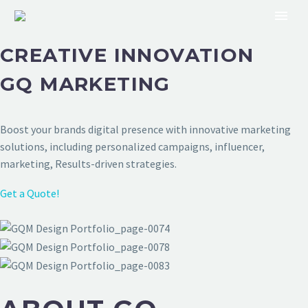
CREATIVE INNOVATION
GQ MARKETING
Boost your brands digital presence with innovative marketing
solutions, including personalized campaigns, influencer,
marketing, Results-driven strategies.
Get a Quote!