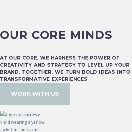
OUR CORE MINDS
HEALTH & FITNESS
AT OUR CORE, WE HARNESS THE POWER OF
CREATIVITY AND STRATEGY TO LEVEL UP YOUR
BRAND. TOGETHER, WE TURN BOLD IDEAS INTO
TRANSFORMATIVE EXPERIENCES
WORK WITH US