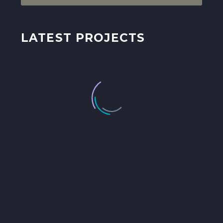
LATEST PROJECTS