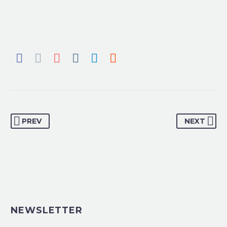
PREV
NEXT
NEWSLETTER