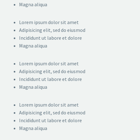
Magna aliqua
Lorem ipsum dolor sit amet
Adipisicing elit, sed do eiusmod
Incididunt ut labore et dolore
Magna aliqua
Lorem ipsum dolor sit amet
Adipisicing elit, sed do eiusmod
Incididunt ut labore et dolore
Magna aliqua
Lorem ipsum dolor sit amet
Adipisicing elit, sed do eiusmod
Incididunt ut labore et dolore
Magna aliqua