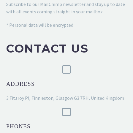
Subscribe to our MailChimp newsletter and stay up to date
with all events coming straight in your mailbox:
* Personal data will be encrypted
CONTACT US
ADDRESS
3 Fitzroy Pl, Finnieston, Glasgow G3 7RH, United Kingdom
PHONES