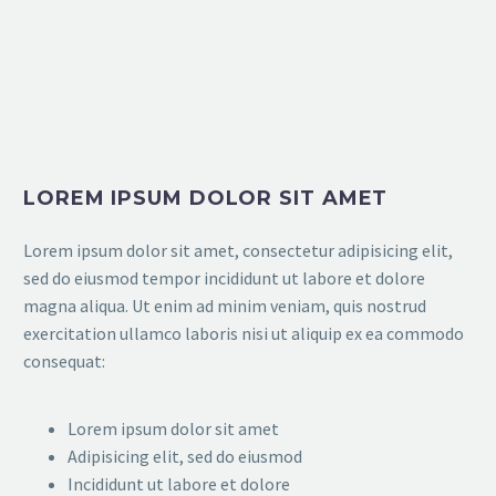
LOREM IPSUM DOLOR SIT AMET
Lorem ipsum dolor sit amet, consectetur adipisicing elit,
sed do eiusmod tempor incididunt ut labore et dolore
magna aliqua. Ut enim ad minim veniam, quis nostrud
exercitation ullamco laboris nisi ut aliquip ex ea commodo
consequat:
Lorem ipsum dolor sit amet
Adipisicing elit, sed do eiusmod
Incididunt ut labore et dolore