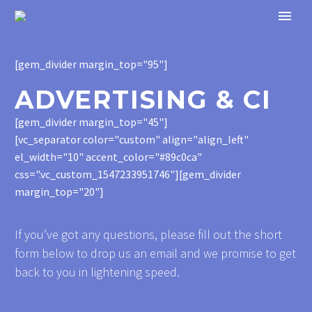
[gem_divider margin_top="95"]
ADVERTISING & CI
[gem_divider margin_top="45"]
[vc_separator color="custom" align="align_left"
el_width="10" accent_color="#89c0ca"
css=".vc_custom_1547233951746"][gem_divider
margin_top="20"]
If you’ve got any questions, please fill out the short
form below to drop us an email and we promise to get
back to you in lightening speed.