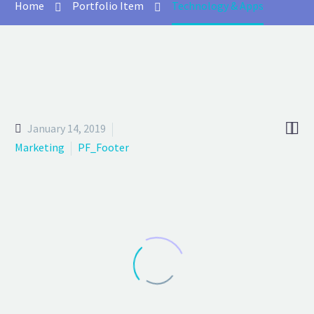
Home
Portfolio Item
Technology & Apps


January 14, 2019
Marketing
PF_Footer