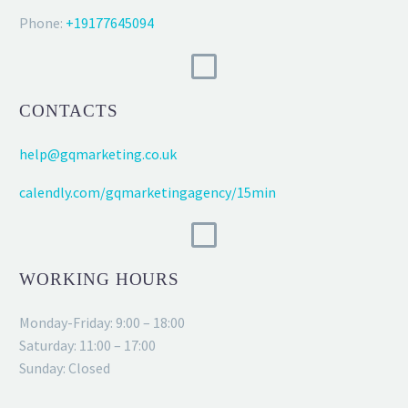
Phone:
+19177645094
CONTACTS
help@gqmarketing.co.uk
calendly.com/gqmarketingagency/15min
WORKING HOURS
Monday-Friday: 9:00 – 18:00
Saturday: 11:00 – 17:00
Sunday: Closed