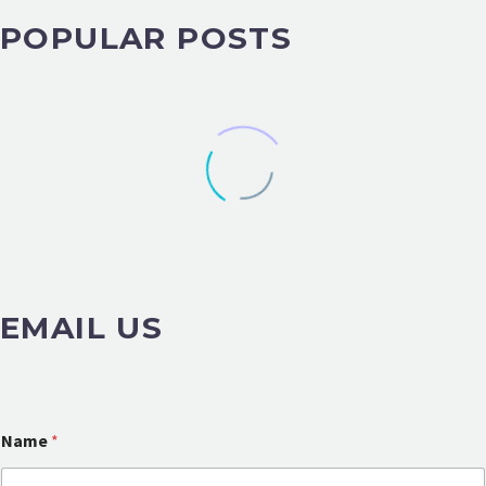
POPULAR POSTS
EMAIL US
Name
*