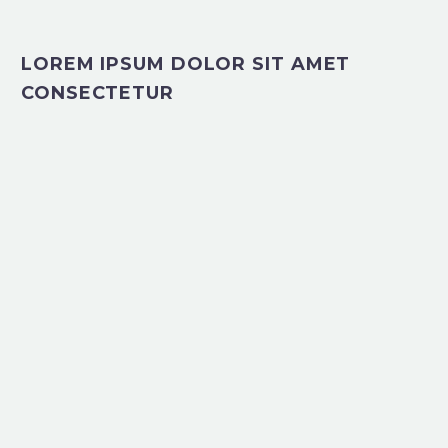
LOREM IPSUM DOLOR SIT AMET
CONSECTETUR