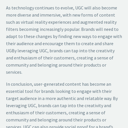
As technology continues to evolve, UGC will also become
more diverse and immersive, with new forms of content
such as virtual reality experiences and augmented reality
filters becoming increasingly popular. Brands will need to
adapt to these changes by finding new ways to engage with
their audience and encourage them to create and share
UGBy leveraging UGC, brands can tap into the creativity
and enthusiasm of their customers, creating a sense of
community and belonging around their products or
services.
In conclusion, user-generated content has become an
essential tool for brands looking to engage with their
target audience in a more authentic and relatable way. By
leveraging UGC, brands can tap into the creativity and
enthusiasm of their customers, creating a sense of
community and belonging around their products or
services. UGC can also provide social proof for a brand’s