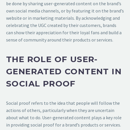
be done by sharing user-generated content on the brand’s
own social media channels, or by featuring it on the brand’s
website or in marketing materials. By acknowledging and
celebrating the UGC created by their customers, brands
can show their appreciation for their loyal fans and build a
sense of community around their products or services.
THE ROLE OF USER-
GENERATED CONTENT IN
SOCIAL PROOF
Social proof refers to the idea that people will follow the
actions of others, particularly when they are uncertain
about what to do. User-generated content plays a key role
in providing social proof for a brand’s products or services.