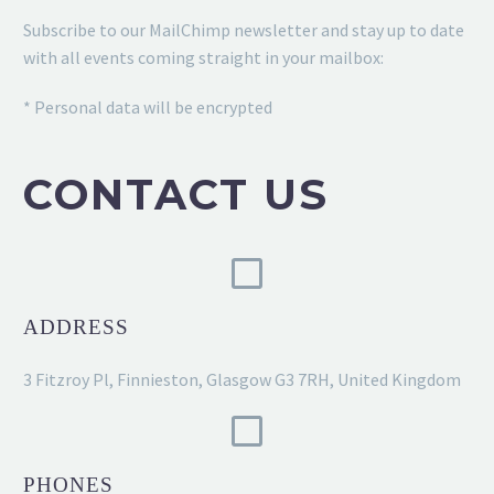
Subscribe to our MailChimp newsletter and stay up to date
with all events coming straight in your mailbox:
* Personal data will be encrypted
CONTACT US
ADDRESS
3 Fitzroy Pl, Finnieston, Glasgow G3 7RH, United Kingdom
PHONES