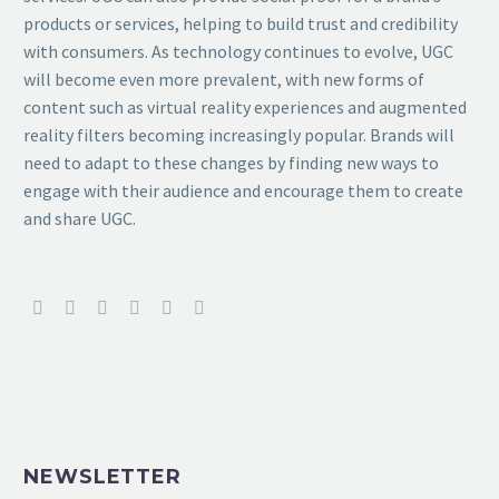
products or services, helping to build trust and credibility
with consumers. As technology continues to evolve, UGC
will become even more prevalent, with new forms of
content such as virtual reality experiences and augmented
reality filters becoming increasingly popular. Brands will
need to adapt to these changes by finding new ways to
engage with their audience and encourage them to create
and share UGC.
NEWSLETTER