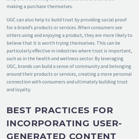
making a purchase themselves.
UGC can also help to build trust by providing social proof
for a brand’s products or services. When consumers see
others using and enjoying a product, they are more likely to
believe that it is worth trying themselves. This can be
particularly effective in industries where trust is important,
such as in the health and wellness sector. By leveraging
UGC, brands can build a sense of community and belonging
around their products or services, creating a more personal
connection with consumers and ultimately building trust
and loyalty.
BEST PRACTICES FOR
INCORPORATING USER-
GENERATED CONTENT