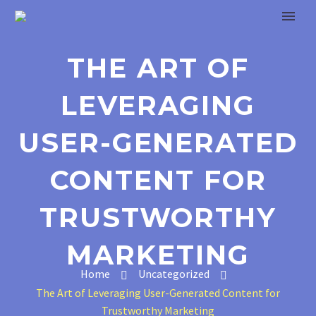
THE ART OF
LEVERAGING
USER-GENERATED
CONTENT FOR
TRUSTWORTHY
MARKETING
Home
Uncategorized
The Art of Leveraging User-Generated Content for
Trustworthy Marketing