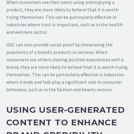
When consumers see their peers using and enjoying a
product, they are more likely to believe that it is worth
trying themselves. This can be particularly effective in
industries where trust is important, such as in the health
and wellness sector.
UGC can also provide social proof by showcasing the
popularity of a brand’s products or services. When
consumers see others sharing positive experiences with a
brand, they are more likely to believe that it is worth trying
themselves. This can be particularly effective in industries
where trends and fads play a significant role in consumer
behaviour, such as in the fashion and beauty sectors.
USING USER-GENERATED
CONTENT TO ENHANCE