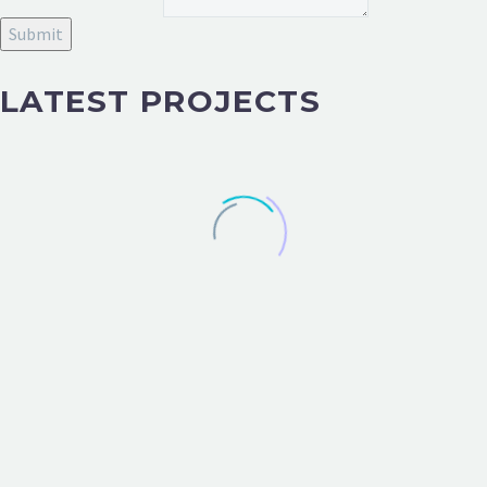
Submit
LATEST PROJECTS