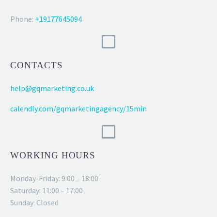
Phone:
+19177645094
CONTACTS
help@gqmarketing.co.uk
calendly.com/gqmarketingagency/15min
WORKING HOURS
Monday-Friday: 9:00 – 18:00
Saturday: 11:00 – 17:00
Sunday: Closed