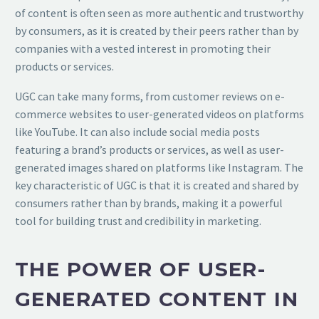
of content is often seen as more authentic and trustworthy
by consumers, as it is created by their peers rather than by
companies with a vested interest in promoting their
products or services.
UGC can take many forms, from customer reviews on e-
commerce websites to user-generated videos on platforms
like YouTube. It can also include social media posts
featuring a brand’s products or services, as well as user-
generated images shared on platforms like Instagram. The
key characteristic of UGC is that it is created and shared by
consumers rather than by brands, making it a powerful
tool for building trust and credibility in marketing.
THE POWER OF USER-
GENERATED CONTENT IN