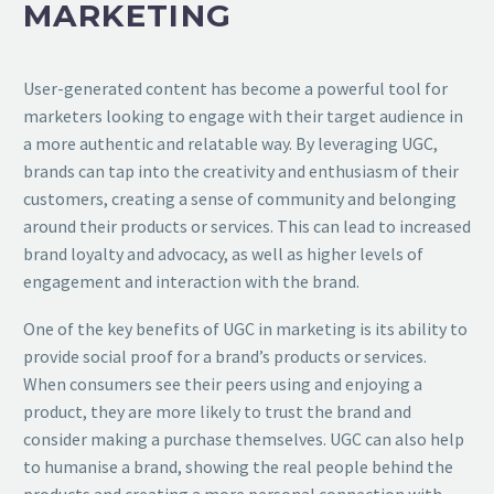
MARKETING
User-generated content has become a powerful tool for
marketers looking to engage with their target audience in
a more authentic and relatable way. By leveraging UGC,
brands can tap into the creativity and enthusiasm of their
customers, creating a sense of community and belonging
around their products or services. This can lead to increased
brand loyalty and advocacy, as well as higher levels of
engagement and interaction with the brand.
One of the key benefits of UGC in marketing is its ability to
provide social proof for a brand’s products or services.
When consumers see their peers using and enjoying a
product, they are more likely to trust the brand and
consider making a purchase themselves. UGC can also help
to humanise a brand, showing the real people behind the
products and creating a more personal connection with