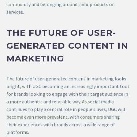
community and belonging around their products or
services.
THE FUTURE OF USER-
GENERATED CONTENT IN
MARKETING
The future of user-generated content in marketing looks
bright, with UGC becoming an increasingly important tool
for brands looking to engage with their target audience in
a more authentic and relatable way. As social media
continues to play a central role in people’s lives, UGC will
become even more prevalent, with consumers sharing
their experiences with brands across a wide range of
platforms.