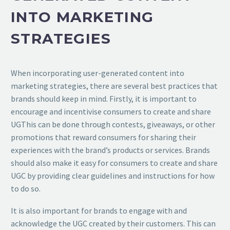
INTO MARKETING
STRATEGIES
When incorporating user-generated content into
marketing strategies, there are several best practices that
brands should keep in mind. Firstly, it is important to
encourage and incentivise consumers to create and share
UGThis can be done through contests, giveaways, or other
promotions that reward consumers for sharing their
experiences with the brand’s products or services. Brands
should also make it easy for consumers to create and share
UGC by providing clear guidelines and instructions for how
to do so.
It is also important for brands to engage with and
acknowledge the UGC created by their customers. This can