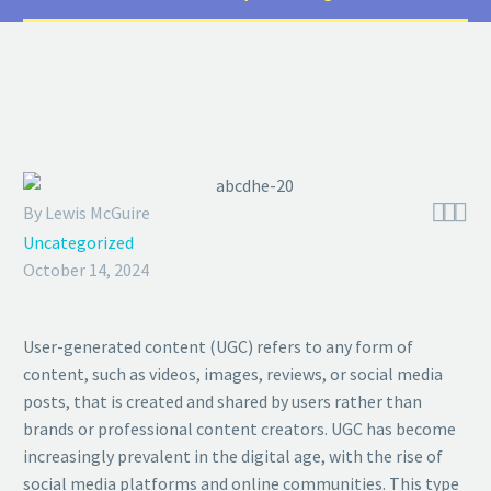



By Lewis McGuire
Uncategorized
October 14, 2024
User-generated content (UGC) refers to any form of
content, such as videos, images, reviews, or social media
posts, that is created and shared by users rather than
brands or professional content creators. UGC has become
increasingly prevalent in the digital age, with the rise of
social media platforms and online communities. This type