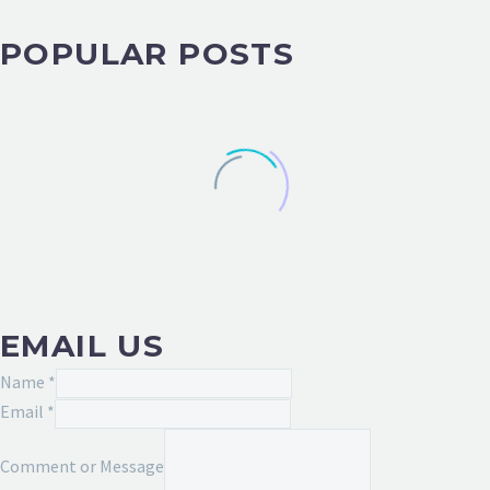
POPULAR POSTS
EMAIL US
Name
*
Comment
Email
*
or
Comment or Message
Message