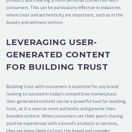
consumers. This can be particularly effective in industries
where trust and authenticity are important, such as in the
beauty and wellness sectors.
LEVERAGING USER-
GENERATED CONTENT
FOR BUILDING TRUST
Building trust with consumers is essential for any brand
looking to succeed in today’s competitive marketplace.
User-generated content can be a powerful tool for building
trust, as it is seen as more authentic and genuine than
branded content. When consumers see their peers sharing
positive experiences with a brand’s products or services,
they are more likely to trust the brand and consider