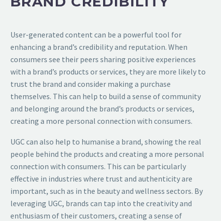
BRAND CREDIBILITY
User-generated content can be a powerful tool for
enhancing a brand’s credibility and reputation. When
consumers see their peers sharing positive experiences
with a brand’s products or services, they are more likely to
trust the brand and consider making a purchase
themselves. This can help to build a sense of community
and belonging around the brand’s products or services,
creating a more personal connection with consumers.
UGC can also help to humanise a brand, showing the real
people behind the products and creating a more personal
connection with consumers. This can be particularly
effective in industries where trust and authenticity are
important, such as in the beauty and wellness sectors. By
leveraging UGC, brands can tap into the creativity and
enthusiasm of their customers, creating a sense of