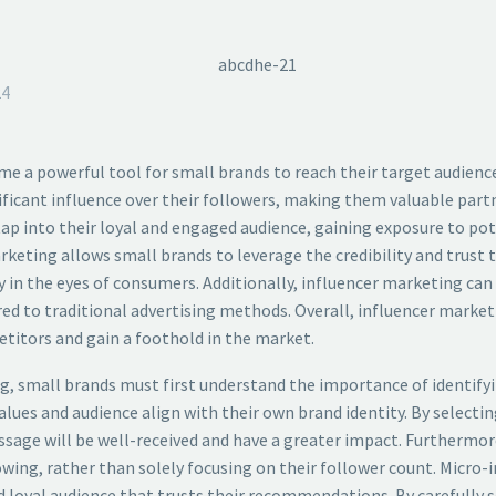
24
ome a powerful tool for small brands to reach their target audienc
ificant influence over their followers, making them valuable partn
 tap into their loyal and engaged audience, gaining exposure to 
keting allows small brands to leverage the credibility and trust t
 in the eyes of consumers. Additionally, influencer marketing can b
d to traditional advertising methods. Overall, influencer marketi
titors and gain a foothold in the market.
, small brands must first understand the importance of identifying 
alues and audience align with their own brand identity. By selecti
age will be well-received and have a greater impact. Furthermore,
ing, rather than solely focusing on their follower count. Micro-in
 loyal audience that trusts their recommendations. By carefully s