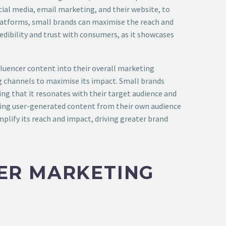
cial media, email marketing, and their website, to
 platforms, small brands can maximise the reach and
redibility and trust with consumers, as it showcases
fluencer content into their overall marketing
ng channels to maximise its impact. Small brands
ing that it resonates with their target audience and
aging user-generated content from their own audience
plify its reach and impact, driving greater brand
CER MARKETING