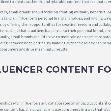
lined to create authentic and relatable content that resonates wi
encers, small brands should focus on creating mutually beneficial 
rstand an influencer’s personal brand and values, and finding ways
s by offering them opportunities for creative freedom and collabor
e content that is authentic and true to their personal brand, sma
tionally, small brands should strive to maintain open and transp
ding between both parties. By building authentic relationships wi
consumers and drive meaningful results.
LUENCER CONTENT F
nships with influencers and collaborated on impactful content cr
er content has the power to engage consumers in a way that traditi