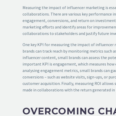
Measuring the impact of influencer marketing is esse
collaborations. There are various key performance in
engagement, conversions, and return on investment (R
marketing efforts and identify areas for improvemen
collaborations to stakeholders and justify future in
One key KPI for measuring the impact of influencer 
brands can track reach by monitoring metrics such as
influencer content, small brands can assess the pote
important KPI is engagement, which measures how c
analysing engagement metrics, small brands can gauge
conversions – such as website visits, sign-ups, or pu
customer acquisition. Finally, measuring ROI allows 
made in collaborations with the return generated in 
OVERCOMING CHA