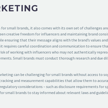
RKETING
for small brands, it also comes with its own set of challenges and
en creative freedom for influencers and maintaining brand consi
ile ensuring that their message aligns with the brand’s values and
 it requires careful coordination and communication to ensure that
 risk of working with influencers who may not authentically repres
ements. Small brands must conduct thorough research and due dil
eting can be challenging for small brands without access to soph
n tracking and measurement capabilities that allow them to accurat
d regulatory considerations – such as disclosure requirements for
l for small brands to stay informed about relevant laws and guidel