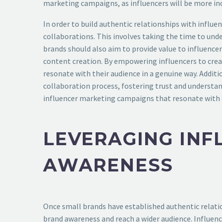
marketing campaigns, as influencers will be more inc
In order to build authentic relationships with influ
collaborations. This involves taking the time to unde
brands should also aim to provide value to influencer
content creation. By empowering influencers to creat
resonate with their audience in a genuine way. Addi
collaboration process, fostering trust and understan
influencer marketing campaigns that resonate with 
LEVERAGING INF
AWARENESS
Once small brands have established authentic relatio
brand awareness and reach a wider audience. Influenc