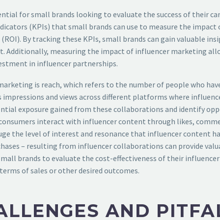
ntial for small brands looking to evaluate the success of their 
dicators (KPIs) that small brands can use to measure the impact o
OI). By tracking these KPIs, small brands can gain valuable insigh
t. Additionally, measuring the impact of influencer marketing al
vestment in influencer partnerships.
marketing is reach, which refers to the number of people who have
 impressions and views across different platforms where influence
ntial exposure gained from these collaborations and identify opp
onsumers interact with influencer content through likes, comme
 the level of interest and resonance that influencer content has 
rchases – resulting from influencer collaborations can provide valu
small brands to evaluate the cost-effectiveness of their influenc
terms of sales or other desired outcomes.
LLENGES AND PITFAL