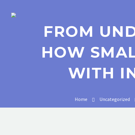
FROM UND
HOW SMAL
WITH I
Home
Uncategorized