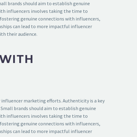
mall brands should aim to establish genuine
th influencers involves taking the time to
 fostering genuine connections with influencers,
nships can lead to more impactful influencer
th their audience.
 WITH
influencer marketing efforts. Authenticity is a key
. Small brands should aim to establish genuine
th influencers involves taking the time to
 fostering genuine connections with influencers,
nships can lead to more impactful influencer