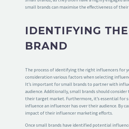
small brands can maximise the effectiveness of their
IDENTIFYING TH
BRAND
The process of identifying the right influencers for 
consideration various factors when selecting influen
It’s important for small brands to partner with influ
audience. Additionally, small brands should consider 
their target market. Furthermore, it’s essential for 
influence an influencer has over their audience. By c
impact of their influencer marketing efforts.
Once small brands have identified potential influence