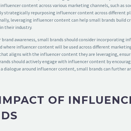
 influencer content across various marketing channels, such as so
 By strategically repurposing influencer content across different
nally, leveraging influencer content can help small brands build c
n their industry.
for brand awareness, small brands should consider incorporating in
nd where influencer content will be used across different marketi
that aligns with the influencer content they are leveraging, ensur
 brands should actively engage with influencer content by encour
 a dialogue around influencer content, small brands can further am
IMPACT OF INFLUEN
NDS