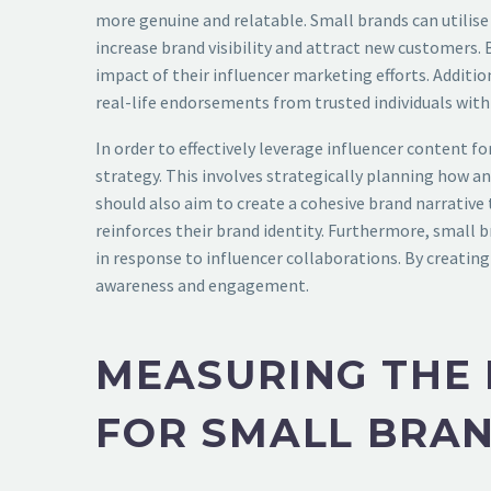
more genuine and relatable. Small brands can utilise
increase brand visibility and attract new customers.
impact of their influencer marketing efforts. Additio
real-life endorsements from trusted individuals withi
In order to effectively leverage influencer content 
strategy. This involves strategically planning how a
should also aim to create a cohesive brand narrative 
reinforces their brand identity. Furthermore, small
in response to influencer collaborations. By creating
awareness and engagement.
MEASURING THE 
FOR SMALL BRA