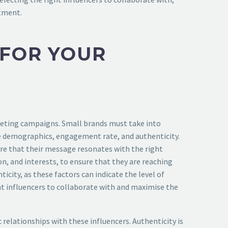
stment.
 FOR YOUR
arketing campaigns. Small brands must take into
nce demographics, engagement rate, and authenticity.
sure that their message resonates with the right
on, and interests, to ensure that they are reaching
city, as these factors can indicate the level of
ight influencers to collaborate with and maximise the
 relationships with these influencers. Authenticity is