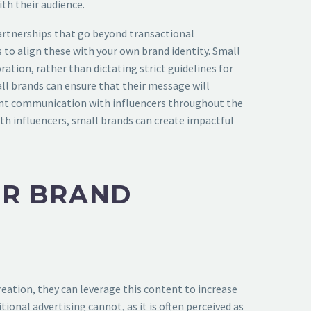
th their audience.
partnerships that go beyond transactional
 to align these with your own brand identity. Small
ation, rather than dictating strict guidelines for
ll brands can ensure that their message will
arent communication with influencers throughout the
th influencers, small brands can create impactful
OR BRAND
eation, they can leverage this content to increase
onal advertising cannot, as it is often perceived as