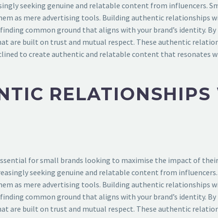
singly seeking genuine and relatable content from influencers. S
hem as mere advertising tools. Building authentic relationships wi
d finding common ground that aligns with your brand’s identity. By
at are built on trust and mutual respect. These authentic relatio
lined to create authentic and relatable content that resonates wi
NTIC RELATIONSHIPS
essential for small brands looking to maximise the impact of their 
reasingly seeking genuine and relatable content from influencers
hem as mere advertising tools. Building authentic relationships wi
d finding common ground that aligns with your brand’s identity. By
at are built on trust and mutual respect. These authentic relatio