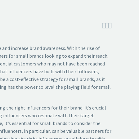



e and increase brand awareness. With the rise of
ers for small brands looking to expand their reach.
potential customers who may not have been reached
hat influencers have built with their followers,
e a cost-effective strategy for small brands, as it
ng has the power to level the playing field for small
the right influencers for their brand. It’s crucial
ng influencers who resonate with their target
 it’s essential for small brands to consider the
fluencers, in particular, can be valuable partners for
electing the right influencers to collaborate with,