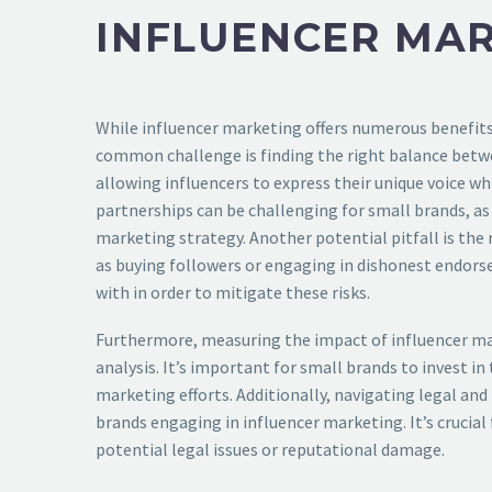
INFLUENCER MA
While influencer marketing offers numerous benefits 
common challenge is finding the right balance betwe
allowing influencers to express their unique voice wh
partnerships can be challenging for small brands, as
marketing strategy. Another potential pitfall is the
as buying followers or engaging in dishonest endors
with in order to mitigate these risks.
Furthermore, measuring the impact of influencer mark
analysis. It’s important for small brands to invest i
marketing efforts. Additionally, navigating legal an
brands engaging in influencer marketing. It’s crucia
potential legal issues or reputational damage.