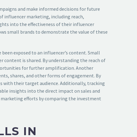
campaigns and make informed decisions for future
f influencer marketing, including reach,
ts into the effectiveness of their influencer
lows small brands to demonstrate the value of these
 been exposed to an influencer’s content. Small
r content is shared. By understanding the reach of
ortunities for further amplification. Another
nts, shares, and other forms of engagement. By
with their target audience. Additionally, tracking
able insights into the direct impact on sales and
er marketing efforts by comparing the investment
LS IN