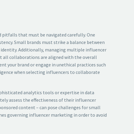
 pitfalls that must be navigated carefully. One
stency. Small brands must strike a balance between
 identity. Additionally, managing multiple influencer
 all collaborations are aligned with the overall
ent your brand or engage in unethical practices such
igence when selecting influencers to collaborate
isticated analytics tools or expertise in data
ely assess the effectiveness of their influencer
 sponsored content – can pose challenges for small
ines governing influencer marketing in order to avoid