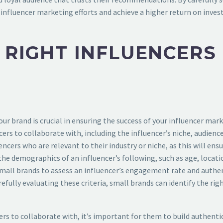
 influencer marketing efforts and achieve a higher return on inve
E RIGHT INFLUENCERS
your brand is crucial in ensuring the success of your influencer m
cers to collaborate with, including the influencer’s niche, audie
encers who are relevant to their industry or niche, as this will en
the demographics of an influencer’s following, such as age, locati
small brands to assess an influencer’s engagement rate and authenti
arefully evaluating these criteria, small brands can identify the r
rs to collaborate with, it’s important for them to build authentic