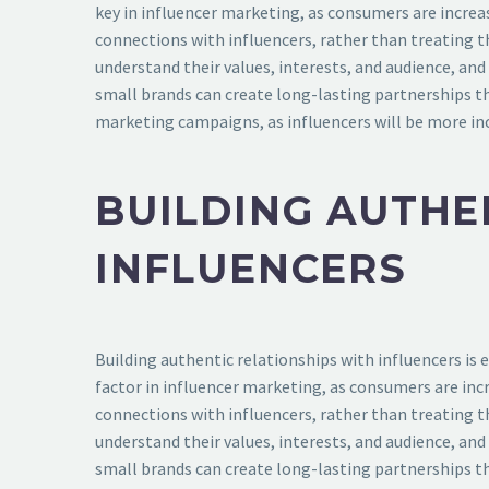
key in influencer marketing, as consumers are increa
connections with influencers, rather than treating t
understand their values, interests, and audience, an
small brands can create long-lasting partnerships th
marketing campaigns, as influencers will be more inc
BUILDING AUTHE
INFLUENCERS
Building authentic relationships with influencers is 
factor in influencer marketing, as consumers are inc
connections with influencers, rather than treating t
understand their values, interests, and audience, an
small brands can create long-lasting partnerships th