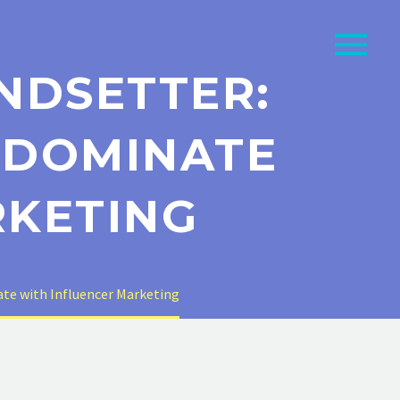
NDSETTER:
 DOMINATE
RKETING
te with Influencer Marketing