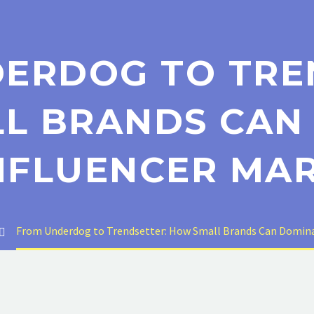
ERDOG TO TRE
L BRANDS CAN
NFLUENCER MA
From Underdog to Trendsetter: How Small Brands Can Domina