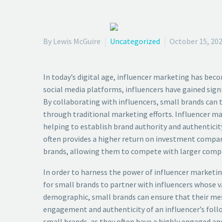
By Lewis McGuire
Uncategorized
October 15, 20
In today’s digital age, influencer marketing has bec
social media platforms, influencers have gained sign
By collaborating with influencers, small brands can
through traditional marketing efforts. Influencer mar
helping to establish brand authority and authenticity
often provides a higher return on investment compare
brands, allowing them to compete with larger compe
In order to harness the power of influencer marketing
for small brands to partner with influencers whose v
demographic, small brands can ensure that their mess
engagement and authenticity of an influencer’s follow
small brands, as they often have a highly engaged and