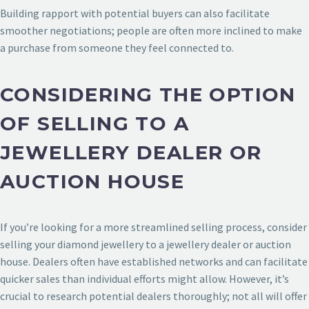
Building rapport with potential buyers can also facilitate
smoother negotiations; people are often more inclined to make
a purchase from someone they feel connected to.
CONSIDERING THE OPTION
OF SELLING TO A
JEWELLERY DEALER OR
AUCTION HOUSE
If you’re looking for a more streamlined selling process, consider
selling your diamond jewellery to a jewellery dealer or auction
house. Dealers often have established networks and can facilitate
quicker sales than individual efforts might allow. However, it’s
crucial to research potential dealers thoroughly; not all will offer