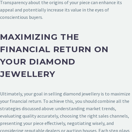
Transparency about the origins of your piece can enhance its
appeal and potentially increase its value in the eyes of
conscientious buyers.
MAXIMIZING THE
FINANCIAL RETURN ON
YOUR DIAMOND
JEWELLERY
Ultimately, your goal in selling diamond jewellery is to maximize
your financial return. To achieve this, you should combine all the
strategies discussed above: understanding market trends,
evaluating quality accurately, choosing the right sales channels,
presenting your piece effectively, negotiating wisely, and
considering reputable dealers or auction houses. Each step plays