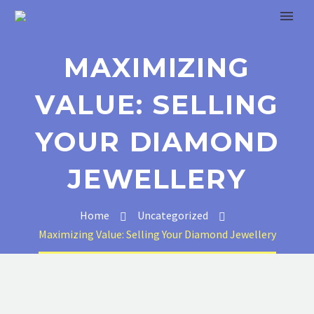
MAXIMIZING
VALUE: SELLING
YOUR DIAMOND
JEWELLERY
Home
Uncategorized
Maximizing Value: Selling Your Diamond Jewellery