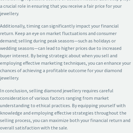
a crucial role in ensuring that you receive a fair price for your
jewellery.
Additionally, timing can significantly impact your financial
return. Keep an eye on market fluctuations and consumer
demand; selling during peak seasons—such as holidays or
wedding seasons—can lead to higher prices due to increased
buyer interest. By being strategic about when you sell and
employing effective marketing techniques, you can enhance your
chances of achieving a profitable outcome for your diamond
jewellery.
In conclusion, selling diamond jewellery requires careful
consideration of various factors ranging from market
understanding to ethical practices. By equipping yourself with
knowledge and employing effective strategies throughout the
selling process, you can maximize both your financial return and
overall satisfaction with the sale.