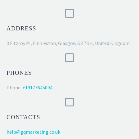
ADDRESS
3 Fitzroy Pl, Finnieston, Glasgow G3 7RH, United Kingdom
PHONES
Phone:
+19177645094
CONTACTS
help@gqmarketing.co.uk