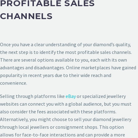
PROFITABLE SALES
CHANNELS
Once you have a clear understanding of your diamond’s quality,
the next step is to identify the most profitable sales channels.
There are several options available to you, each with its own
advantages and disadvantages. Online marketplaces have gained
popularity in recent years due to their wide reach and
convenience.
Selling through platforms like
eBay
or specialized jewellery
websites can connect you with a global audience, but you must
also consider the fees associated with these platforms.
Alternatively, you might choose to sell your diamond jewellery
through local jewellers or consignment shops. This option
allows for face-to-face interactions and can provide a more