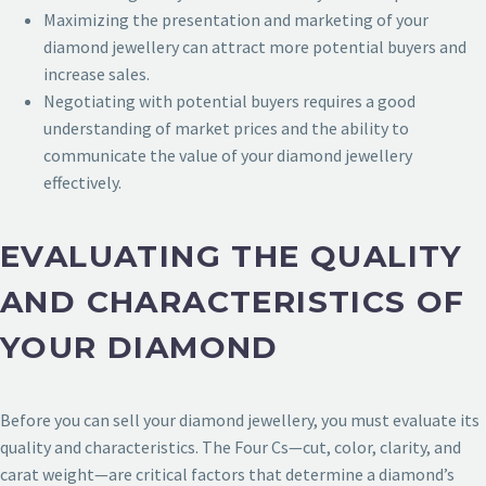
Maximizing the presentation and marketing of your
diamond jewellery can attract more potential buyers and
increase sales.
Negotiating with potential buyers requires a good
understanding of market prices and the ability to
communicate the value of your diamond jewellery
effectively.
EVALUATING THE QUALITY
AND CHARACTERISTICS OF
YOUR DIAMOND
Before you can sell your diamond jewellery, you must evaluate its
quality and characteristics. The Four Cs—cut, color, clarity, and
carat weight—are critical factors that determine a diamond’s