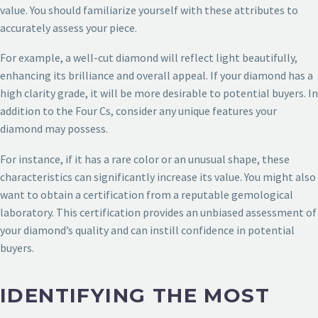
value. You should familiarize yourself with these attributes to
accurately assess your piece.
For example, a well-cut diamond will reflect light beautifully,
enhancing its brilliance and overall appeal. If your diamond has a
high clarity grade, it will be more desirable to potential buyers. In
addition to the Four Cs, consider any unique features your
diamond may possess.
For instance, if it has a rare color or an unusual shape, these
characteristics can significantly increase its value. You might also
want to obtain a certification from a reputable gemological
laboratory. This certification provides an unbiased assessment of
your diamond’s quality and can instill confidence in potential
buyers.
IDENTIFYING THE MOST