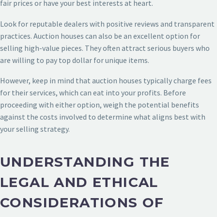
fair prices or have your best interests at heart.
Look for reputable dealers with positive reviews and transparent
practices. Auction houses can also be an excellent option for
selling high-value pieces. They often attract serious buyers who
are willing to pay top dollar for unique items.
However, keep in mind that auction houses typically charge fees
for their services, which can eat into your profits. Before
proceeding with either option, weigh the potential benefits
against the costs involved to determine what aligns best with
your selling strategy.
UNDERSTANDING THE
LEGAL AND ETHICAL
CONSIDERATIONS OF