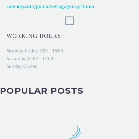
calendly.com/gqmarketingagency/15min
WORKING HOURS
Monday-Friday: 9:00 – 18:00
Saturday: 11:00 – 17:00
Sunday: Closed
POPULAR POSTS