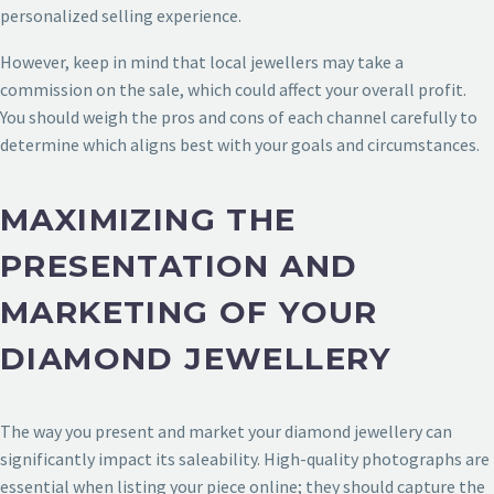
personalized selling experience.
However, keep in mind that local jewellers may take a
commission on the sale, which could affect your overall profit.
You should weigh the pros and cons of each channel carefully to
determine which aligns best with your goals and circumstances.
MAXIMIZING THE
PRESENTATION AND
MARKETING OF YOUR
DIAMOND JEWELLERY
The way you present and market your diamond jewellery can
significantly impact its saleability. High-quality photographs are
essential when listing your piece online; they should capture the