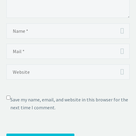
Save my name, email, and website in this browser for the
next time I comment.