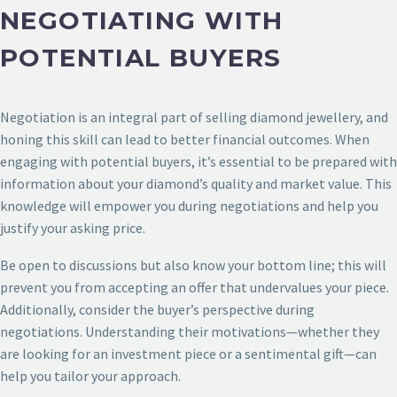
NEGOTIATING WITH
POTENTIAL BUYERS
Negotiation is an integral part of selling diamond jewellery, and
honing this skill can lead to better financial outcomes. When
engaging with potential buyers, it’s essential to be prepared with
information about your diamond’s quality and market value. This
knowledge will empower you during negotiations and help you
justify your asking price.
Be open to discussions but also know your bottom line; this will
prevent you from accepting an offer that undervalues your piece.
Additionally, consider the buyer’s perspective during
negotiations. Understanding their motivations—whether they
are looking for an investment piece or a sentimental gift—can
help you tailor your approach.