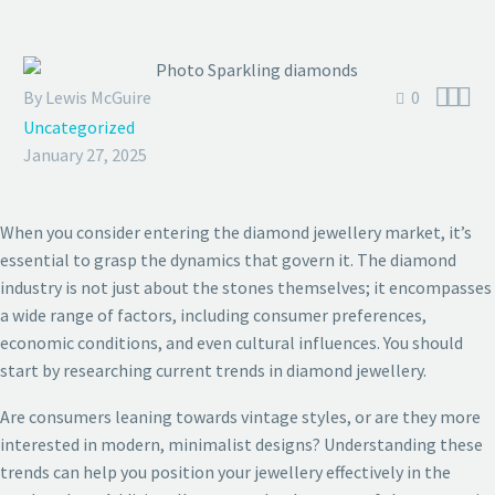



By Lewis McGuire
0
Uncategorized
January 27, 2025
When you consider entering the diamond jewellery market, it’s
essential to grasp the dynamics that govern it. The diamond
industry is not just about the stones themselves; it encompasses
a wide range of factors, including consumer preferences,
economic conditions, and even cultural influences. You should
start by researching current trends in diamond jewellery.
Are consumers leaning towards vintage styles, or are they more
interested in modern, minimalist designs? Understanding these
trends can help you position your jewellery effectively in the