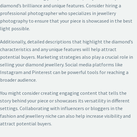
diamond’s brilliance and unique features. Consider hiring a
professional photographer who specializes in jewellery
photography to ensure that your piece is showcased in the best
light possible.
Additionally, detailed descriptions that highlight the diamond’s
characteristics and any unique features will help attract
potential buyers. Marketing strategies also play a crucial role in
selling your diamond jewellery. Social media platforms like
Instagram and Pinterest can be powerful tools for reaching a
broader audience.
You might consider creating engaging content that tells the
story behind your piece or showcases its versatility in different
settings. Collaborating with influencers or bloggers in the
fashion and jewellery niche can also help increase visibility and
attract potential buyers.