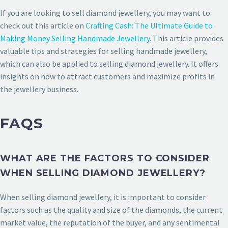
If you are looking to sell diamond jewellery, you may want to
check out this article on
Crafting Cash: The Ultimate Guide to
Making Money Selling Handmade Jewellery
. This article provides
valuable tips and strategies for selling handmade jewellery,
which can also be applied to selling diamond jewellery. It offers
insights on how to attract customers and maximize profits in
the jewellery business.
FAQS
WHAT ARE THE FACTORS TO CONSIDER
WHEN SELLING DIAMOND JEWELLERY?
When selling diamond jewellery, it is important to consider
factors such as the quality and size of the diamonds, the current
market value, the reputation of the buyer, and any sentimental