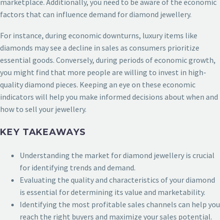
marketplace. Additionally, you need to be aware of the economic
factors that can influence demand for diamond jewellery.
For instance, during economic downturns, luxury items like
diamonds may see a decline in sales as consumers prioritize
essential goods. Conversely, during periods of economic growth,
you might find that more people are willing to invest in high-
quality diamond pieces. Keeping an eye on these economic
indicators will help you make informed decisions about when and
how to sell your jewellery.
KEY TAKEAWAYS
Understanding the market for diamond jewellery is crucial
for identifying trends and demand.
Evaluating the quality and characteristics of your diamond
is essential for determining its value and marketability.
Identifying the most profitable sales channels can help you
reach the right buyers and maximize your sales potential.