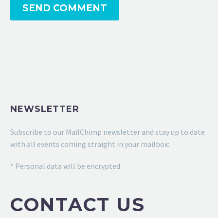
SEND COMMENT
NEWSLETTER
Subscribe to our MailChimp newsletter and stay up to date
with all events coming straight in your mailbox:
* Personal data will be encrypted
CONTACT US