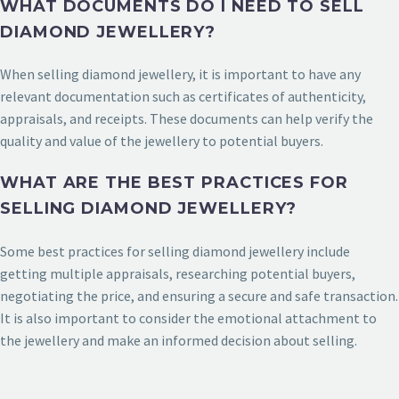
WHAT DOCUMENTS DO I NEED TO SELL
DIAMOND JEWELLERY?
When selling diamond jewellery, it is important to have any
relevant documentation such as certificates of authenticity,
appraisals, and receipts. These documents can help verify the
quality and value of the jewellery to potential buyers.
WHAT ARE THE BEST PRACTICES FOR
SELLING DIAMOND JEWELLERY?
Some best practices for selling diamond jewellery include
getting multiple appraisals, researching potential buyers,
negotiating the price, and ensuring a secure and safe transaction.
It is also important to consider the emotional attachment to
the jewellery and make an informed decision about selling.