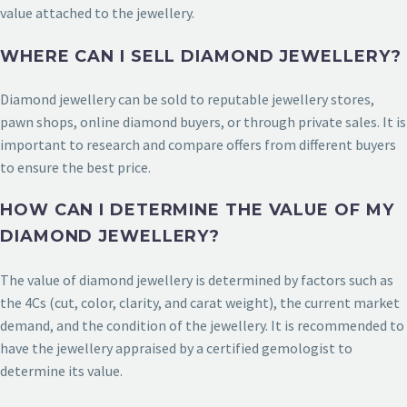
value attached to the jewellery.
WHERE CAN I SELL DIAMOND JEWELLERY?
Diamond jewellery can be sold to reputable jewellery stores,
pawn shops, online diamond buyers, or through private sales. It is
important to research and compare offers from different buyers
to ensure the best price.
HOW CAN I DETERMINE THE VALUE OF MY
DIAMOND JEWELLERY?
The value of diamond jewellery is determined by factors such as
the 4Cs (cut, color, clarity, and carat weight), the current market
demand, and the condition of the jewellery. It is recommended to
have the jewellery appraised by a certified gemologist to
determine its value.