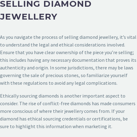
SELLING DIAMOND
JEWELLERY
As you navigate the process of selling diamond jewellery, it’s vital
to understand the legal and ethical considerations involved.
Ensure that you have clear ownership of the piece you’re selling;
this includes having any necessary documentation that proves its
authenticity and origin. In some jurisdictions, there may be laws
governing the sale of precious stones, so familiarize yourself
with these regulations to avoid any legal complications.
Ethically sourcing diamonds is another important aspect to
consider. The rise of conflict-free diamonds has made consumers
more conscious of where their jewellery comes from. If your
diamond has ethical sourcing credentials or certifications, be
sure to highlight this information when marketing it.