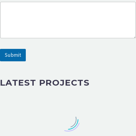
Submit
LATEST PROJECTS