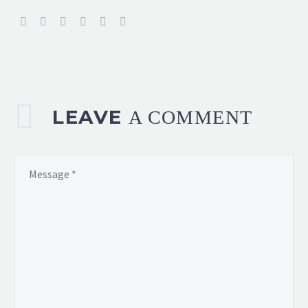
LEAVE
A COMMENT