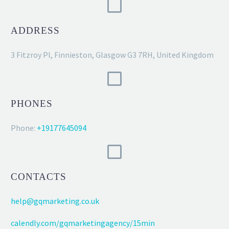
ADDRESS
3 Fitzroy Pl, Finnieston, Glasgow G3 7RH, United Kingdom
PHONES
Phone:
+19177645094
CONTACTS
help@gqmarketing.co.uk
calendly.com/gqmarketingagency/15min