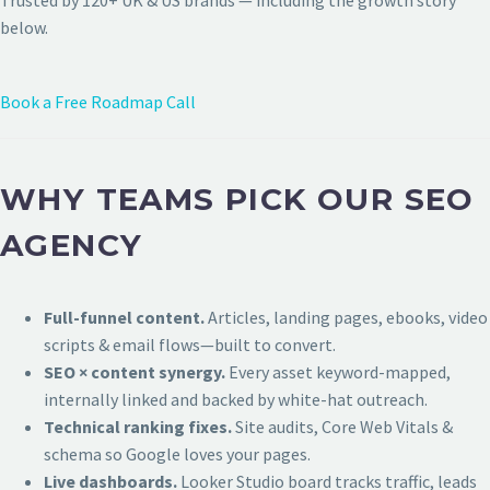
Trusted by 120+ UK & US brands — including the growth story
below.
Book a Free Roadmap Call
WHY TEAMS PICK OUR SEO
AGENCY
Full-funnel content.
Articles, landing pages, ebooks, video
scripts & email flows—built to convert.
SEO × content synergy.
Every asset keyword-mapped,
internally linked and backed by white-hat outreach.
Technical ranking fixes.
Site audits, Core Web Vitals &
schema so Google loves your pages.
Live dashboards.
Looker Studio board tracks traffic, leads