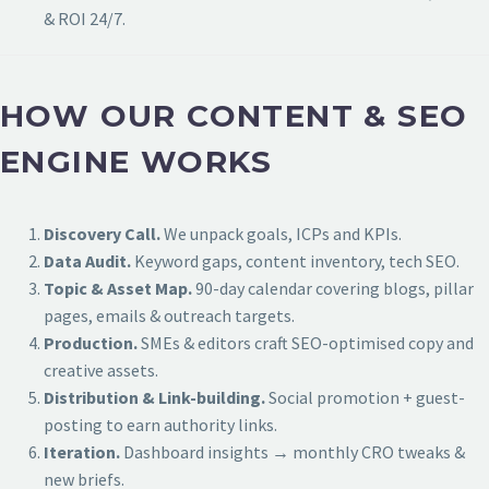
& ROI 24/7.
HOW OUR CONTENT & SEO
ENGINE WORKS
Discovery Call.
We unpack goals, ICPs and KPIs.
Data Audit.
Keyword gaps, content inventory, tech SEO.
Topic & Asset Map.
90-day calendar covering blogs, pillar
pages, emails & outreach targets.
Production.
SMEs & editors craft SEO-optimised copy and
creative assets.
Distribution & Link-building.
Social promotion + guest-
posting to earn authority links.
Iteration.
Dashboard insights → monthly CRO tweaks &
new briefs.