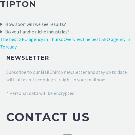
TIPTON
How soon will we see results?
Do you handle niche industries?
The best SEO agency in Thurso
Overview
The best SEO agency in
Torquay
NEWSLETTER
Subscribe to our MailChimp newsletter and stay up to date
with all events coming straight in your mailbox:
* Personal data will be encrypted
CONTACT US