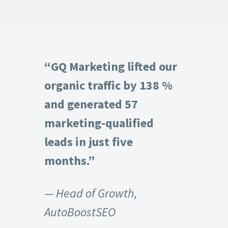
“GQ Marketing lifted our
organic traffic by 138 %
and generated 57
marketing-qualified
leads in just five
months.”
— Head of Growth,
AutoBoostSEO