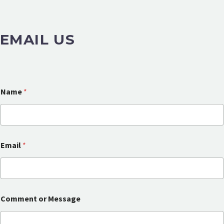
EMAIL US
Name
*
Email
*
N
Comment or Message
a
m
e