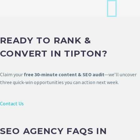
READY TO RANK &
CONVERT IN TIPTON?
Claim your
free 30-minute content & SEO audit
—we’ll uncover
three quick-win opportunities you can action next week.
Contact Us
SEO AGENCY FAQS IN