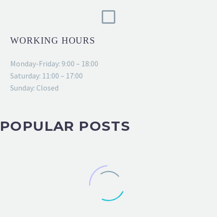
WORKING HOURS
Monday-Friday: 9:00 – 18:00
Saturday: 11:00 – 17:00
Sunday: Closed
POPULAR POSTS