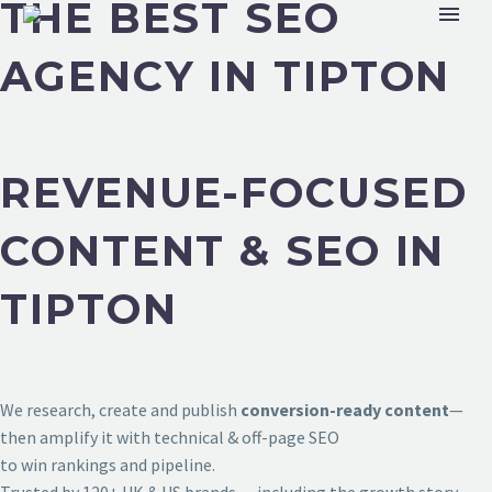
THE BEST SEO
AGENCY IN TIPTON
REVENUE-FOCUSED
CONTENT & SEO IN
TIPTON
We research, create and publish
conversion-ready content
—
then amplify it with technical & off-page SEO
to win rankings and pipeline.