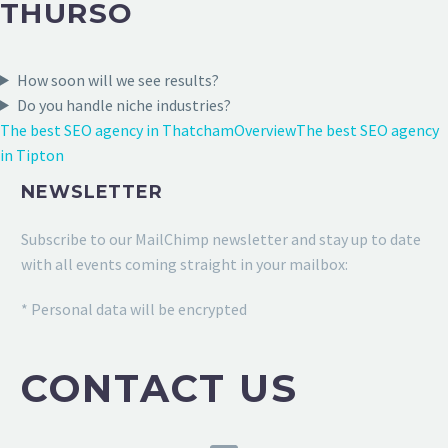
THURSO
How soon will we see results?
Do you handle niche industries?
The best SEO agency in Thatcham
Overview
The best SEO agency
in Tipton
NEWSLETTER
Subscribe to our MailChimp newsletter and stay up to date
with all events coming straight in your mailbox:
* Personal data will be encrypted
CONTACT US