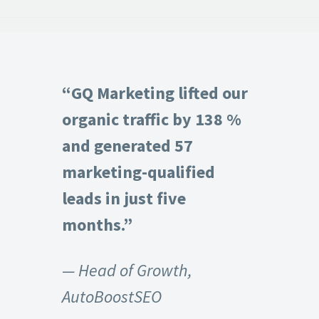
“GQ Marketing lifted our
organic traffic by 138 %
and generated 57
marketing-qualified
leads in just five
months.”
— Head of Growth,
AutoBoostSEO