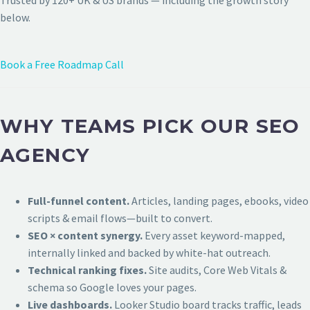
Trusted by 120+ UK & US brands — including the growth story
below.
Book a Free Roadmap Call
WHY TEAMS PICK OUR SEO
AGENCY
Full-funnel content.
Articles, landing pages, ebooks, video
scripts & email flows—built to convert.
SEO × content synergy.
Every asset keyword-mapped,
internally linked and backed by white-hat outreach.
Technical ranking fixes.
Site audits, Core Web Vitals &
schema so Google loves your pages.
Live dashboards.
Looker Studio board tracks traffic, leads