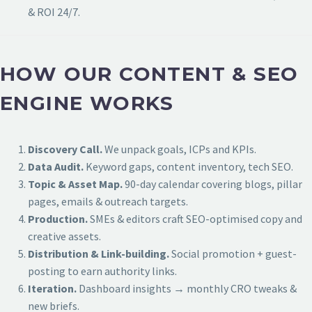
& ROI 24/7.
HOW OUR CONTENT & SEO
ENGINE WORKS
Discovery Call.
We unpack goals, ICPs and KPIs.
Data Audit.
Keyword gaps, content inventory, tech SEO.
Topic & Asset Map.
90-day calendar covering blogs, pillar
pages, emails & outreach targets.
Production.
SMEs & editors craft SEO-optimised copy and
creative assets.
Distribution & Link-building.
Social promotion + guest-
posting to earn authority links.
Iteration.
Dashboard insights → monthly CRO tweaks &
new briefs.