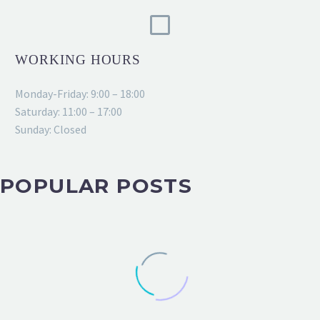
WORKING HOURS
Monday-Friday: 9:00 – 18:00
Saturday: 11:00 – 17:00
Sunday: Closed
POPULAR POSTS