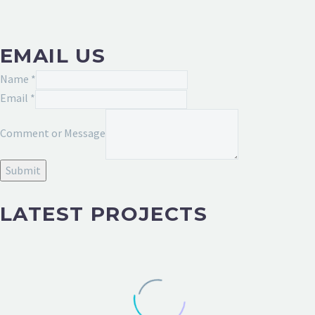
EMAIL US
Name
*
Email
*
or
Comment or Message
Comment
Email
Submit
LATEST PROJECTS