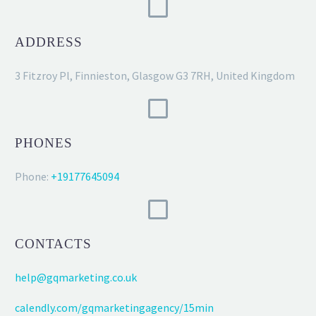
ADDRESS
3 Fitzroy Pl, Finnieston, Glasgow G3 7RH, United Kingdom
PHONES
Phone:
+19177645094
CONTACTS
help@gqmarketing.co.uk
calendly.com/gqmarketingagency/15min