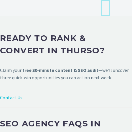
READY TO RANK &
CONVERT IN THURSO?
Claim your
free 30-minute content & SEO audit
—we’ll uncover
three quick-win opportunities you can action next week.
Contact Us
SEO AGENCY FAQS IN