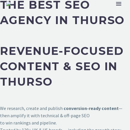
THE BEST SEO
AGENCY IN THURSO
REVENUE-FOCUSED
CONTENT & SEO IN
THURSO
We research, create and publish
conversion-ready content
—
then amplify it with technical & off-page SEO
to win rankings and pipeline.