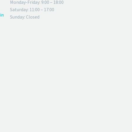
Monday-Friday: 9:00 – 18:00
Saturday: 11:00 – 17:00
in
Sunday: Closed