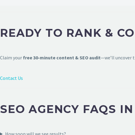
READY TO RANK & CO
Claim your
free 30-minute content & SEO audit
—we’ll uncover t
Contact Us
SEO AGENCY FAQS IN
How soon will we see results?