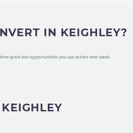
NVERT IN KEIGHLEY?
hree quick-win opportunities you can action next week.
 KEIGHLEY