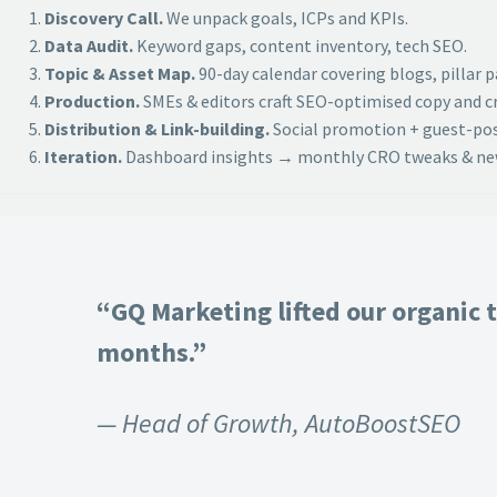
Discovery Call.
We unpack goals, ICPs and KPIs.
Data Audit.
Keyword gaps, content inventory, tech SEO.
Topic & Asset Map.
90-day calendar covering blogs, pillar 
Production.
SMEs & editors craft SEO-optimised copy and cr
Distribution & Link-building.
Social promotion + guest-post
Iteration.
Dashboard insights → monthly CRO tweaks & new
“GQ Marketing lifted our organic t
months.”
— Head of Growth, AutoBoostSEO