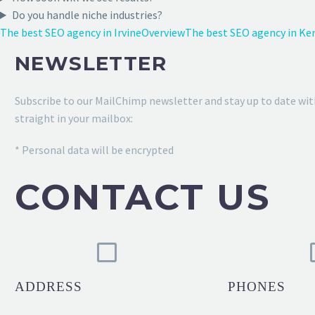
Do you handle niche industries?
The best SEO agency in Irvine
Overview
The best SEO agency in Ke
NEWSLETTER
Subscribe to our MailChimp newsletter and stay up to date wit
straight in your mailbox:
* Personal data will be encrypted
CONTACT US
ADDRESS
PHONES