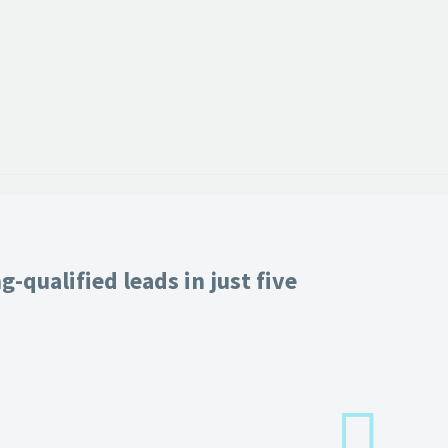
-qualified leads in just five