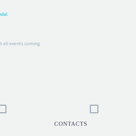
ndal
h all events coming
CONTACTS