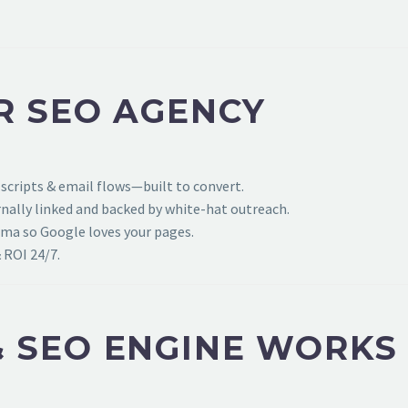
R SEO AGENCY
 scripts & email flows—built to convert.
ally linked and backed by white-hat outreach.
ema so Google loves your pages.
 ROI 24/7.
 SEO ENGINE WORKS