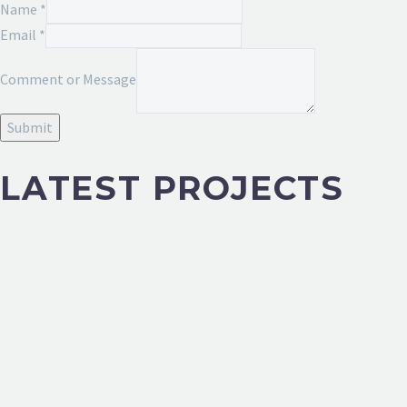
Name
*
Email
*
Message
Comment or Message
Email
or
Submit
LATEST PROJECTS