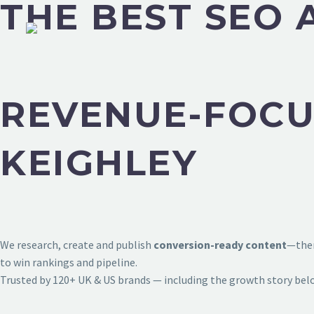
THE BEST SEO 
REVENUE-FOCU
KEIGHLEY
We research, create and publish
conversion-ready content
—then
to win rankings and pipeline.
Trusted by 120+ UK & US brands — including the growth story bel