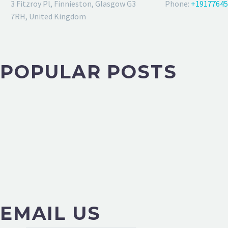
3 Fitzroy Pl, Finnieston, Glasgow G3
Phone:
+19177645
7RH, United Kingdom
POPULAR POSTS
EMAIL US