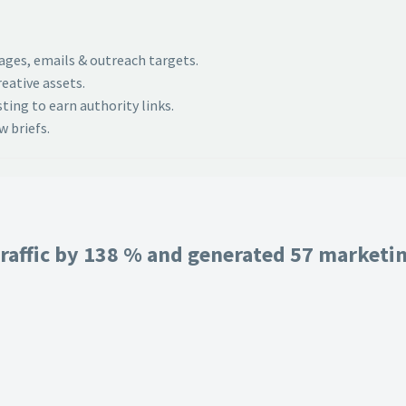
pages, emails & outreach targets.
eative assets.
ing to earn authority links.
 briefs.
raffic by 138 % and generated 57 marketing