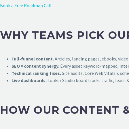
Book a Free Roadmap Call
WHY TEAMS PICK OU
Full-funnel content.
Articles, landing pages, ebooks, video
SEO × content synergy.
Every asset keyword-mapped, intern
Technical ranking fixes.
Site audits, Core Web Vitals & sch
Live dashboards.
Looker Studio board tracks traffic, leads &
HOW OUR CONTENT &