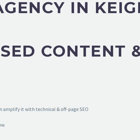
AGENCY IN KEI
SED CONTENT &
 amplify it with technical & off-page SEO
ow.