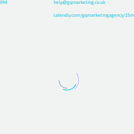
094
help@gqmarketing.co.uk
calendly.com/gqmarketingagency/15m