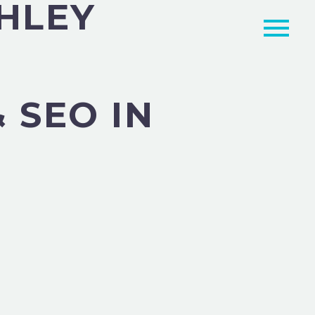
GHLEY
 SEO IN