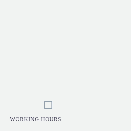
WORKING HOURS