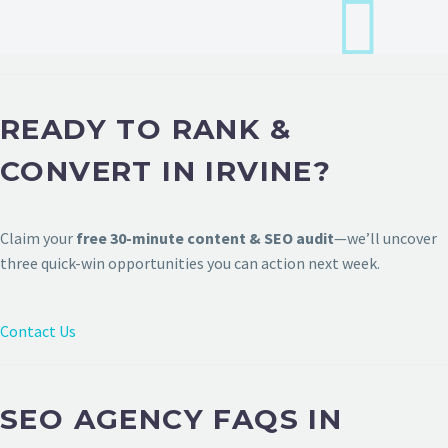
READY TO RANK &
CONVERT IN IRVINE?
Claim your
free 30-minute content & SEO audit
—we’ll uncover
three quick-win opportunities you can action next week.
Contact Us
SEO AGENCY FAQS IN