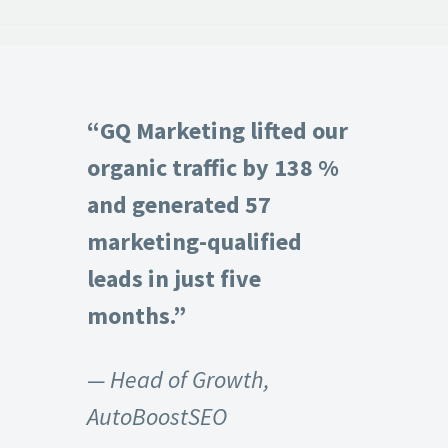
“GQ Marketing lifted our
organic traffic by 138 %
and generated 57
marketing-qualified
leads in just five
months.”
— Head of Growth,
AutoBoostSEO