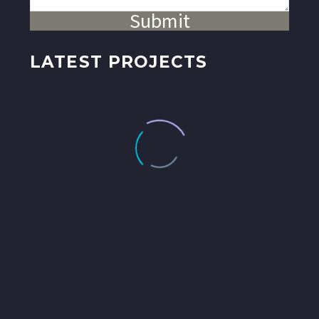
Submit
LATEST PROJECTS