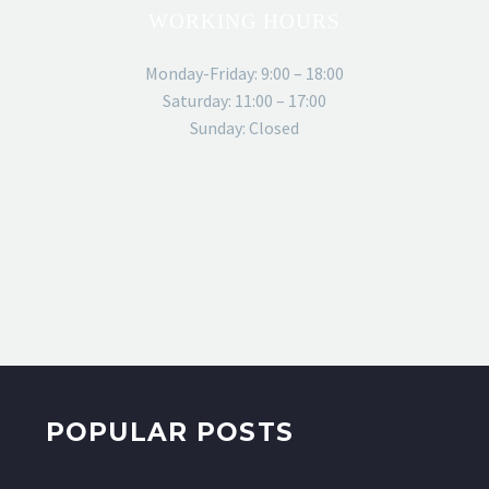
WORKING HOURS
Monday-Friday: 9:00 – 18:00
Saturday: 11:00 – 17:00
Sunday: Closed
POPULAR POSTS