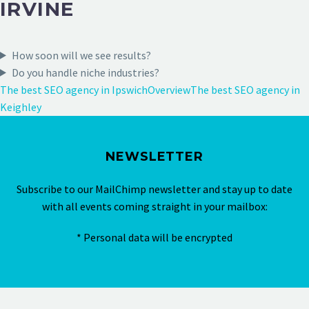
IRVINE
How soon will we see results?
Do you handle niche industries?
The best SEO agency in Ipswich
Overview
The best SEO agency in
Keighley
NEWSLETTER
Subscribe to our MailChimp newsletter and stay up to date
with all events coming straight in your mailbox:
* Personal data will be encrypted