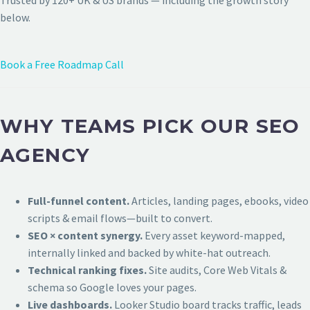
Trusted by 120+ UK & US brands — including the growth story
below.
Book a Free Roadmap Call
WHY TEAMS PICK OUR SEO
AGENCY
Full-funnel content.
Articles, landing pages, ebooks, video
scripts & email flows—built to convert.
SEO × content synergy.
Every asset keyword-mapped,
internally linked and backed by white-hat outreach.
Technical ranking fixes.
Site audits, Core Web Vitals &
schema so Google loves your pages.
Live dashboards.
Looker Studio board tracks traffic, leads