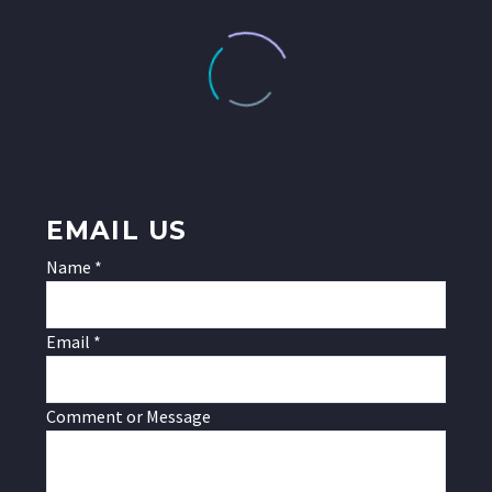
EMAIL US
Name
*
Email
*
Message
Comment or Message
or
Name