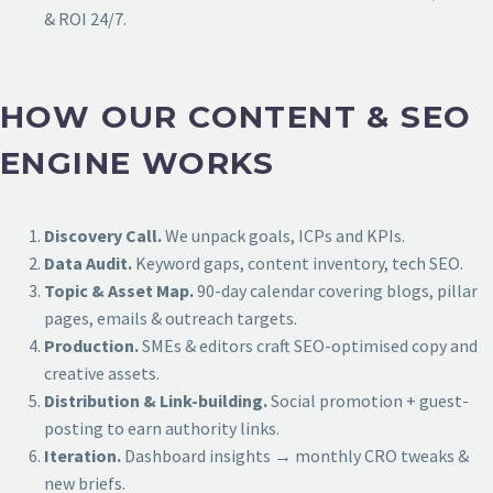
& ROI 24/7.
HOW OUR CONTENT & SEO
ENGINE WORKS
Discovery Call.
We unpack goals, ICPs and KPIs.
Data Audit.
Keyword gaps, content inventory, tech SEO.
Topic & Asset Map.
90-day calendar covering blogs, pillar
pages, emails & outreach targets.
Production.
SMEs & editors craft SEO-optimised copy and
creative assets.
Distribution & Link-building.
Social promotion + guest-
posting to earn authority links.
Iteration.
Dashboard insights → monthly CRO tweaks &
new briefs.