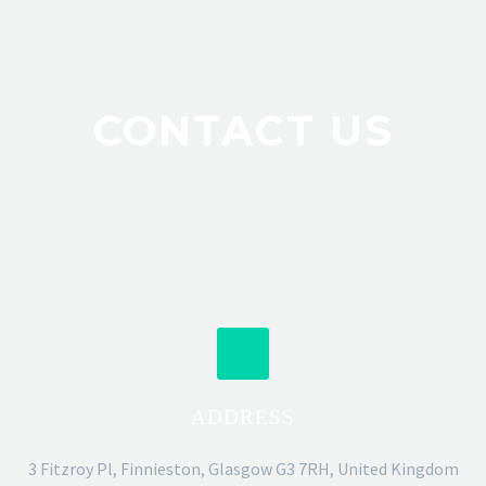
CONTACT US
ADDRESS
3 Fitzroy Pl, Finnieston, Glasgow G3 7RH, United Kingdom