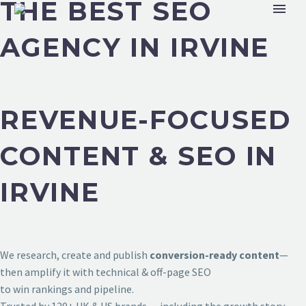
THE BEST SEO
AGENCY IN IRVINE
REVENUE-FOCUSED
CONTENT & SEO IN
IRVINE
We research, create and publish
conversion-ready content
—
then amplify it with technical & off-page SEO
to win rankings and pipeline.