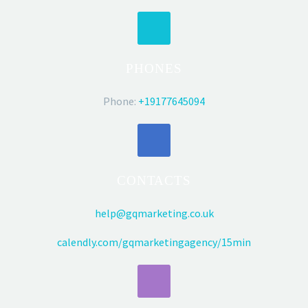
PHONES
Phone:
+19177645094
CONTACTS
help@gqmarketing.co.uk
calendly.com/gqmarketingagency/15min