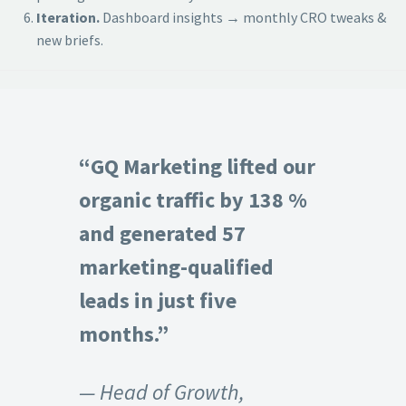
Iteration.
Dashboard insights → monthly CRO tweaks &
new briefs.
“GQ Marketing lifted our
organic traffic by 138 %
and generated 57
marketing-qualified
leads in just five
months.”
— Head of Growth,