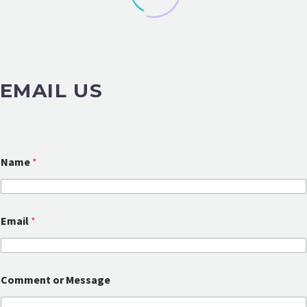
EMAIL US
Name
*
Email
*
M
Comment or Message
e
s