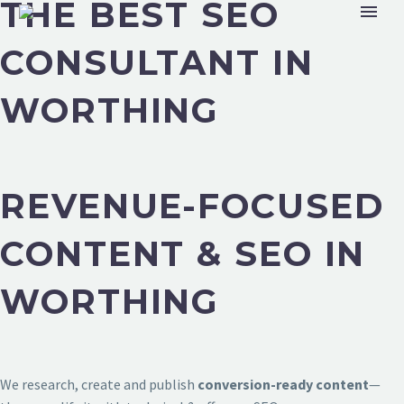
THE BEST SEO
CONSULTANT IN
WORTHING
REVENUE-FOCUSED
CONTENT & SEO IN
WORTHING
We research, create and publish
conversion-ready content
—