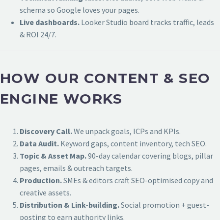
schema so Google loves your pages.
Live dashboards.
Looker Studio board tracks traffic, leads
& ROI 24/7.
HOW OUR CONTENT & SEO
ENGINE WORKS
Discovery Call.
We unpack goals, ICPs and KPIs.
Data Audit.
Keyword gaps, content inventory, tech SEO.
Topic & Asset Map.
90-day calendar covering blogs, pillar
pages, emails & outreach targets.
Production.
SMEs & editors craft SEO-optimised copy and
creative assets.
Distribution & Link-building.
Social promotion + guest-
posting to earn authority links.