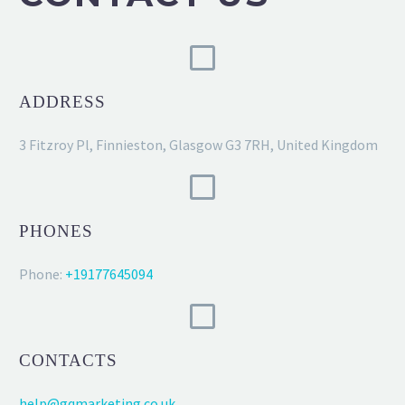
ADDRESS
3 Fitzroy Pl, Finnieston, Glasgow G3 7RH, United Kingdom
PHONES
Phone:
+19177645094
CONTACTS
help@gqmarketing.co.uk