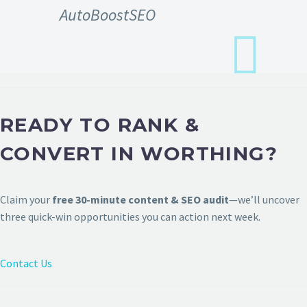
AutoBoostSEO
READY TO RANK &
CONVERT IN WORTHING?
Claim your
free 30-minute content & SEO audit
—we’ll uncover
three quick-win opportunities you can action next week.
Contact Us