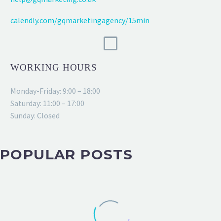
calendly.com/gqmarketingagency/15min
WORKING HOURS
Monday-Friday: 9:00 – 18:00
Saturday: 11:00 – 17:00
Sunday: Closed
POPULAR POSTS