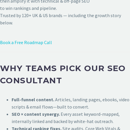
then amplify it with technical & off-page SEO
to win rankings and pipeline.
Trusted by 120+ UK & US brands — including the growth story
below.
Book a Free Roadmap Call
WHY TEAMS PICK OUR SEO
CONSULTANT
Full-funnel content.
Articles, landing pages, ebooks, video
scripts & email flows—built to convert.
SEO × content synergy.
Every asset keyword-mapped,
internally linked and backed by white-hat outreach.
Technical ranking fixes.
Site audits, Core Web Vitals &