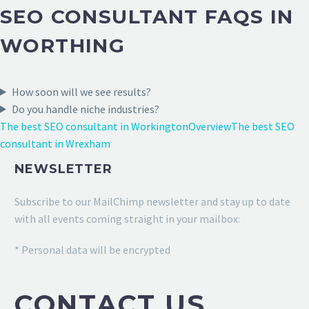
SEO CONSULTANT FAQS IN
WORTHING
How soon will we see results?
Do you handle niche industries?
The best SEO consultant in Workington
Overview
The best SEO
consultant in Wrexham
NEWSLETTER
Subscribe to our MailChimp newsletter and stay up to date
with all events coming straight in your mailbox:
* Personal data will be encrypted
CONTACT US