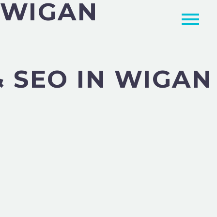
 WIGAN
 SEO IN WIGAN