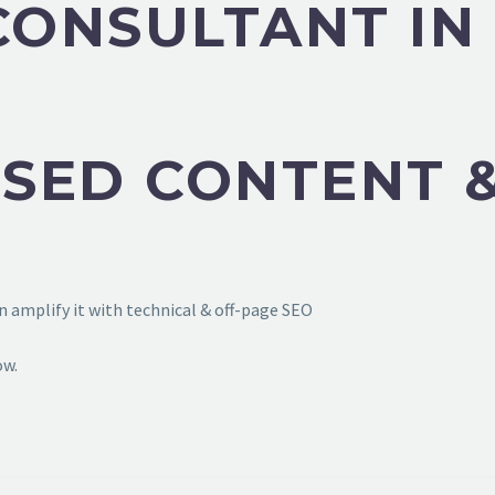
CONSULTANT IN
SED CONTENT &
 amplify it with technical & off-page SEO
ow.