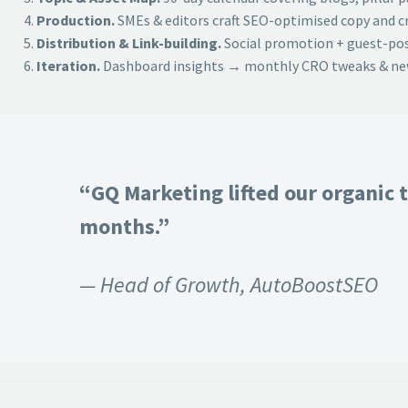
Production.
SMEs & editors craft SEO-optimised copy and cr
Distribution & Link-building.
Social promotion + guest-post
Iteration.
Dashboard insights → monthly CRO tweaks & new
“GQ Marketing lifted our organic t
months.”
— Head of Growth, AutoBoostSEO