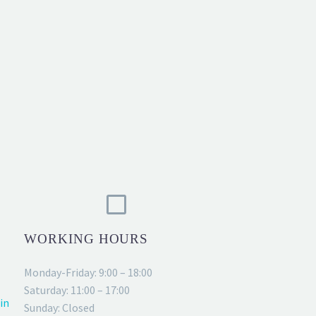
WORKING HOURS
Monday-Friday: 9:00 – 18:00
Saturday: 11:00 – 17:00
in
Sunday: Closed