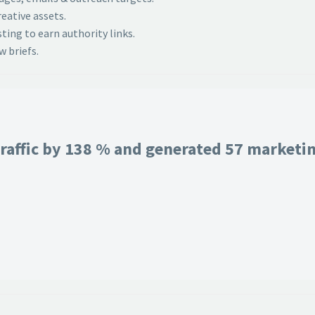
eative assets.
ing to earn authority links.
 briefs.
raffic by 138 % and generated 57 marketing