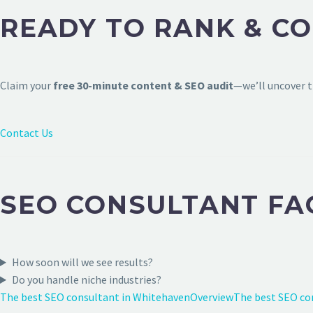
READY TO RANK & CO
Claim your
free 30-minute content & SEO audit
—we’ll uncover t
Contact Us
SEO CONSULTANT FA
How soon will we see results?
Do you handle niche industries?
The best SEO consultant in Whitehaven
Overview
The best SEO co