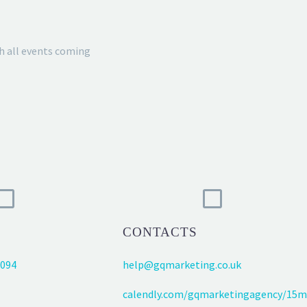
h all events coming
CONTACTS
094
help@gqmarketing.co.uk
calendly.com/gqmarketingagency/15m