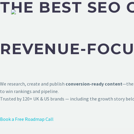
THE BEST SEO 
REVENUE-FOCU
We research, create and publish
conversion-ready content
—then
to win rankings and pipeline.
Trusted by 120+ UK & US brands — including the growth story bel
Book a Free Roadmap Call