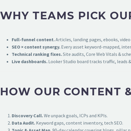
WHY TEAMS PICK OU
Full-funnel content.
Articles, landing pages, ebooks, video
SEO × content synergy.
Every asset keyword-mapped, intern
Technical ranking fixes.
Site audits, Core Web Vitals & sch
Live dashboards.
Looker Studio board tracks traffic, leads &
HOW OUR CONTENT &
Discovery Call.
We unpack goals, ICPs and KPIs.
Data Audit.
Keyword gaps, content inventory, tech SEO.
Topic & Asset Map.
90-day calendar covering blogs, pillar 