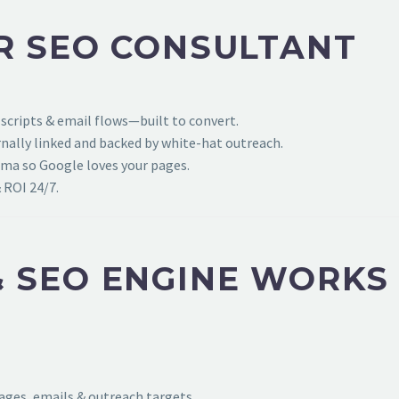
R SEO CONSULTANT
 scripts & email flows—built to convert.
ally linked and backed by white-hat outreach.
ema so Google loves your pages.
 ROI 24/7.
 SEO ENGINE WORKS
pages, emails & outreach targets.