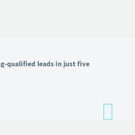
-qualified leads in just five