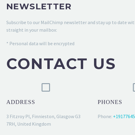
NEWSLETTER
Subscribe to our MailChimp newsletter and stay up to date wit
straight in your mailbox:
* Personal data will be encrypted
CONTACT US
ADDRESS
PHONES
3 Fitzroy Pl, Finnieston, Glasgow G3
Phone:
+19177645
7RH, United Kingdom