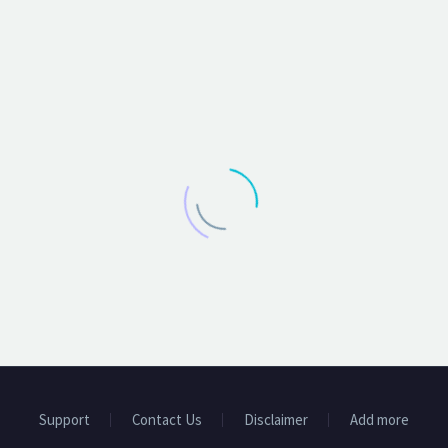
Support
Contact Us
Disclaimer
Add more