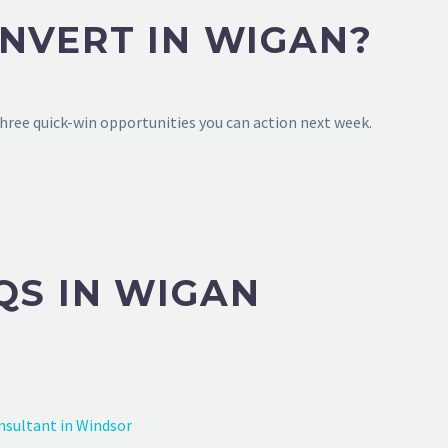
NVERT IN WIGAN?
hree quick-win opportunities you can action next week.
QS IN WIGAN
nsultant in Windsor