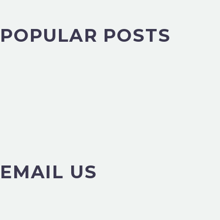
POPULAR POSTS
EMAIL US