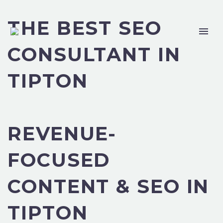
THE BEST SEO
CONSULTANT IN
TIPTON
REVENUE-
FOCUSED
CONTENT & SEO IN
TIPTON