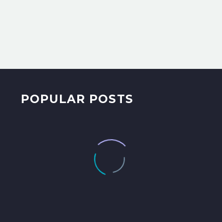
POPULAR POSTS