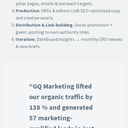
pillar pages, emails & outreach targets.
Production.
SMEs & editors craft SEO-optimised copy
and creative assets.
Distribution & Link-building.
Social promotion +
guest-posting to earn authority links.
Iteration.
Dashboard insights → monthly CRO tweaks
& new briefs.
“GQ Marketing lifted
our organic traffic by
138 % and generated
57 marketing-