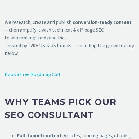
We research, create and publish
conversion-ready content
—then amplify it with technical & off-page SEO
to win rankings and pipeline.
Trusted by 120+ UK & US brands — including the growth story
below.
Book a Free Roadmap Call
WHY TEAMS PICK OUR
SEO CONSULTANT
Full-funnel content.
Articles, landing pages, ebooks,