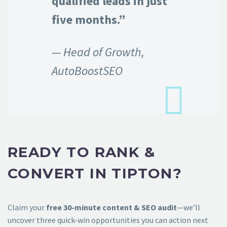
qualified leads in just
five months.”
— Head of Growth,
AutoBoostSEO
READY TO RANK &
CONVERT IN TIPTON?
Claim your
free 30-minute content & SEO audit
—we’ll
uncover three quick-win opportunities you can action next