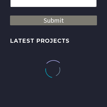
Submit
LATEST PROJECTS