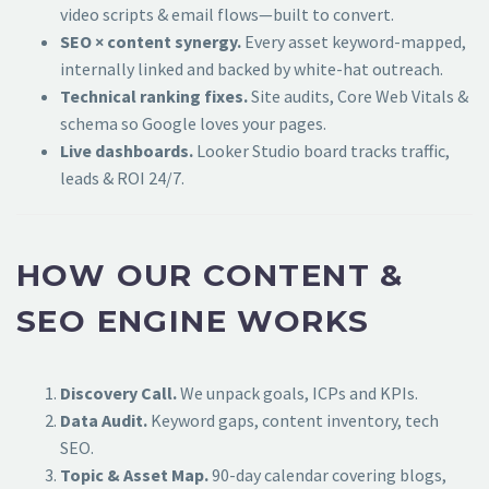
video scripts & email flows—built to convert.
SEO × content synergy.
Every asset keyword-mapped,
internally linked and backed by white-hat outreach.
Technical ranking fixes.
Site audits, Core Web Vitals &
schema so Google loves your pages.
Live dashboards.
Looker Studio board tracks traffic,
leads & ROI 24/7.
HOW OUR CONTENT &
SEO ENGINE WORKS
Discovery Call.
We unpack goals, ICPs and KPIs.
Data Audit.
Keyword gaps, content inventory, tech
SEO.
Topic & Asset Map.
90-day calendar covering blogs,