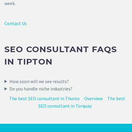
week.
Contact Us
SEO CONSULTANT FAQS
IN TIPTON
How soon will we see results?
Do you handle niche industries?
The best SEO consultant in Thurso
Overview
The best
SEO consultant in Torquay