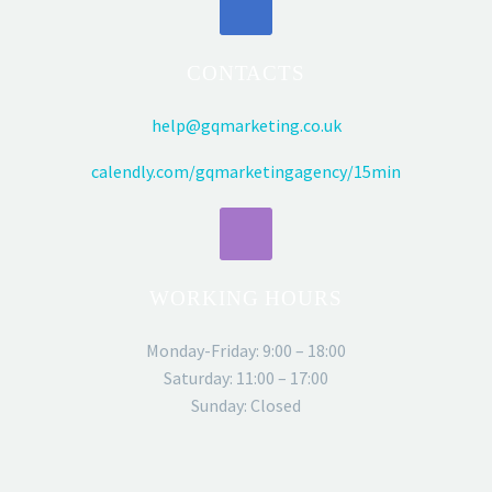
CONTACTS
help@gqmarketing.co.uk
calendly.com/gqmarketingagency/15min
WORKING HOURS
Monday-Friday: 9:00 – 18:00
Saturday: 11:00 – 17:00
Sunday: Closed