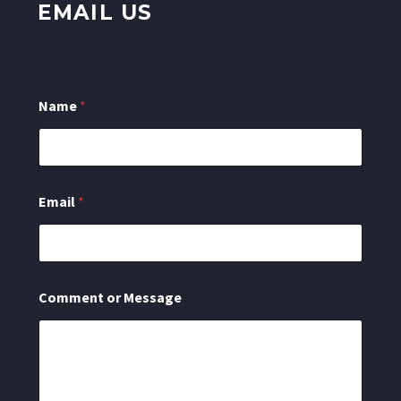
EMAIL US
Name
*
C
Email
*
o
m
m
e
n
t
Comment or Message
N
a
m
e
o
r