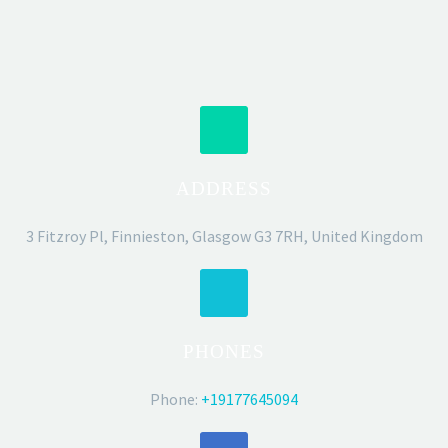
ADDRESS
3 Fitzroy Pl, Finnieston, Glasgow G3 7RH, United Kingdom
PHONES
Phone:
+19177645094