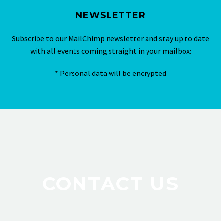
NEWSLETTER
Subscribe to our MailChimp newsletter and stay up to date
with all events coming straight in your mailbox:
* Personal data will be encrypted
CONTACT US