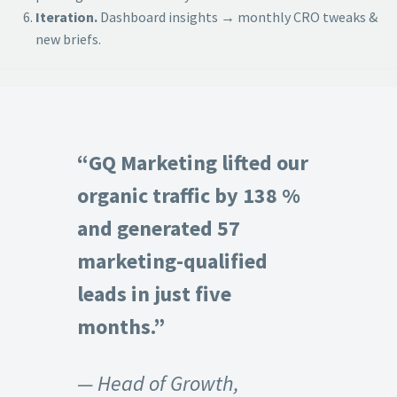
Iteration.
Dashboard insights → monthly CRO tweaks &
new briefs.
“GQ Marketing lifted our
organic traffic by 138 %
and generated 57
marketing-qualified
leads in just five
months.”
— Head of Growth,