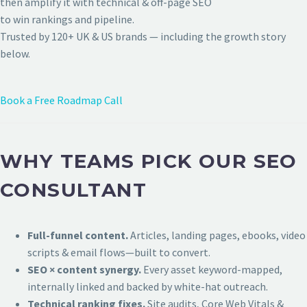
then amplify it with technical & off-page SEO
to win rankings and pipeline.
Trusted by 120+ UK & US brands — including the growth story
below.
Book a Free Roadmap Call
WHY TEAMS PICK OUR SEO
CONSULTANT
Full-funnel content.
Articles, landing pages, ebooks, video
scripts & email flows—built to convert.
SEO × content synergy.
Every asset keyword-mapped,
internally linked and backed by white-hat outreach.
Technical ranking fixes.
Site audits, Core Web Vitals &