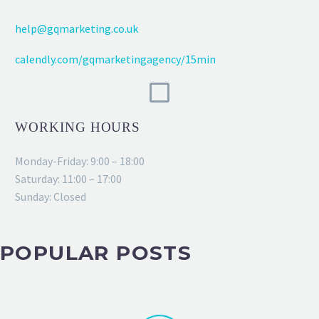
help@gqmarketing.co.uk
calendly.com/gqmarketingagency/15min
WORKING HOURS
Monday-Friday: 9:00 – 18:00
Saturday: 11:00 – 17:00
Sunday: Closed
POPULAR POSTS