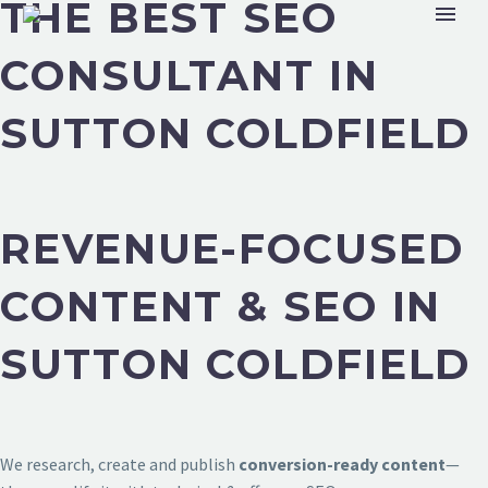
THE BEST SEO
CONSULTANT IN
SUTTON COLDFIELD
REVENUE-FOCUSED
CONTENT & SEO IN
SUTTON COLDFIELD
We research, create and publish
conversion-ready content
—