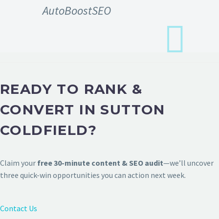
AutoBoostSEO
READY TO RANK &
CONVERT IN SUTTON
COLDFIELD?
Claim your
free 30-minute content & SEO audit
—we’ll uncover
three quick-win opportunities you can action next week.
Contact Us