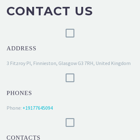
CONTACT US
ADDRESS
3 Fitzroy Pl, Finnieston, Glasgow G3 7RH, United Kingdom
PHONES
Phone:
+19177645094
CONTACTS