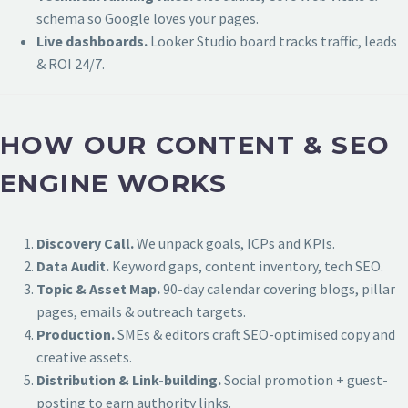
schema so Google loves your pages.
Live dashboards.
Looker Studio board tracks traffic, leads
& ROI 24/7.
HOW OUR CONTENT & SEO
ENGINE WORKS
Discovery Call.
We unpack goals, ICPs and KPIs.
Data Audit.
Keyword gaps, content inventory, tech SEO.
Topic & Asset Map.
90-day calendar covering blogs, pillar
pages, emails & outreach targets.
Production.
SMEs & editors craft SEO-optimised copy and
creative assets.
Distribution & Link-building.
Social promotion + guest-
posting to earn authority links.