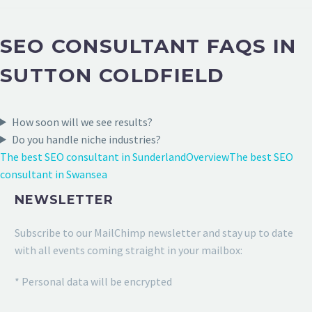
SEO CONSULTANT FAQS IN
SUTTON COLDFIELD
How soon will we see results?
Do you handle niche industries?
The best SEO consultant in Sunderland
Overview
The best SEO
consultant in Swansea
NEWSLETTER
Subscribe to our MailChimp newsletter and stay up to date
with all events coming straight in your mailbox:
* Personal data will be encrypted