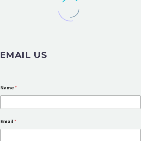
EMAIL US
Name
*
Email
*