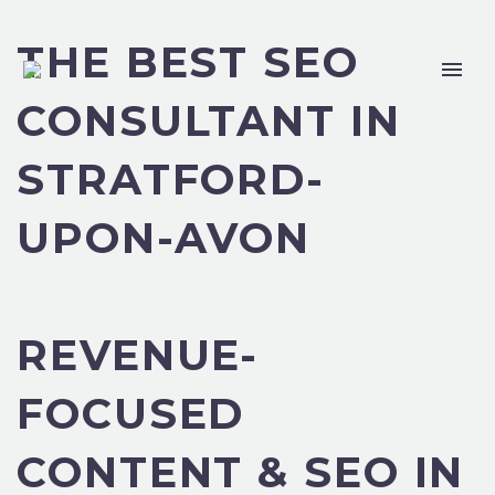
THE BEST SEO
CONSULTANT IN
STRATFORD-
UPON-AVON
REVENUE-
FOCUSED
CONTENT & SEO IN