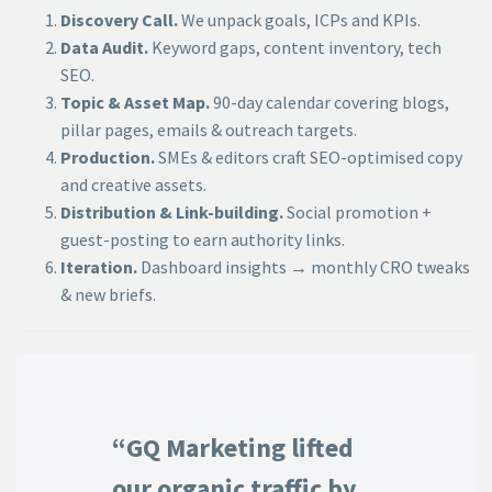
Discovery Call.
We unpack goals, ICPs and KPIs.
Data Audit.
Keyword gaps, content inventory, tech
SEO.
Topic & Asset Map.
90-day calendar covering blogs,
pillar pages, emails & outreach targets.
Production.
SMEs & editors craft SEO-optimised copy
and creative assets.
Distribution & Link-building.
Social promotion +
guest-posting to earn authority links.
Iteration.
Dashboard insights → monthly CRO tweaks
& new briefs.
“GQ Marketing lifted
our organic traffic by