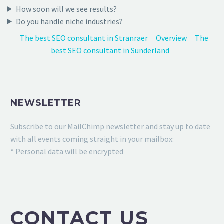
How soon will we see results?
Do you handle niche industries?
The best SEO consultant in Stranraer
Overview
The
best SEO consultant in Sunderland
NEWSLETTER
Subscribe to our MailChimp newsletter and stay up to date
with all events coming straight in your mailbox:
* Personal data will be encrypted
CONTACT US