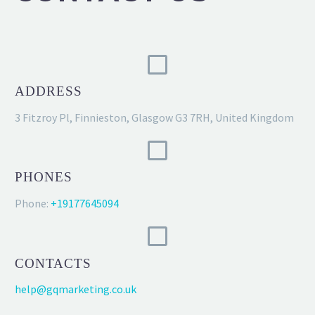
ADDRESS
3 Fitzroy Pl, Finnieston, Glasgow G3 7RH, United Kingdom
PHONES
Phone:
+19177645094
CONTACTS
help@gqmarketing.co.uk