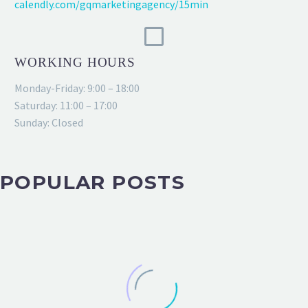
calendly.com/gqmarketingagency/15min
WORKING HOURS
Monday-Friday: 9:00 – 18:00
Saturday: 11:00 – 17:00
Sunday: Closed
POPULAR POSTS