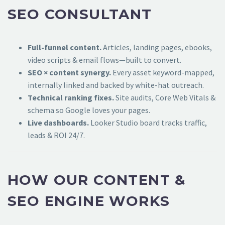
SEO CONSULTANT
Full-funnel content.
Articles, landing pages, ebooks,
video scripts & email flows—built to convert.
SEO × content synergy.
Every asset keyword-mapped,
internally linked and backed by white-hat outreach.
Technical ranking fixes.
Site audits, Core Web Vitals &
schema so Google loves your pages.
Live dashboards.
Looker Studio board tracks traffic,
leads & ROI 24/7.
HOW OUR CONTENT &
SEO ENGINE WORKS