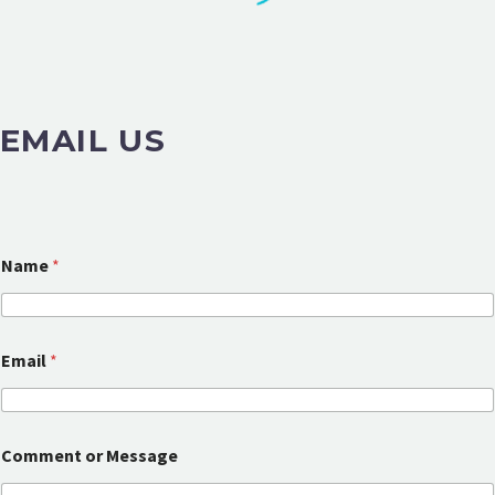
EMAIL US
Name
*
C
Email
*
o
m
m
e
n
Comment or Message
t
N