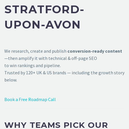
STRATFORD-
UPON-AVON
We research, create and publish
conversion-ready content
—then amplify it with technical & off-page SEO
to win rankings and pipeline.
Trusted by 120+ UK & US brands — including the growth story
below.
Book a Free Roadmap Call
WHY TEAMS PICK OUR