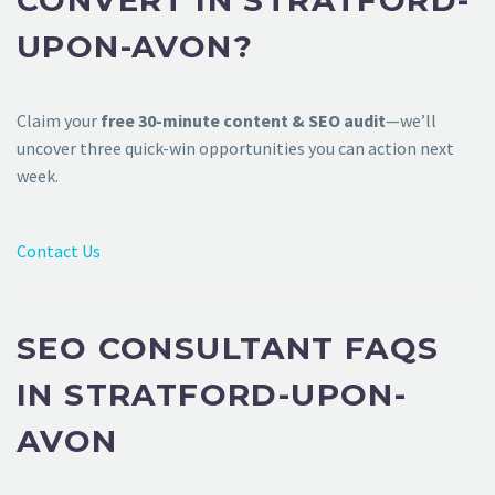
CONVERT IN STRATFORD-
UPON-AVON?
Claim your
free 30-minute content & SEO audit
—we’ll
uncover three quick-win opportunities you can action next
week.
Contact Us
SEO CONSULTANT FAQS
IN STRATFORD-UPON-
AVON