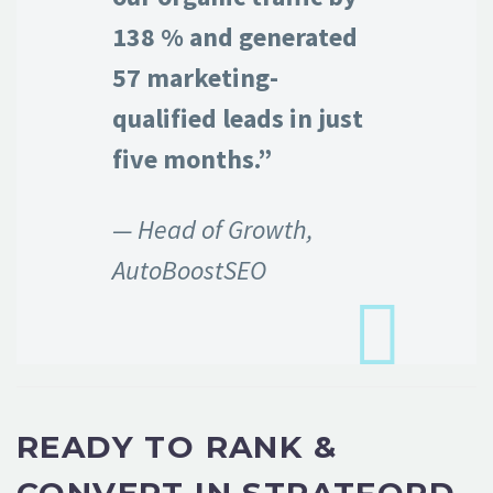
138 % and generated
57 marketing-
qualified leads in just
five months.”
— Head of Growth,
AutoBoostSEO
READY TO RANK &