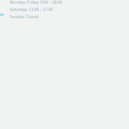
Monday-Friday: 9:00 – 18:00
Saturday: 11:00 – 17:00
in
Sunday: Closed