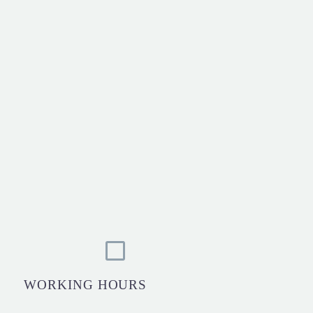
WORKING HOURS