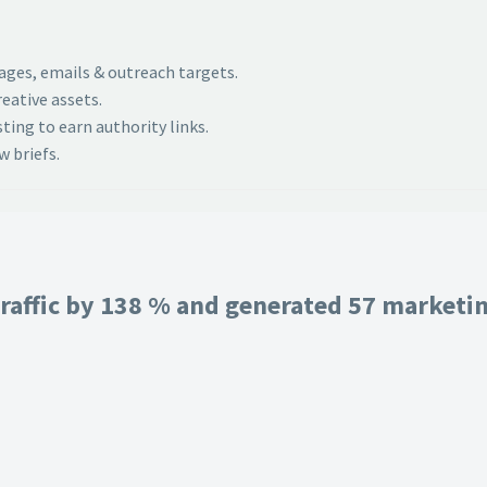
pages, emails & outreach targets.
eative assets.
ing to earn authority links.
 briefs.
raffic by 138 % and generated 57 marketing