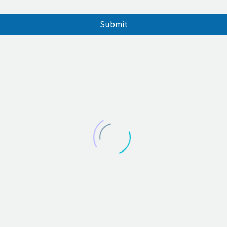
Submit