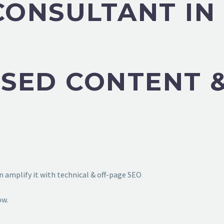
 CONSULTANT I
SED CONTENT &
 amplify it with technical & off-page SEO
ow.