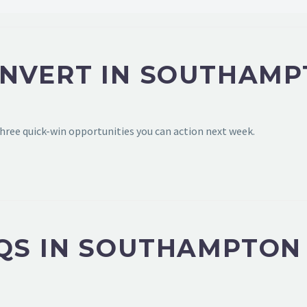
ONVERT IN SOUTHAM
hree quick-win opportunities you can action next week.
QS IN SOUTHAMPTON