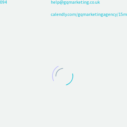
094
help@gqmarketing.co.uk
calendly.com/gqmarketingagency/15m