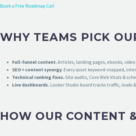
Book a Free Roadmap Call
WHY TEAMS PICK OU
Full-funnel content.
Articles, landing pages, ebooks, video
SEO × content synergy.
Every asset keyword-mapped, intern
Technical ranking fixes.
Site audits, Core Web Vitals & sch
Live dashboards.
Looker Studio board tracks traffic, leads &
HOW OUR CONTENT &