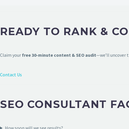
READY TO RANK & C
Claim your
free 30-minute content & SEO audit
—we’ll uncover t
Contact Us
SEO CONSULTANT FA
How soon will we see results?