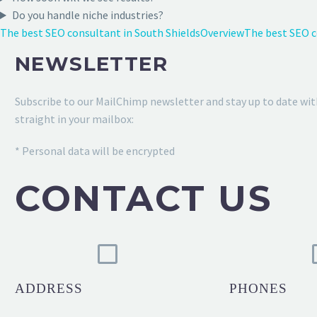
Do you handle niche industries?
The best SEO consultant in South Shields
Overview
The best SEO 
NEWSLETTER
Subscribe to our MailChimp newsletter and stay up to date wit
straight in your mailbox:
* Personal data will be encrypted
CONTACT US
ADDRESS
PHONES