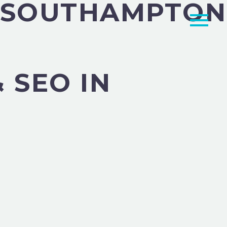
N SOUTHAMPTON
 SEO IN