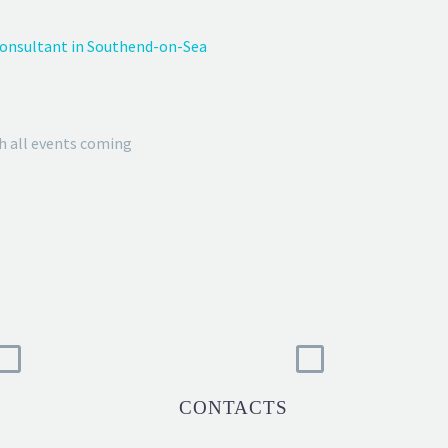
consultant in Southend-on-Sea
h all events coming
CONTACTS