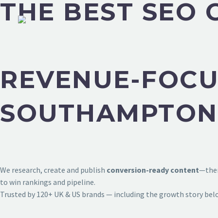
THE BEST SEO
REVENUE-FOCU
SOUTHAMPTON
We research, create and publish
conversion-ready content
—then
to win rankings and pipeline.
Trusted by 120+ UK & US brands — including the growth story bel