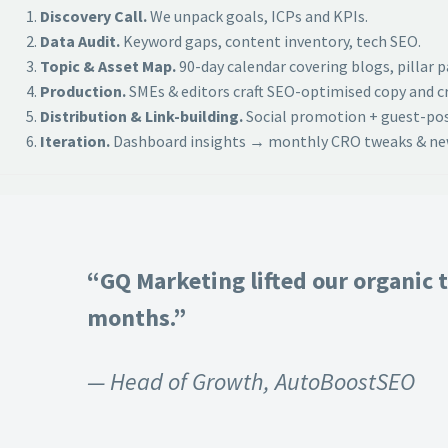
Discovery Call.
We unpack goals, ICPs and KPIs.
Data Audit.
Keyword gaps, content inventory, tech SEO.
Topic & Asset Map.
90-day calendar covering blogs, pillar 
Production.
SMEs & editors craft SEO-optimised copy and cr
Distribution & Link-building.
Social promotion + guest-post
Iteration.
Dashboard insights → monthly CRO tweaks & new
“GQ Marketing lifted our organic t
months.”
— Head of Growth, AutoBoostSEO