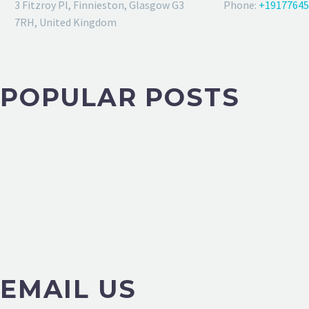
3 Fitzroy Pl, Finnieston, Glasgow G3
Phone:
+19177645
7RH, United Kingdom
POPULAR POSTS
EMAIL US