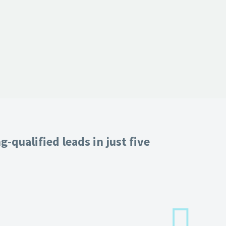
-qualified leads in just five