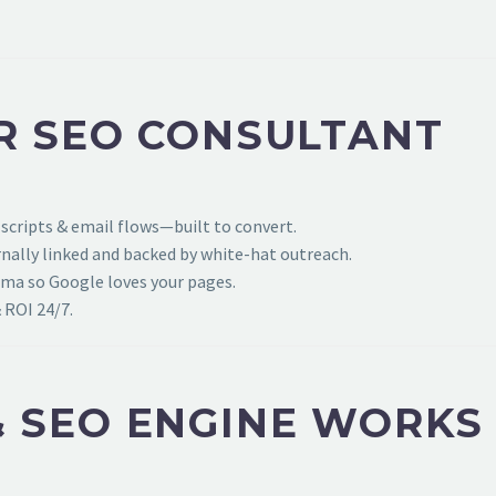
R SEO CONSULTANT
 scripts & email flows—built to convert.
ally linked and backed by white-hat outreach.
ema so Google loves your pages.
 ROI 24/7.
 SEO ENGINE WORKS