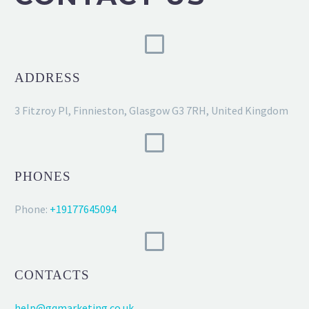
ADDRESS
3 Fitzroy Pl, Finnieston, Glasgow G3 7RH, United Kingdom
PHONES
Phone:
+19177645094
CONTACTS
help@gqmarketing.co.uk