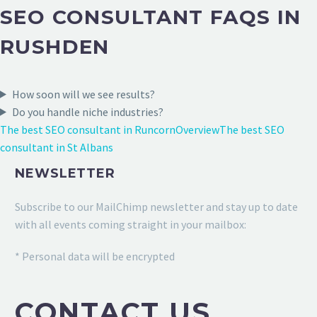
SEO CONSULTANT FAQS IN
RUSHDEN
How soon will we see results?
Do you handle niche industries?
The best SEO consultant in Runcorn
Overview
The best SEO
consultant in St Albans
NEWSLETTER
Subscribe to our MailChimp newsletter and stay up to date
with all events coming straight in your mailbox:
* Personal data will be encrypted
CONTACT US