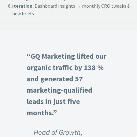
Iteration.
Dashboard insights → monthly CRO tweaks &
new briefs.
“GQ Marketing lifted our
organic traffic by 138 %
and generated 57
marketing-qualified
leads in just five
months.”
— Head of Growth,