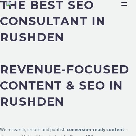
THE BEST SEO
CONSULTANT IN
RUSHDEN
REVENUE-FOCUSED
CONTENT & SEO IN
RUSHDEN
We research, create and publish
conversion-ready content
—