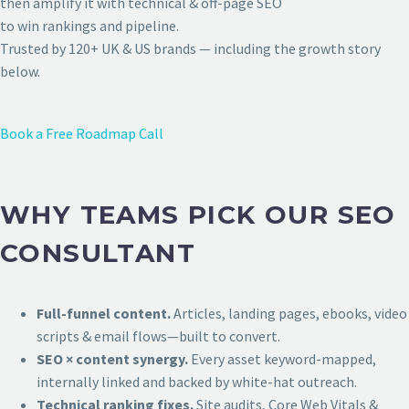
then amplify it with technical & off-page SEO
to win rankings and pipeline.
Trusted by 120+ UK & US brands — including the growth story
below.
Book a Free Roadmap Call
WHY TEAMS PICK OUR SEO
CONSULTANT
Full-funnel content.
Articles, landing pages, ebooks, video
scripts & email flows—built to convert.
SEO × content synergy.
Every asset keyword-mapped,
internally linked and backed by white-hat outreach.
Technical ranking fixes.
Site audits, Core Web Vitals &