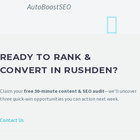
AutoBoostSEO
READY TO RANK &
CONVERT IN RUSHDEN?
Claim your
free 30-minute content & SEO audit
—we’ll uncover
three quick-win opportunities you can action next week.
Contact Us