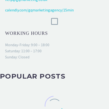
calendly.com/gqmarketingagency/15min
WORKING HOURS
Monday-Friday: 9:00 – 18:00
Saturday: 11:00 – 17:00
Sunday: Closed
POPULAR POSTS