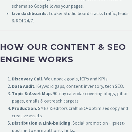
schema so Google loves your pages.
Live dashboards.
Looker Studio board tracks traffic, leads
& ROI 24/7.
HOW OUR CONTENT & SEO
ENGINE WORKS
Discovery Call.
We unpack goals, ICPs and KPIs.
Data Audit.
Keyword gaps, content inventory, tech SEO.
Topic & Asset Map.
90-day calendar covering blogs, pillar
pages, emails & outreach targets.
Production.
SMEs & editors craft SEO-optimised copy and
creative assets.
Distribution & Link-building.
Social promotion + guest-
posting to earn authority links.