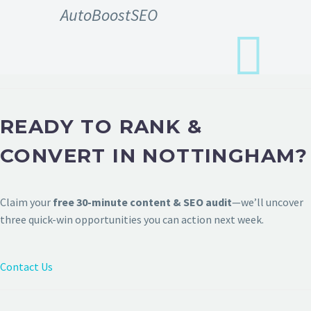
AutoBoostSEO
READY TO RANK &
CONVERT IN NOTTINGHAM?
Claim your
free 30-minute content & SEO audit
—we’ll uncover
three quick-win opportunities you can action next week.
Contact Us