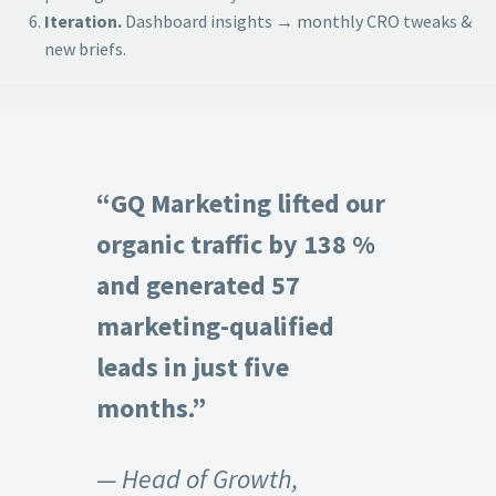
Iteration.
Dashboard insights → monthly CRO tweaks &
new briefs.
“GQ Marketing lifted our
organic traffic by 138 %
and generated 57
marketing-qualified
leads in just five
months.”
— Head of Growth,