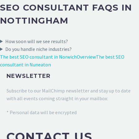
SEO CONSULTANT FAQS IN
NOTTINGHAM
How soon will we see results?
Do you handle niche industries?
The best SEO consultant in Norwich
Overview
The best SEO
consultant in Nuneaton
NEWSLETTER
Subscribe to our MailChimp newsletter and stay up to date
with all events coming straight in your mailbox:
* Personal data will be encrypted
CONTACT US