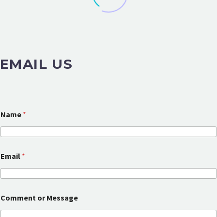
EMAIL US
Name
*
C
Email
*
o
m
m
e
n
Comment or Message
t
N