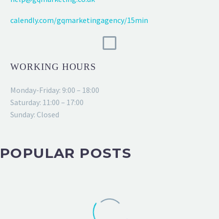
calendly.com/gqmarketingagency/15min
WORKING HOURS
Monday-Friday: 9:00 – 18:00
Saturday: 11:00 – 17:00
Sunday: Closed
POPULAR POSTS