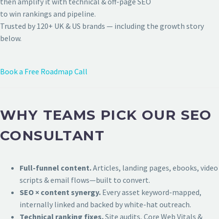
then amplify it with technical & off-page SEO
to win rankings and pipeline.
Trusted by 120+ UK & US brands — including the growth story
below.
Book a Free Roadmap Call
WHY TEAMS PICK OUR SEO
CONSULTANT
Full-funnel content.
Articles, landing pages, ebooks, video
scripts & email flows—built to convert.
SEO × content synergy.
Every asset keyword-mapped,
internally linked and backed by white-hat outreach.
Technical ranking fixes.
Site audits, Core Web Vitals &