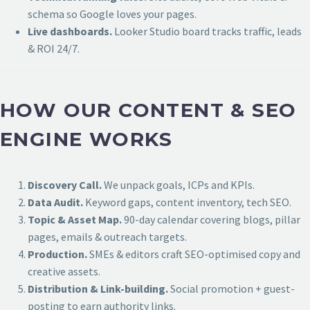
schema so Google loves your pages.
Live dashboards.
Looker Studio board tracks traffic, leads
& ROI 24/7.
HOW OUR CONTENT & SEO
ENGINE WORKS
Discovery Call.
We unpack goals, ICPs and KPIs.
Data Audit.
Keyword gaps, content inventory, tech SEO.
Topic & Asset Map.
90-day calendar covering blogs, pillar
pages, emails & outreach targets.
Production.
SMEs & editors craft SEO-optimised copy and
creative assets.
Distribution & Link-building.
Social promotion + guest-
posting to earn authority links.