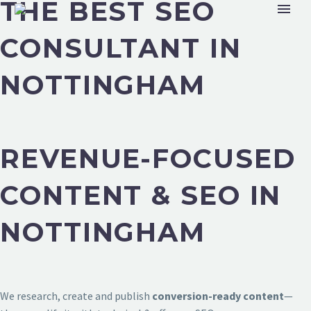
THE BEST SEO
CONSULTANT IN
NOTTINGHAM
REVENUE-FOCUSED
CONTENT & SEO IN
NOTTINGHAM
We research, create and publish
conversion-ready content
—