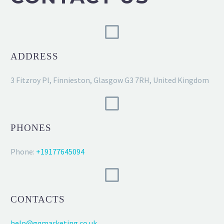
ADDRESS
3 Fitzroy Pl, Finnieston, Glasgow G3 7RH, United Kingdom
PHONES
Phone:
+19177645094
CONTACTS
help@gqmarketing.co.uk