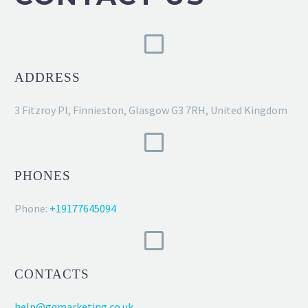
ADDRESS
3 Fitzroy Pl, Finnieston, Glasgow G3 7RH, United Kingdom
PHONES
Phone:
+19177645094
CONTACTS
help@gqmarketing.co.uk