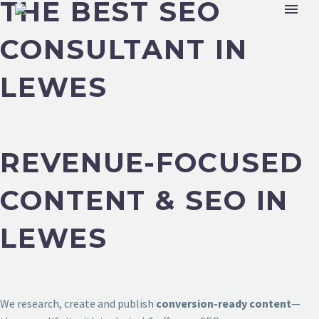
THE BEST SEO
CONSULTANT IN
LEWES
REVENUE-FOCUSED
CONTENT & SEO IN
LEWES
We research, create and publish
conversion-ready content
—