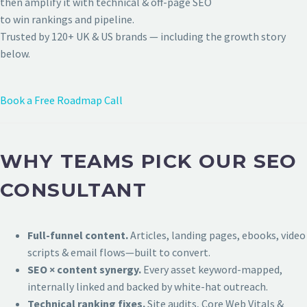
then amplify it with technical & off-page SEO
to win rankings and pipeline.
Trusted by 120+ UK & US brands — including the growth story
below.
Book a Free Roadmap Call
WHY TEAMS PICK OUR SEO
CONSULTANT
Full-funnel content.
Articles, landing pages, ebooks, video
scripts & email flows—built to convert.
SEO × content synergy.
Every asset keyword-mapped,
internally linked and backed by white-hat outreach.
Technical ranking fixes.
Site audits, Core Web Vitals &