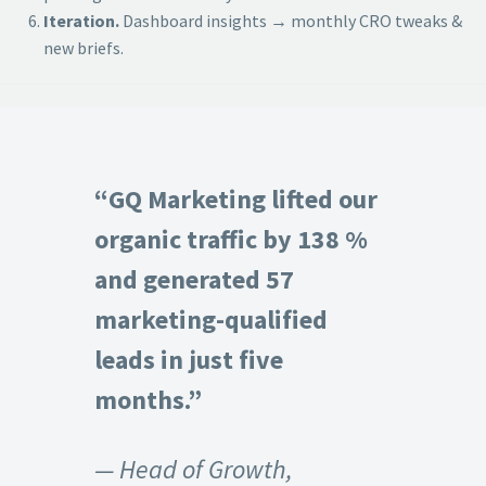
Iteration.
Dashboard insights → monthly CRO tweaks &
new briefs.
“GQ Marketing lifted our
organic traffic by 138 %
and generated 57
marketing-qualified
leads in just five
months.”
— Head of Growth,