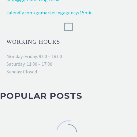
calendly.com/gqmarketingagency/15min
WORKING HOURS
Monday-Friday: 9:00 – 18:00
Saturday: 11:00 – 17:00
Sunday: Closed
POPULAR POSTS