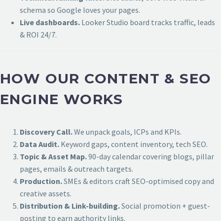
schema so Google loves your pages.
Live dashboards.
Looker Studio board tracks traffic, leads
& ROI 24/7.
HOW OUR CONTENT & SEO
ENGINE WORKS
Discovery Call.
We unpack goals, ICPs and KPIs.
Data Audit.
Keyword gaps, content inventory, tech SEO.
Topic & Asset Map.
90-day calendar covering blogs, pillar
pages, emails & outreach targets.
Production.
SMEs & editors craft SEO-optimised copy and
creative assets.
Distribution & Link-building.
Social promotion + guest-
posting to earn authority links.