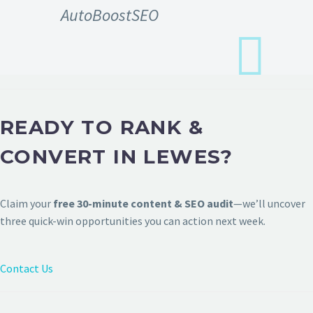
AutoBoostSEO
READY TO RANK &
CONVERT IN LEWES?
Claim your
free 30-minute content & SEO audit
—we’ll uncover
three quick-win opportunities you can action next week.
Contact Us