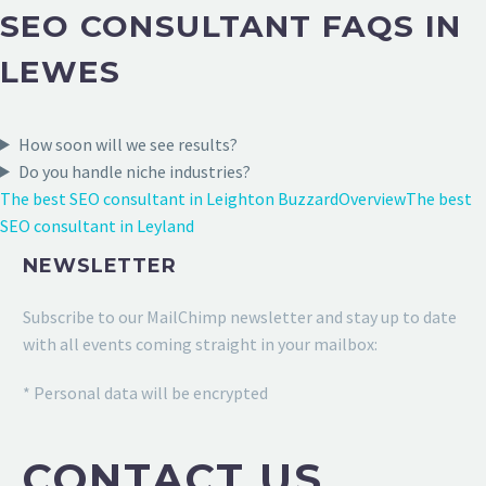
SEO CONSULTANT FAQS IN
LEWES
How soon will we see results?
Do you handle niche industries?
The best SEO consultant in Leighton Buzzard
Overview
The best
SEO consultant in Leyland
NEWSLETTER
Subscribe to our MailChimp newsletter and stay up to date
with all events coming straight in your mailbox:
* Personal data will be encrypted
CONTACT US