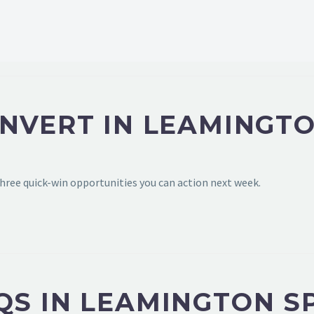
NVERT IN LEAMINGTO
hree quick-win opportunities you can action next week.
QS IN LEAMINGTON S