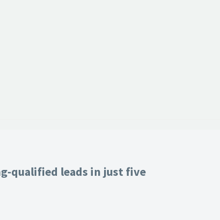
-qualified leads in just five