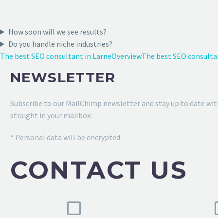
How soon will we see results?
Do you handle niche industries?
The best SEO consultant in Larne
Overview
The best SEO consulta
NEWSLETTER
Subscribe to our MailChimp newsletter and stay up to date wit
straight in your mailbox:
* Personal data will be encrypted
CONTACT US