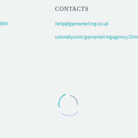
CONTACTS
094
help@gqmarketing.co.uk
calendly.com/gqmarketingagency/15m