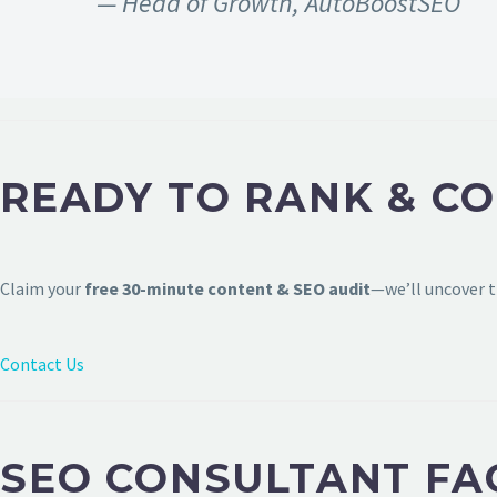
— Head of Growth, AutoBoostSEO
READY TO RANK & CO
Claim your
free 30-minute content & SEO audit
—we’ll uncover t
Contact Us
SEO CONSULTANT FA