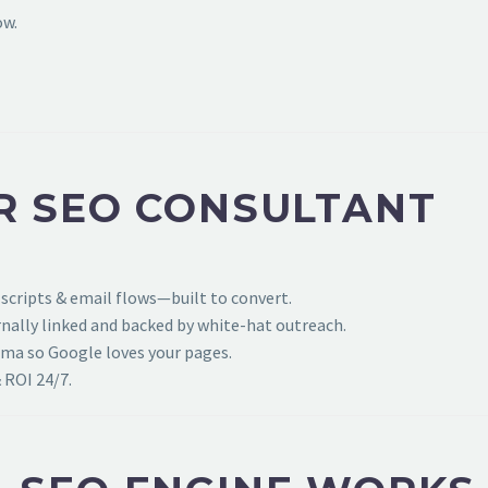
ow.
R SEO CONSULTANT
 scripts & email flows—built to convert.
ally linked and backed by white-hat outreach.
ema so Google loves your pages.
 ROI 24/7.