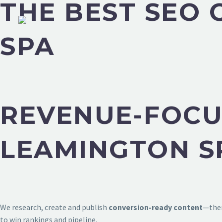
THE BEST SEO
SPA
REVENUE-FOCU
LEAMINGTON S
We research, create and publish
conversion-ready content
—then
to win rankings and pipeline.