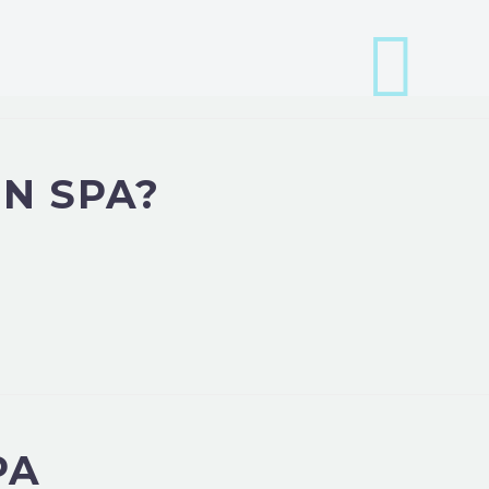
N SPA?
PA