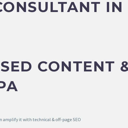
 CONSULTANT I
SED CONTENT &
PA
 amplify it with technical & off-page SEO