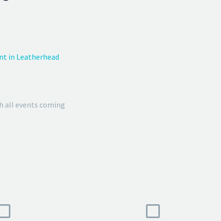
nt in Leatherhead
h all events coming