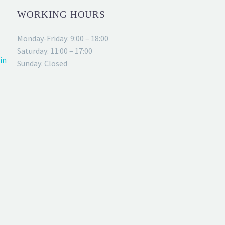
WORKING HOURS
Monday-Friday: 9:00 – 18:00
Saturday: 11:00 – 17:00
in
Sunday: Closed