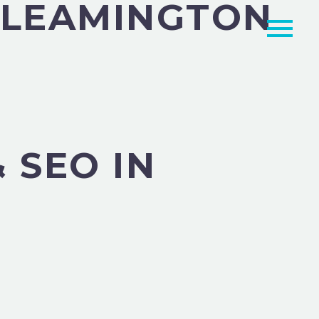
N LEAMINGTON
 SEO IN