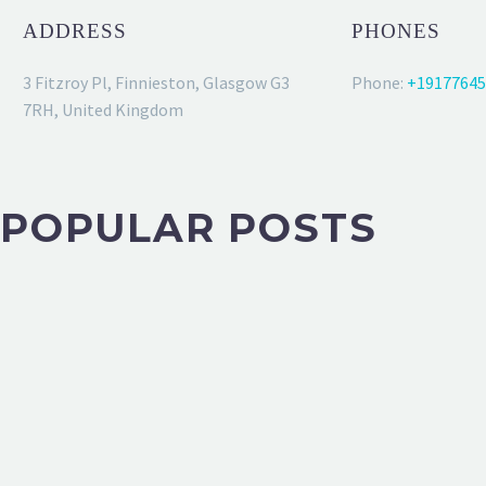
ADDRESS
PHONES
3 Fitzroy Pl, Finnieston, Glasgow G3
Phone:
+19177645
7RH, United Kingdom
POPULAR POSTS