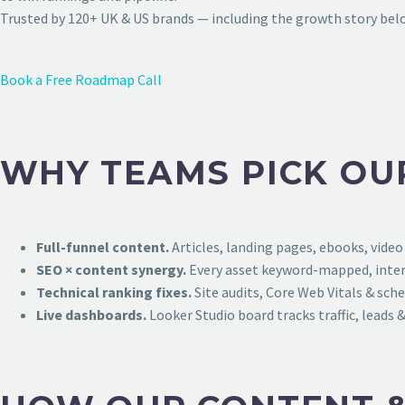
Trusted by 120+ UK & US brands — including the growth story bel
Book a Free Roadmap Call
WHY TEAMS PICK OU
Full-funnel content.
Articles, landing pages, ebooks, video
SEO × content synergy.
Every asset keyword-mapped, intern
Technical ranking fixes.
Site audits, Core Web Vitals & sch
Live dashboards.
Looker Studio board tracks traffic, leads &