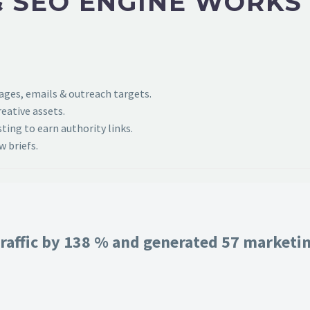
 SEO ENGINE WORKS
pages, emails & outreach targets.
eative assets.
ing to earn authority links.
 briefs.
raffic by 138 % and generated 57 marketing