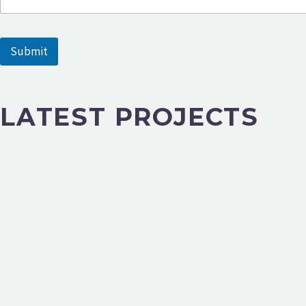
e
Submit
LATEST PROJECTS