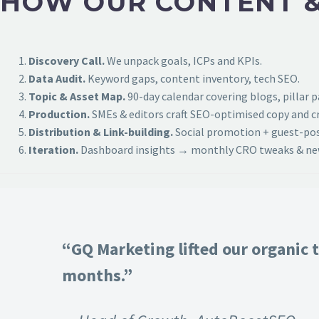
HOW OUR CONTENT &
Discovery Call.
We unpack goals, ICPs and KPIs.
Data Audit.
Keyword gaps, content inventory, tech SEO.
Topic & Asset Map.
90-day calendar covering blogs, pillar 
Production.
SMEs & editors craft SEO-optimised copy and cr
Distribution & Link-building.
Social promotion + guest-post
Iteration.
Dashboard insights → monthly CRO tweaks & new
“GQ Marketing lifted our organic t
months.”