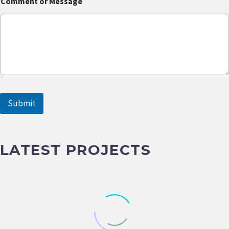
Comment or Message
r
M
e
s
s
a
g
e
E
m
a
Submit
i
l
LATEST PROJECTS