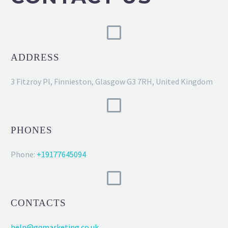
ADDRESS
3 Fitzroy Pl, Finnieston, Glasgow G3 7RH, United Kingdom
PHONES
Phone:
+19177645094
CONTACTS
help@gqmarketing.co.uk