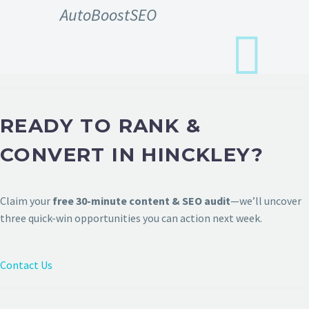
AutoBoostSEO
READY TO RANK &
CONVERT IN HINCKLEY?
Claim your
free 30-minute content & SEO audit
—we’ll uncover
three quick-win opportunities you can action next week.
Contact Us