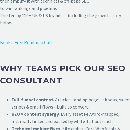
then amplify it with technical & off-page SEO
to win rankings and pipeline.
Trusted by 120+ UK & US brands — including the growth story
below.
Book a Free Roadmap Call
WHY TEAMS PICK OUR SEO
CONSULTANT
Full-funnel content.
Articles, landing pages, ebooks, video
scripts & email flows—built to convert.
SEO × content synergy.
Every asset keyword-mapped,
internally linked and backed by white-hat outreach.
Technical ranking fixes.
Site audits, Core Web Vitals &