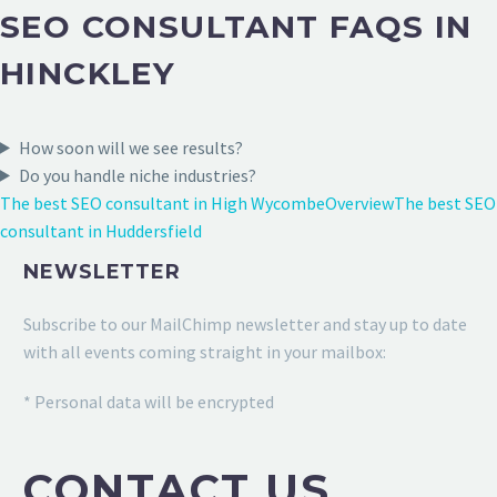
SEO CONSULTANT FAQS IN
HINCKLEY
How soon will we see results?
Do you handle niche industries?
The best SEO consultant in High Wycombe
Overview
The best SEO
consultant in Huddersfield
NEWSLETTER
Subscribe to our MailChimp newsletter and stay up to date
with all events coming straight in your mailbox:
* Personal data will be encrypted
CONTACT US