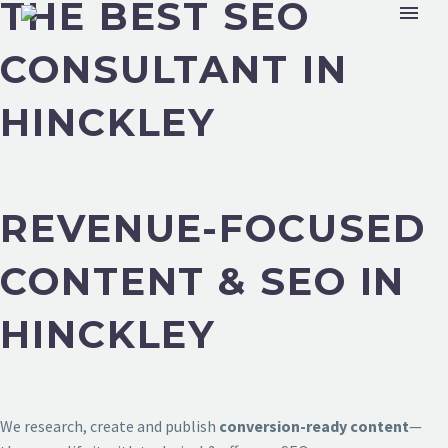
THE BEST SEO
CONSULTANT IN
HINCKLEY
REVENUE-FOCUSED
CONTENT & SEO IN
HINCKLEY
We research, create and publish
conversion-ready content
—