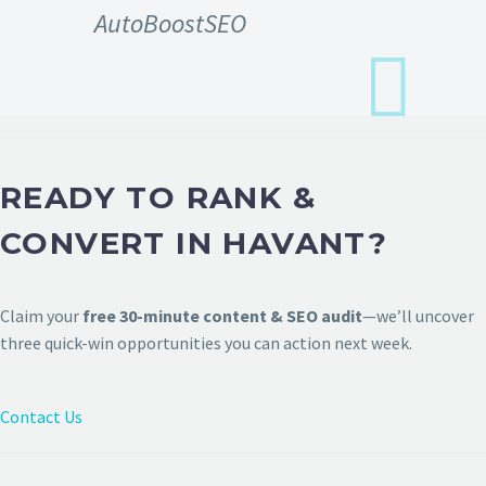
AutoBoostSEO
READY TO RANK &
CONVERT IN HAVANT?
Claim your
free 30-minute content & SEO audit
—we’ll uncover
three quick-win opportunities you can action next week.
Contact Us