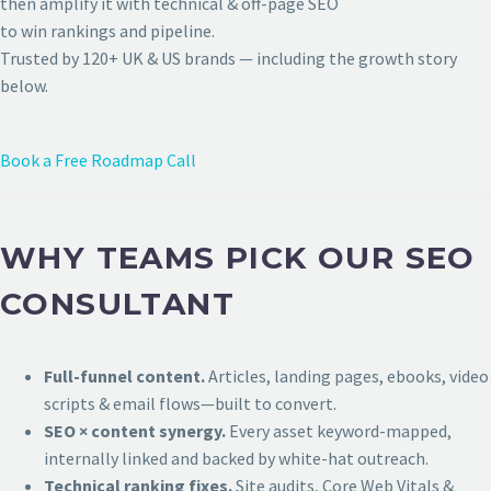
then amplify it with technical & off-page SEO
to win rankings and pipeline.
Trusted by 120+ UK & US brands — including the growth story
below.
Book a Free Roadmap Call
WHY TEAMS PICK OUR SEO
CONSULTANT
Full-funnel content.
Articles, landing pages, ebooks, video
scripts & email flows—built to convert.
SEO × content synergy.
Every asset keyword-mapped,
internally linked and backed by white-hat outreach.
Technical ranking fixes.
Site audits, Core Web Vitals &