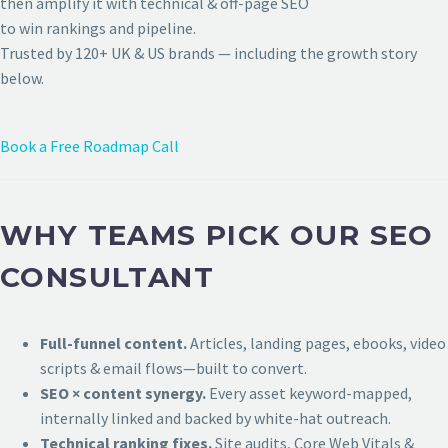
then amplify it with technical & off-page SEO
to win rankings and pipeline.
Trusted by 120+ UK & US brands — including the growth story
below.
Book a Free Roadmap Call
WHY TEAMS PICK OUR SEO
CONSULTANT
Full-funnel content.
Articles, landing pages, ebooks, video
scripts & email flows—built to convert.
SEO × content synergy.
Every asset keyword-mapped,
internally linked and backed by white-hat outreach.
Technical ranking fixes.
Site audits, Core Web Vitals &