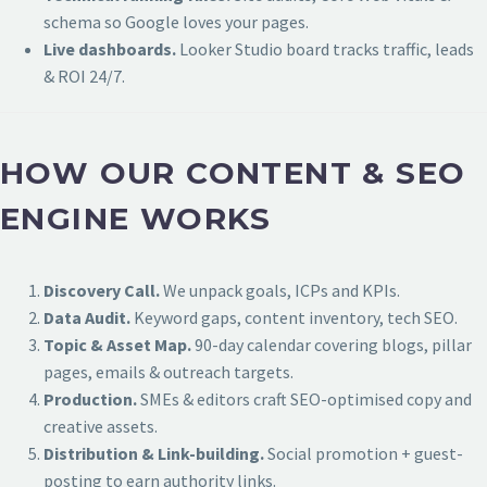
schema so Google loves your pages.
Live dashboards.
Looker Studio board tracks traffic, leads
& ROI 24/7.
HOW OUR CONTENT & SEO
ENGINE WORKS
Discovery Call.
We unpack goals, ICPs and KPIs.
Data Audit.
Keyword gaps, content inventory, tech SEO.
Topic & Asset Map.
90-day calendar covering blogs, pillar
pages, emails & outreach targets.
Production.
SMEs & editors craft SEO-optimised copy and
creative assets.
Distribution & Link-building.
Social promotion + guest-
posting to earn authority links.