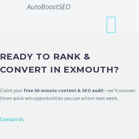
AutoBoostSEO
READY TO RANK &
CONVERT IN EXMOUTH?
Claim your
free 30-minute content & SEO audit
—we’ll uncover
three quick-win opportunities you can action next week.
Contact Us