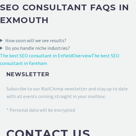
SEO CONSULTANT FAQS IN
EXMOUTH
How soon will we see results?
Do you handle niche industries?
The best SEO consultant in Enfield
Overview
The best SEO
consultant in Fareham
NEWSLETTER
Subscribe to our MailChimp newsletter and stay up to date
with all events coming straight in your mailbox:
* Personal data will be encrypted
CONTACT US