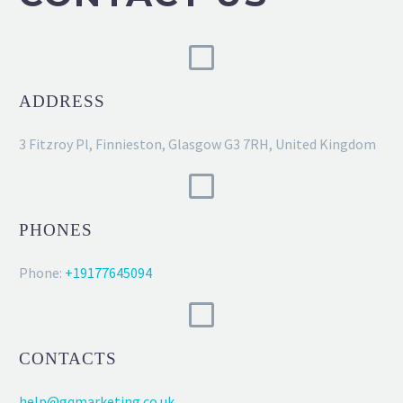
ADDRESS
3 Fitzroy Pl, Finnieston, Glasgow G3 7RH, United Kingdom
PHONES
Phone:
+19177645094
CONTACTS
help@gqmarketing.co.uk