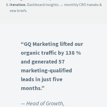
Iteration.
Dashboard insights → monthly CRO tweaks &
new briefs.
“GQ Marketing lifted our
organic traffic by 138 %
and generated 57
marketing-qualified
leads in just five
months.”
— Head of Growth,