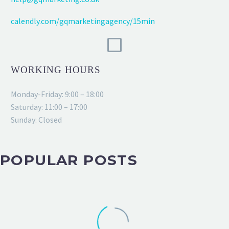
calendly.com/gqmarketingagency/15min
WORKING HOURS
Monday-Friday: 9:00 – 18:00
Saturday: 11:00 – 17:00
Sunday: Closed
POPULAR POSTS