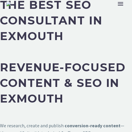
THE BEST SEO
CONSULTANT IN
EXMOUTH
REVENUE-FOCUSED
CONTENT & SEO IN
EXMOUTH
We research, create and publish
conversion-ready content
—