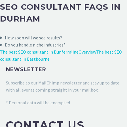
SEO CONSULTANT FAQS IN
DURHAM
How soon will we see results?
Do you handle niche industries?
The best SEO consultant in Dunfermline
Overview
The best SEO
consultant in Eastbourne
NEWSLETTER
Subscribe to our MailChimp newsletter and stay up to date
with all events coming straight in your mailbox:
* Personal data will be encrypted
CONTACT US