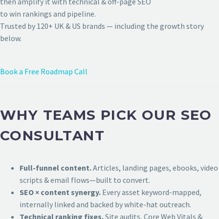
then amplify it with technical & off-page SEO
to win rankings and pipeline.
Trusted by 120+ UK & US brands — including the growth story
below.
Book a Free Roadmap Call
WHY TEAMS PICK OUR SEO
CONSULTANT
Full-funnel content.
Articles, landing pages, ebooks, video
scripts & email flows—built to convert.
SEO × content synergy.
Every asset keyword-mapped,
internally linked and backed by white-hat outreach.
Technical ranking fixes.
Site audits, Core Web Vitals &