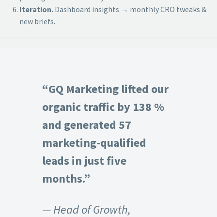
Iteration.
Dashboard insights → monthly CRO tweaks &
new briefs.
“GQ Marketing lifted our
organic traffic by 138 %
and generated 57
marketing-qualified
leads in just five
months.”
— Head of Growth,