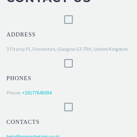
ADDRESS
3 Fitzroy Pl, Finnieston, Glasgow G3 7RH, United Kingdom
PHONES
Phone:
+19177645094
CONTACTS
help@gqmarketing.co.uk