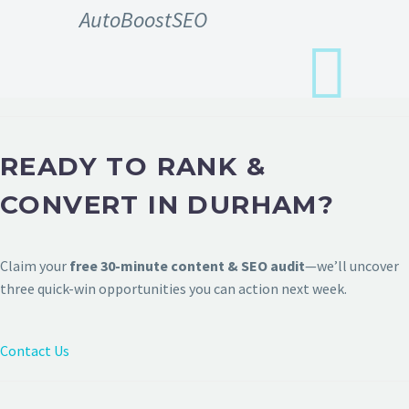
AutoBoostSEO
READY TO RANK &
CONVERT IN DURHAM?
Claim your
free 30-minute content & SEO audit
—we’ll uncover
three quick-win opportunities you can action next week.
Contact Us