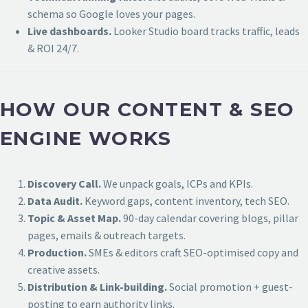
schema so Google loves your pages.
Live dashboards.
Looker Studio board tracks traffic, leads
& ROI 24/7.
HOW OUR CONTENT & SEO
ENGINE WORKS
Discovery Call.
We unpack goals, ICPs and KPIs.
Data Audit.
Keyword gaps, content inventory, tech SEO.
Topic & Asset Map.
90-day calendar covering blogs, pillar
pages, emails & outreach targets.
Production.
SMEs & editors craft SEO-optimised copy and
creative assets.
Distribution & Link-building.
Social promotion + guest-
posting to earn authority links.