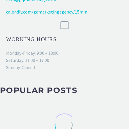
calendly.com/gqmarketingagency/15min
WORKING HOURS
Monday-Friday: 9:00 – 18:00
Saturday: 11:00 – 17:00
Sunday: Closed
POPULAR POSTS