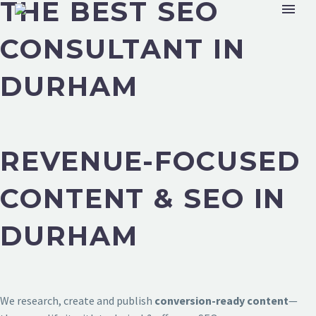
THE BEST SEO
CONSULTANT IN
DURHAM
REVENUE-FOCUSED
CONTENT & SEO IN
DURHAM
We research, create and publish
conversion-ready content
—