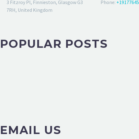
3 Fitzroy Pl, Finnieston, Glasgow G3
Phone:
+19177645
7RH, United Kingdom
POPULAR POSTS
EMAIL US