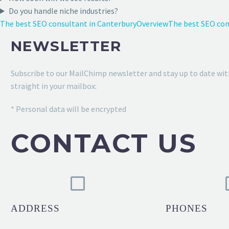
Do you handle niche industries?
The best SEO consultant in Canterbury
Overview
The best SEO cons
NEWSLETTER
Subscribe to our MailChimp newsletter and stay up to date wit
straight in your mailbox:
* Personal data will be encrypted
CONTACT US
ADDRESS
PHONES