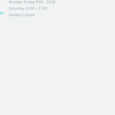
Monday-Friday: 9:00 – 18:00
Saturday: 11:00 – 17:00
in
Sunday: Closed