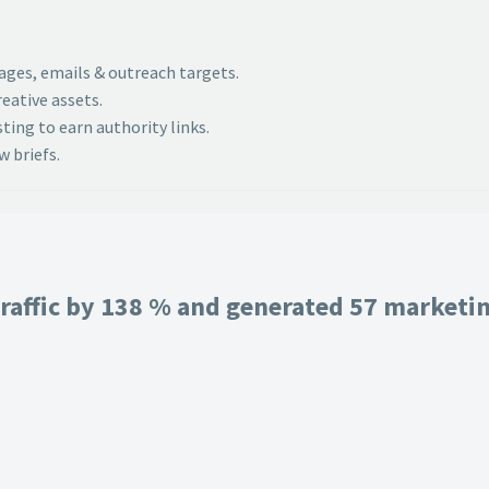
pages, emails & outreach targets.
eative assets.
ing to earn authority links.
 briefs.
raffic by 138 % and generated 57 marketing