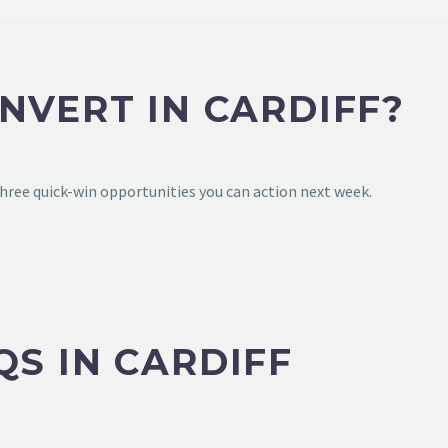
NVERT IN CARDIFF?
hree quick-win opportunities you can action next week.
S IN CARDIFF