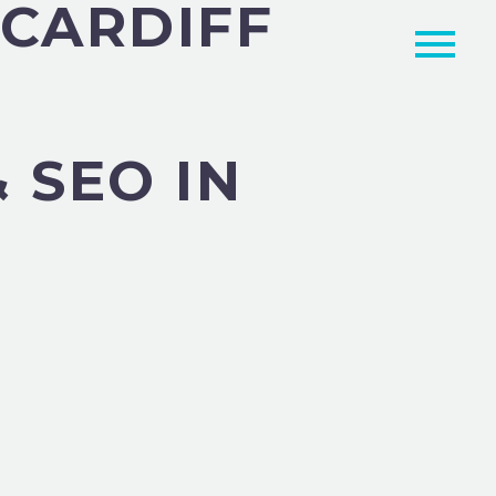
 CARDIFF
 SEO IN