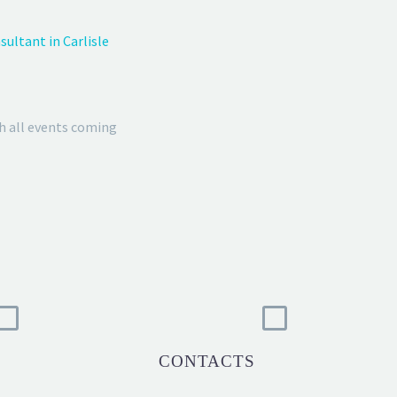
ultant in Carlisle
h all events coming
CONTACTS