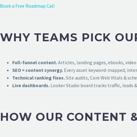
Book a Free Roadmap Call
WHY TEAMS PICK OU
Full-funnel content.
Articles, landing pages, ebooks, video
SEO × content synergy.
Every asset keyword-mapped, intern
Technical ranking fixes.
Site audits, Core Web Vitals & sch
Live dashboards.
Looker Studio board tracks traffic, leads &
HOW OUR CONTENT &