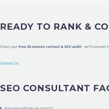
READY TO RANK & CO
Claim your
free 30-minute content & SEO audit
—we’ll uncover t
Contact Us
SEO CONSULTANT FAQ
How soon will we see results?