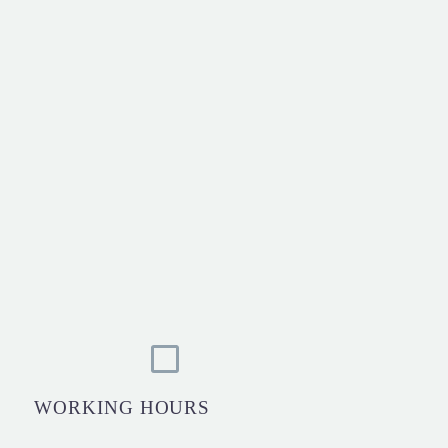
WORKING HOURS