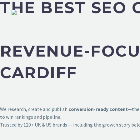
THE BEST SEO 
REVENUE-FOCU
CARDIFF
We research, create and publish
conversion-ready content
—then
to win rankings and pipeline.
Trusted by 120+ UK & US brands — including the growth story bel