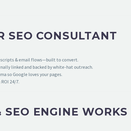
R SEO CONSULTANT
 scripts & email flows—built to convert.
ally linked and backed by white-hat outreach.
ema so Google loves your pages.
 ROI 24/7.
 SEO ENGINE WORKS