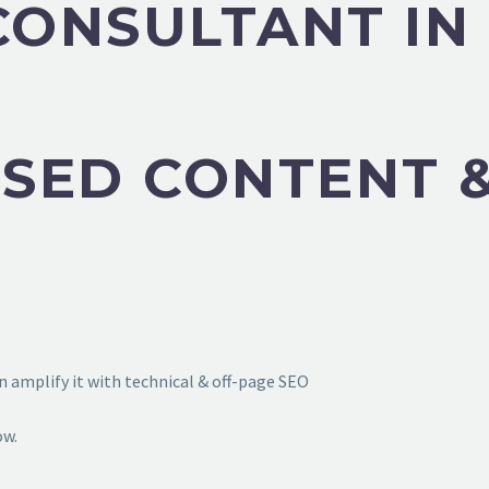
CONSULTANT IN
SED CONTENT &
 amplify it with technical & off-page SEO
ow.