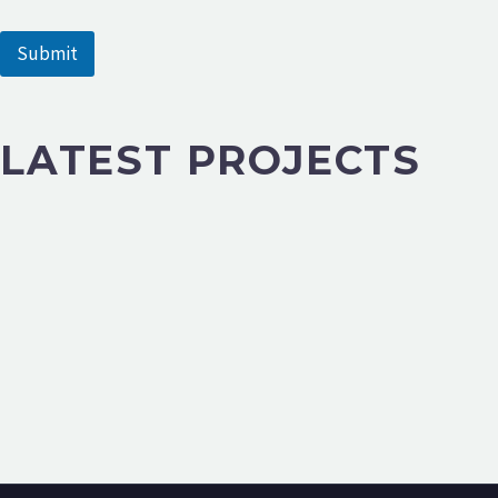
m
e
Submit
LATEST PROJECTS