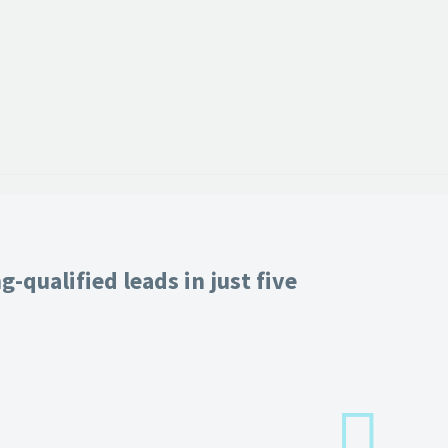
-qualified leads in just five