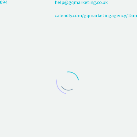
094
help@gqmarketing.co.uk
calendly.com/gqmarketingagency/15m