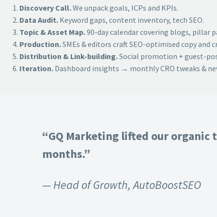
Discovery Call.
We unpack goals, ICPs and KPIs.
Data Audit.
Keyword gaps, content inventory, tech SEO.
Topic & Asset Map.
90-day calendar covering blogs, pillar 
Production.
SMEs & editors craft SEO-optimised copy and cr
Distribution & Link-building.
Social promotion + guest-post
Iteration.
Dashboard insights → monthly CRO tweaks & new
“GQ Marketing lifted our organic t
months.”
— Head of Growth, AutoBoostSEO