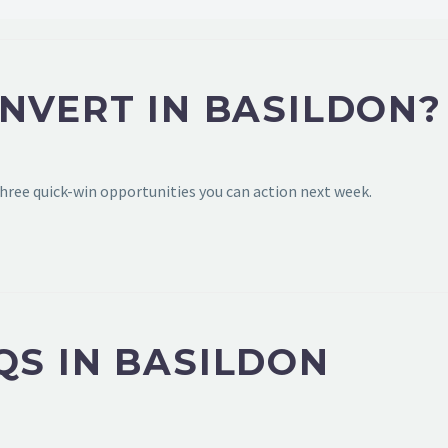
NVERT IN BASILDON?
hree quick-win opportunities you can action next week.
QS IN BASILDON