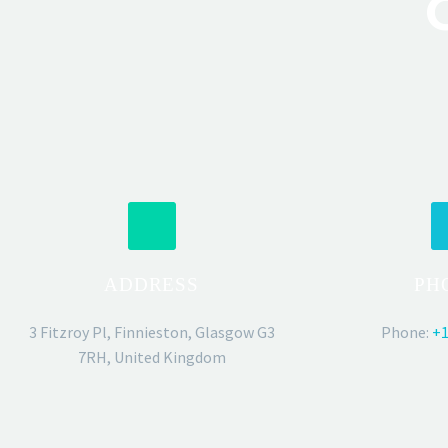
ADDRESS
PH
3 Fitzroy Pl, Finnieston, Glasgow G3
Phone:
+1
7RH, United Kingdom