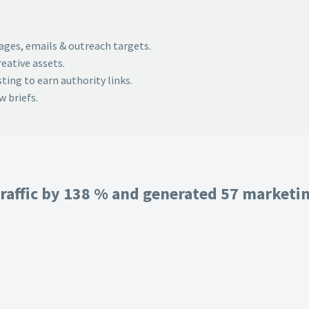
pages, emails & outreach targets.
eative assets.
ing to earn authority links.
 briefs.
raffic by 138 % and generated 57 marketing