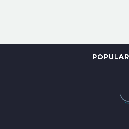
POPULAR