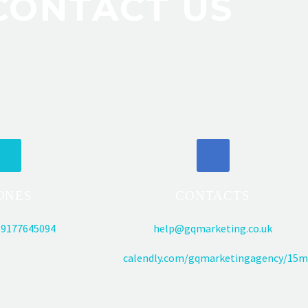
CONTACT US
ONES
CONTACTS
9177645094
help@gqmarketing.co.uk
calendly.com/gqmarketingagency/15m