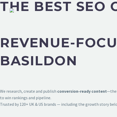
THE BEST SEO 
REVENUE-FOCU
BASILDON
We research, create and publish
conversion-ready content
—then
to win rankings and pipeline.
Trusted by 120+ UK & US brands — including the growth story bel