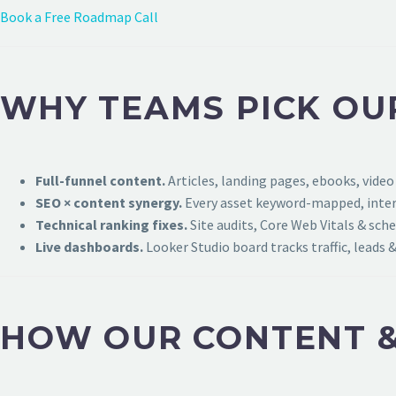
Book a Free Roadmap Call
WHY TEAMS PICK OU
Full-funnel content.
Articles, landing pages, ebooks, video
SEO × content synergy.
Every asset keyword-mapped, intern
Technical ranking fixes.
Site audits, Core Web Vitals & sch
Live dashboards.
Looker Studio board tracks traffic, leads &
HOW OUR CONTENT &