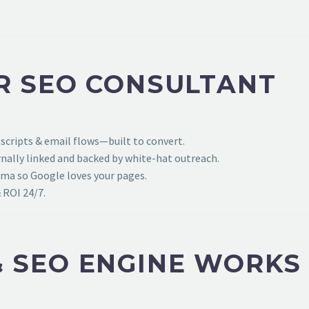
R SEO CONSULTANT
 scripts & email flows—built to convert.
ally linked and backed by white-hat outreach.
ema so Google loves your pages.
 ROI 24/7.
 SEO ENGINE WORKS