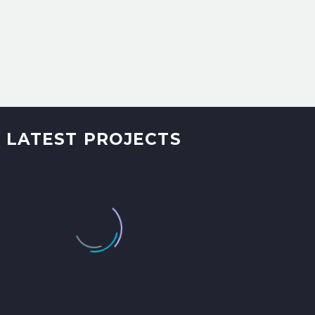
LATEST PROJECTS