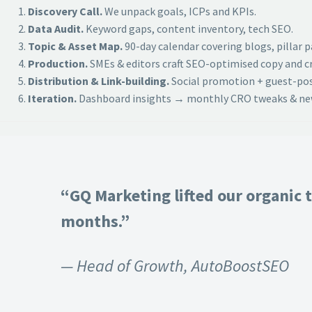
Discovery Call.
We unpack goals, ICPs and KPIs.
Data Audit.
Keyword gaps, content inventory, tech SEO.
Topic & Asset Map.
90-day calendar covering blogs, pillar 
Production.
SMEs & editors craft SEO-optimised copy and cr
Distribution & Link-building.
Social promotion + guest-post
Iteration.
Dashboard insights → monthly CRO tweaks & new
“GQ Marketing lifted our organic t
months.”
— Head of Growth, AutoBoostSEO