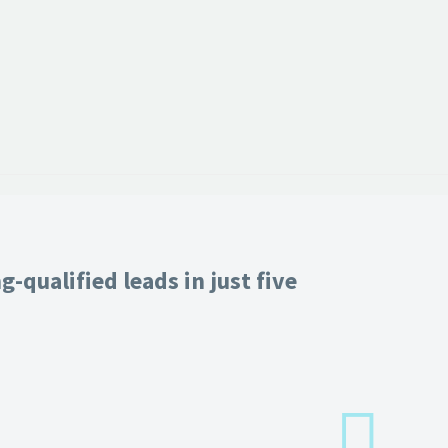
-qualified leads in just five