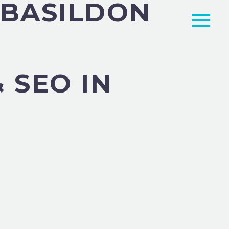
 BASILDON
 SEO IN