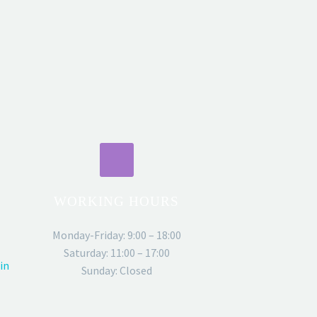
WORKING HOURS
Monday-Friday: 9:00 – 18:00
Saturday: 11:00 – 17:00
in
Sunday: Closed