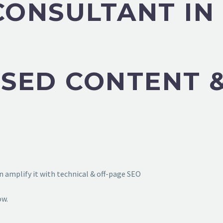
CONSULTANT IN
SED CONTENT &
 amplify it with technical & off-page SEO
ow.