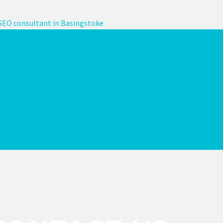
SEO consultant in Basingstoke