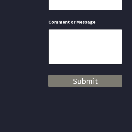
s
a
g
e
Comment or Message
Submit