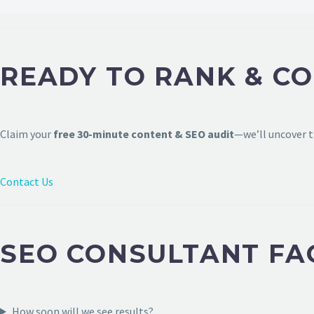
READY TO RANK & CO
Claim your
free 30-minute content & SEO audit
—we’ll uncover t
Contact Us
SEO CONSULTANT FA
How soon will we see results?