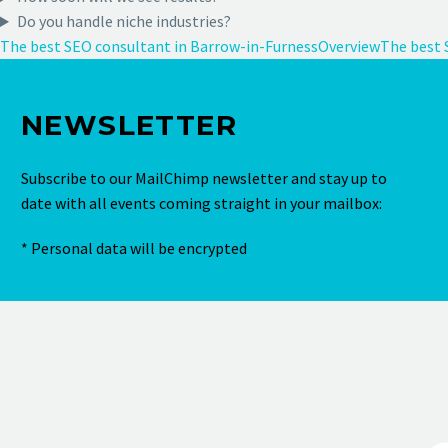
Do you handle niche industries?
The best SEO consultant in Barrow-in-Furness
Overview
The best 
NEWSLETTER
Subscribe to our MailChimp newsletter and stay up to
date with all events coming straight in your mailbox:
* Personal data will be encrypted