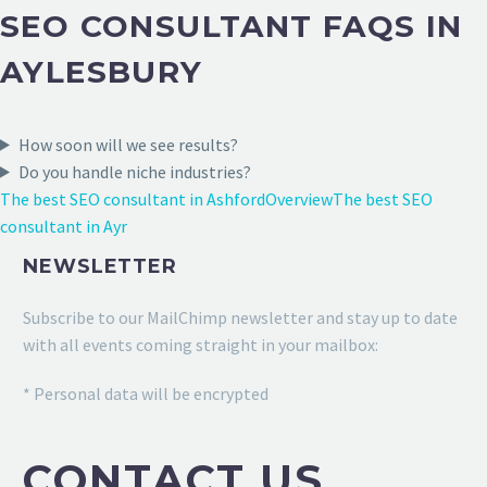
SEO CONSULTANT FAQS IN
AYLESBURY
How soon will we see results?
Do you handle niche industries?
The best SEO consultant in Ashford
Overview
The best SEO
consultant in Ayr
NEWSLETTER
Subscribe to our MailChimp newsletter and stay up to date
with all events coming straight in your mailbox:
* Personal data will be encrypted
CONTACT US