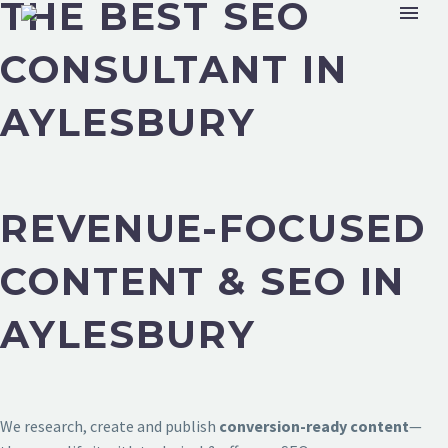
THE BEST SEO
CONSULTANT IN
AYLESBURY
REVENUE-FOCUSED
CONTENT & SEO IN
AYLESBURY
We research, create and publish
conversion-ready content
—