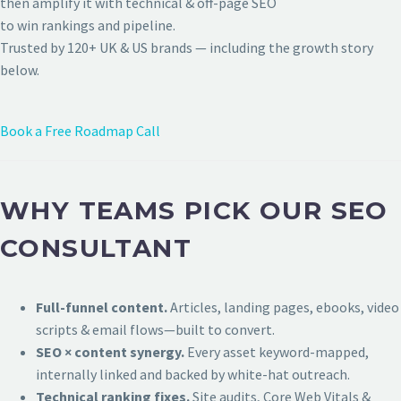
then amplify it with technical & off-page SEO
to win rankings and pipeline.
Trusted by 120+ UK & US brands — including the growth story
below.
Book a Free Roadmap Call
WHY TEAMS PICK OUR SEO
CONSULTANT
Full-funnel content.
Articles, landing pages, ebooks, video
scripts & email flows—built to convert.
SEO × content synergy.
Every asset keyword-mapped,
internally linked and backed by white-hat outreach.
Technical ranking fixes.
Site audits, Core Web Vitals &