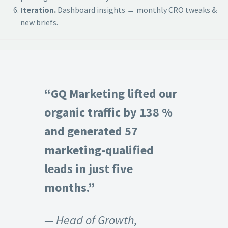
Iteration.
Dashboard insights → monthly CRO tweaks &
new briefs.
“GQ Marketing lifted our
organic traffic by 138 %
and generated 57
marketing-qualified
leads in just five
months.”
— Head of Growth,