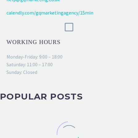
calendly.com/gqmarketingagency/15min
WORKING HOURS
Monday-Friday: 9:00 – 18:00
Saturday: 11:00 – 17:00
Sunday: Closed
POPULAR POSTS