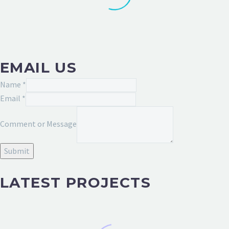
EMAIL US
Name
*
Email
Email
*
Message
Comment or Message
or
Submit
LATEST PROJECTS