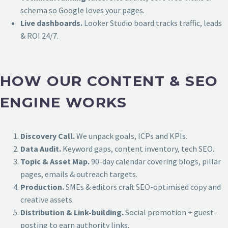
schema so Google loves your pages.
Live dashboards.
Looker Studio board tracks traffic, leads
& ROI 24/7.
HOW OUR CONTENT & SEO
ENGINE WORKS
Discovery Call.
We unpack goals, ICPs and KPIs.
Data Audit.
Keyword gaps, content inventory, tech SEO.
Topic & Asset Map.
90-day calendar covering blogs, pillar
pages, emails & outreach targets.
Production.
SMEs & editors craft SEO-optimised copy and
creative assets.
Distribution & Link-building.
Social promotion + guest-
posting to earn authority links.