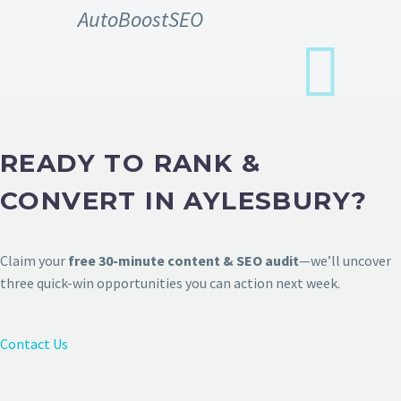
AutoBoostSEO
READY TO RANK &
CONVERT IN AYLESBURY?
Claim your
free 30-minute content & SEO audit
—we’ll uncover
three quick-win opportunities you can action next week.
Contact Us