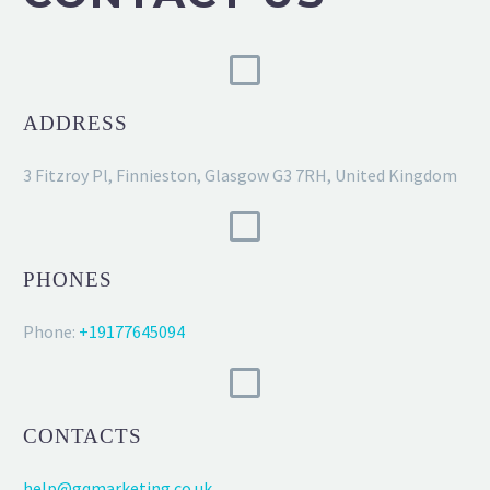
ADDRESS
3 Fitzroy Pl, Finnieston, Glasgow G3 7RH, United Kingdom
PHONES
Phone:
+19177645094
CONTACTS
help@gqmarketing.co.uk