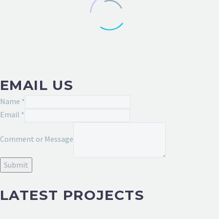
EMAIL US
Name
*
Message
Email
*
or
Comment or Message
Name
Submit
LATEST PROJECTS