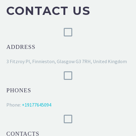
CONTACT US
ADDRESS
3 Fitzroy Pl, Finnieston, Glasgow G3 7RH, United Kingdom
PHONES
Phone:
+19177645094
CONTACTS