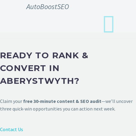
AutoBoostSEO
READY TO RANK &
CONVERT IN
ABERYSTWYTH?
Claim your
free 30-minute content & SEO audit
—we’ll uncover
three quick-win opportunities you can action next week.
Contact Us