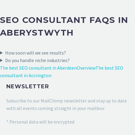
SEO CONSULTANT FAQS IN
ABERYSTWYTH
How soon will we see results?
Do you handle niche industries?
The best SEO consultant in Aberdeen
Overview
The best SEO
consultant in Accrington
NEWSLETTER
Subscribe to our MailChimp newsletter and stay up to date
with all events coming straight in your mailbox:
* Personal data will be encrypted