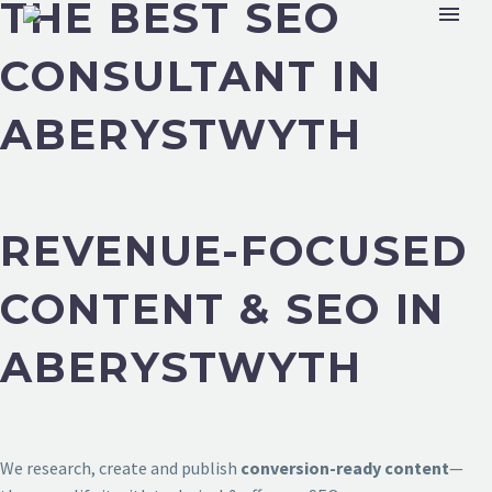
THE BEST SEO
CONSULTANT IN
ABERYSTWYTH
REVENUE-FOCUSED
CONTENT & SEO IN
ABERYSTWYTH
We research, create and publish
conversion-ready content
—