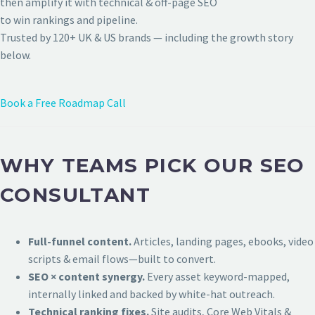
then amplify it with technical & off-page SEO
to win rankings and pipeline.
Trusted by 120+ UK & US brands — including the growth story
below.
Book a Free Roadmap Call
WHY TEAMS PICK OUR SEO
CONSULTANT
Full-funnel content.
Articles, landing pages, ebooks, video
scripts & email flows—built to convert.
SEO × content synergy.
Every asset keyword-mapped,
internally linked and backed by white-hat outreach.
Technical ranking fixes.
Site audits, Core Web Vitals &