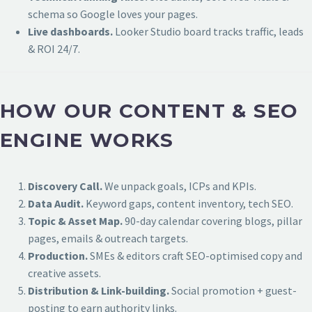
schema so Google loves your pages.
Live dashboards.
Looker Studio board tracks traffic, leads
& ROI 24/7.
HOW OUR CONTENT & SEO
ENGINE WORKS
Discovery Call.
We unpack goals, ICPs and KPIs.
Data Audit.
Keyword gaps, content inventory, tech SEO.
Topic & Asset Map.
90-day calendar covering blogs, pillar
pages, emails & outreach targets.
Production.
SMEs & editors craft SEO-optimised copy and
creative assets.
Distribution & Link-building.
Social promotion + guest-
posting to earn authority links.