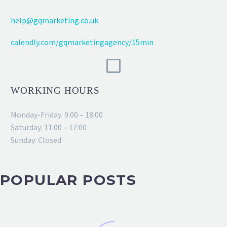
help@gqmarketing.co.uk
calendly.com/gqmarketingagency/15min
WORKING HOURS
Monday-Friday: 9:00 – 18:00
Saturday: 11:00 – 17:00
Sunday: Closed
POPULAR POSTS