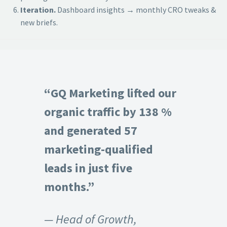
Iteration.
Dashboard insights → monthly CRO tweaks &
new briefs.
“GQ Marketing lifted our
organic traffic by 138 %
and generated 57
marketing-qualified
leads in just five
months.”
— Head of Growth,