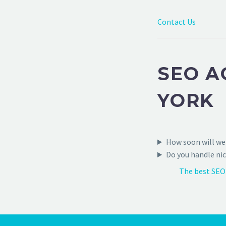
Contact Us
SEO A
YORK
How soon will we 
Do you handle nic
The best SEO 