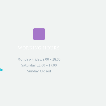
WORKING HOURS
Monday-Friday: 9:00 – 18:00
Saturday: 11:00 – 17:00
in
Sunday: Closed