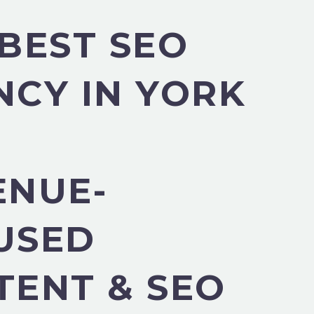
BEST SEO
NCY IN YORK
ENUE-
USED
TENT & SEO