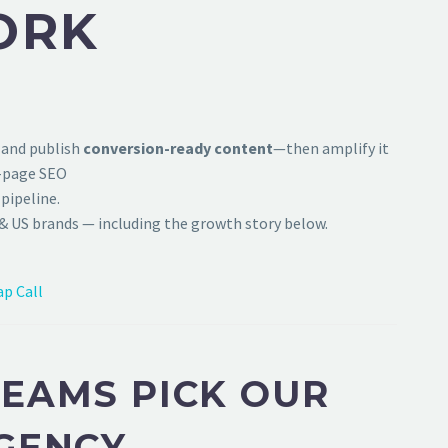
ORK
 and publish
conversion-ready content
—then amplify it
f-page SEO
pipeline.
& US brands — including the growth story below.
p Call
EAMS PICK OUR
GENCY