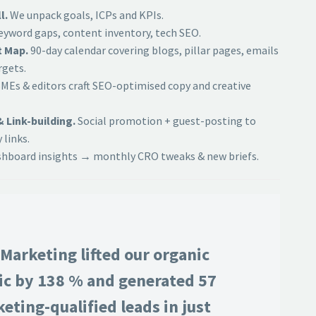
l.
We unpack goals, ICPs and KPIs.
yword gaps, content inventory, tech SEO.
t Map.
90-day calendar covering blogs, pillar pages, emails
rgets.
MEs & editors craft SEO-optimised copy and creative
& Link-building.
Social promotion + guest-posting to
 links.
hboard insights → monthly CRO tweaks & new briefs.
Marketing lifted our organic
fic by 138 % and generated 57
eting-qualified leads in just