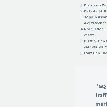
Discovery Cal
Data Audit.
Ke
Topic & Asse
& outreach ta
Production.
S
assets.
Distribution 
earn authority
Iteration.
Das
“GQ 
traf
mark