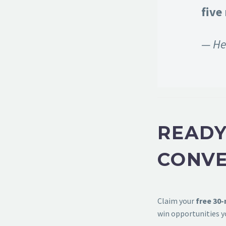
five
— He
READY
CONVE
Claim your
free 30
win opportunities y