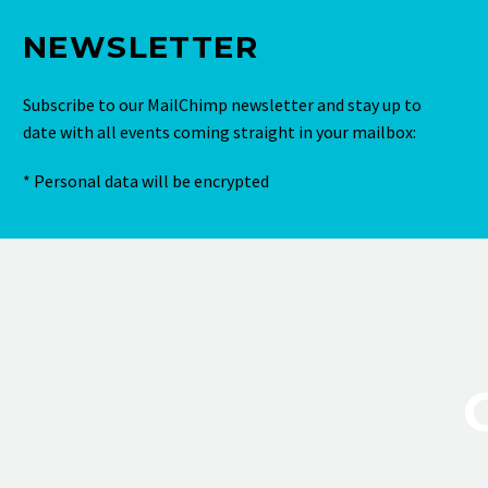
NEWSLETTER
Subscribe to our MailChimp newsletter and stay up to
date with all events coming straight in your mailbox:
* Personal data will be encrypted