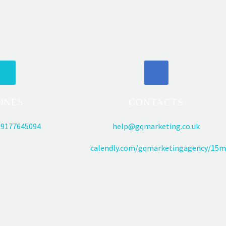
ONES
CONTACTS
9177645094
help@gqmarketing.co.uk
calendly.com/gqmarketingagency/15m