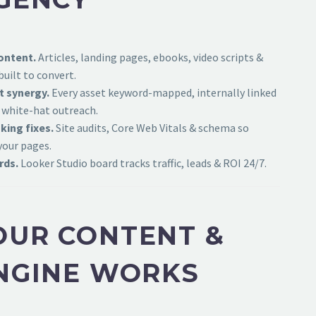
ontent.
Articles, landing pages, ebooks, video scripts &
uilt to convert.
t synergy.
Every asset keyword-mapped, internally linked
 white-hat outreach.
king fixes.
Site audits, Core Web Vitals & schema so
your pages.
rds.
Looker Studio board tracks traffic, leads & ROI 24/7.
UR CONTENT &
NGINE WORKS