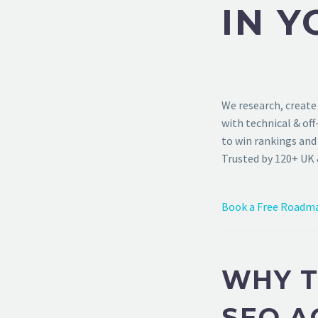
IN Y
We research, create
with technical & of
to win rankings and 
Trusted by 120+ UK 
Book a Free Roadma
WHY T
SEO A