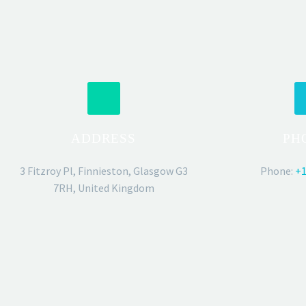
ADDRESS
PH
3 Fitzroy Pl, Finnieston, Glasgow G3
Phone:
+1
7RH, United Kingdom