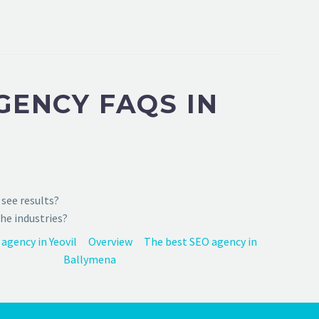
GENCY FAQS IN
see results?
he industries?
agency in Yeovil
Overview
The best SEO agency in
Ballymena