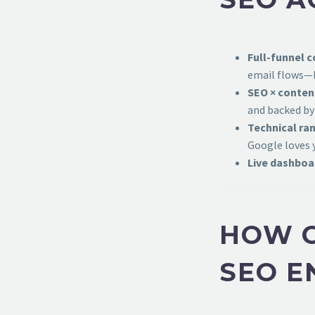
Full-funnel c
email flows—b
SEO × conten
and backed by
Technical ran
Google loves 
Live dashboa
HOW O
SEO E