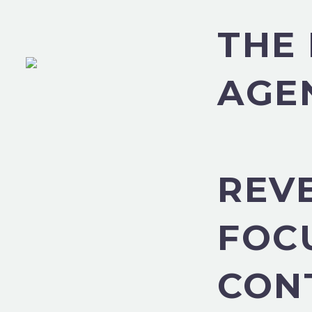
THE 
AGE
REV
FOC
CON