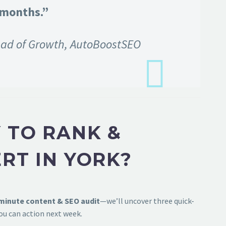
 months.”
ad of Growth, AutoBoostSEO
 TO RANK &
RT IN YORK?
-minute content & SEO audit
—we’ll uncover three quick-
ou can action next week.