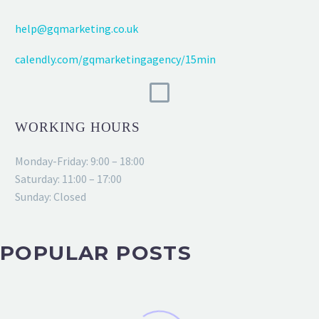
help@gqmarketing.co.uk
calendly.com/gqmarketingagency/15min
WORKING HOURS
Monday-Friday: 9:00 – 18:00
Saturday: 11:00 – 17:00
Sunday: Closed
POPULAR POSTS