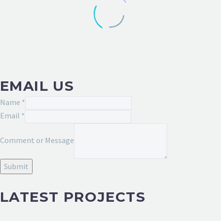
EMAIL US
Message
Name
*
Comment
Email
*
Email
Comment or Message
Submit
LATEST PROJECTS