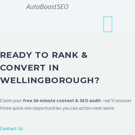
AutoBoostSEO
READY TO RANK &
CONVERT IN
WELLINGBOROUGH?
Claim your
free 30-minute content & SEO audit
—we’ll uncover
three quick-win opportunities you can action next week.
Contact Us