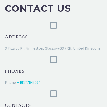
CONTACT US
ADDRESS
3 Fitzroy Pl, Finnieston, Glasgow G3 7RH, United Kingdom
PHONES
Phone:
+19177645094
CONTACTS