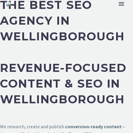
THE BEST SEO
AGENCY IN
WELLINGBOROUGH
REVENUE-FOCUSED
CONTENT & SEO IN
WELLINGBOROUGH
We research, create and publish
conversion-ready content
—