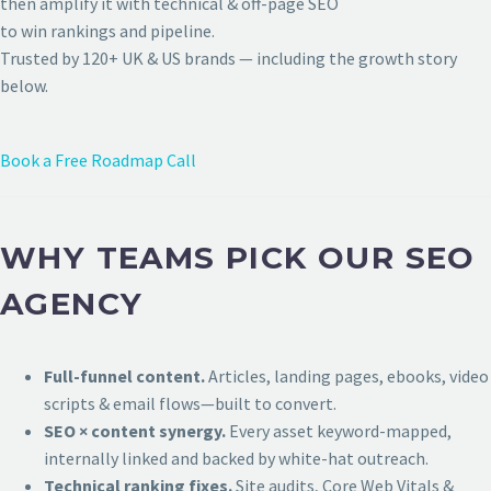
then amplify it with technical & off-page SEO
to win rankings and pipeline.
Trusted by 120+ UK & US brands — including the growth story
below.
Book a Free Roadmap Call
WHY TEAMS PICK OUR SEO
AGENCY
Full-funnel content.
Articles, landing pages, ebooks, video
scripts & email flows—built to convert.
SEO × content synergy.
Every asset keyword-mapped,
internally linked and backed by white-hat outreach.
Technical ranking fixes.
Site audits, Core Web Vitals &