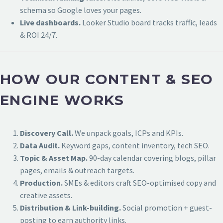
schema so Google loves your pages.
Live dashboards.
Looker Studio board tracks traffic, leads
& ROI 24/7.
HOW OUR CONTENT & SEO
ENGINE WORKS
Discovery Call.
We unpack goals, ICPs and KPIs.
Data Audit.
Keyword gaps, content inventory, tech SEO.
Topic & Asset Map.
90-day calendar covering blogs, pillar
pages, emails & outreach targets.
Production.
SMEs & editors craft SEO-optimised copy and
creative assets.
Distribution & Link-building.
Social promotion + guest-
posting to earn authority links.