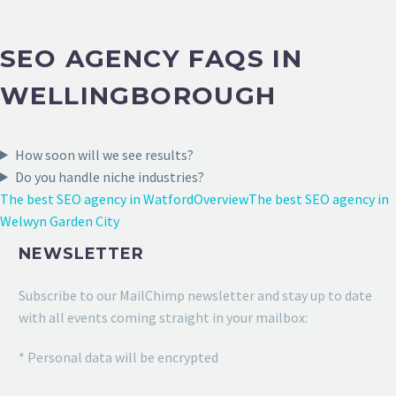
SEO AGENCY FAQS IN
WELLINGBOROUGH
How soon will we see results?
Do you handle niche industries?
The best SEO agency in Watford
Overview
The best SEO agency in
Welwyn Garden City
NEWSLETTER
Subscribe to our MailChimp newsletter and stay up to date
with all events coming straight in your mailbox:
* Personal data will be encrypted