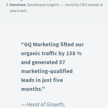
Iteration.
Dashboard insights → monthly CRO tweaks &
new briefs.
“GQ Marketing lifted our
organic traffic by 138 %
and generated 57
marketing-qualified
leads in just five
months.”
— Head of Growth,