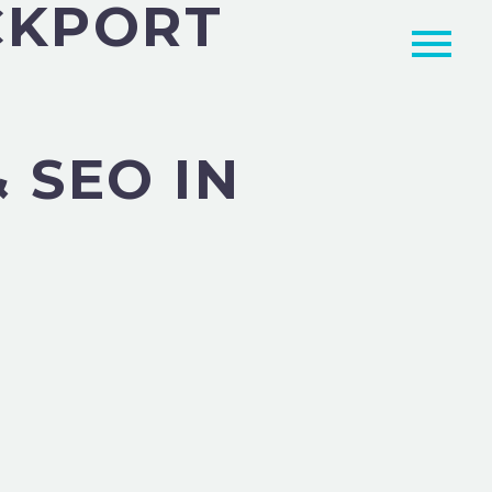
CKPORT
 SEO IN