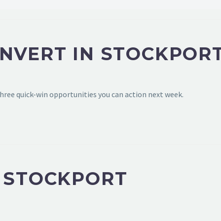
ONVERT IN STOCKPOR
hree quick-win opportunities you can action next week.
N STOCKPORT