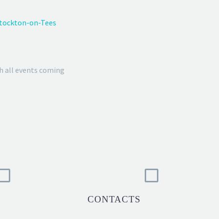
Stockton-on-Tees
h all events coming
CONTACTS