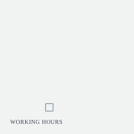
WORKING HOURS