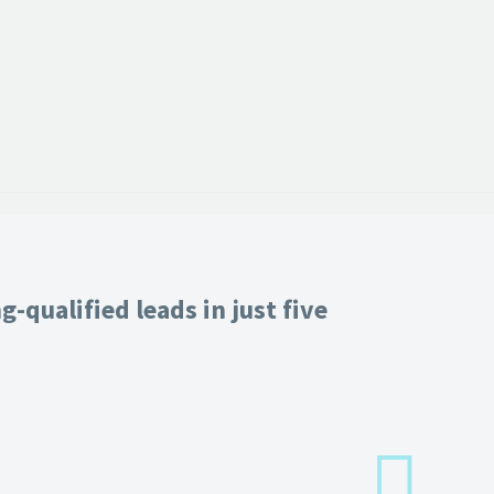
-qualified leads in just five