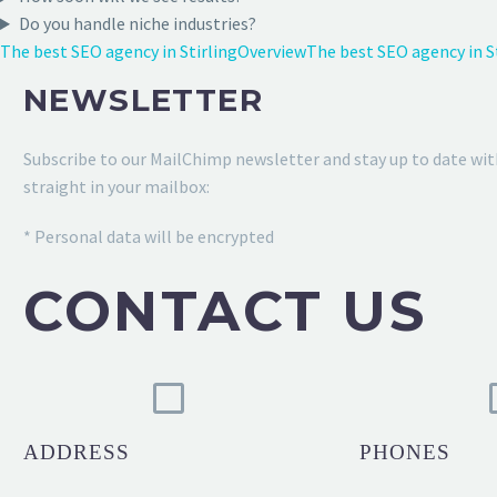
Do you handle niche industries?
The best SEO agency in Stirling
Overview
The best SEO agency in 
NEWSLETTER
Subscribe to our MailChimp newsletter and stay up to date wit
straight in your mailbox:
* Personal data will be encrypted
CONTACT US
ADDRESS
PHONES