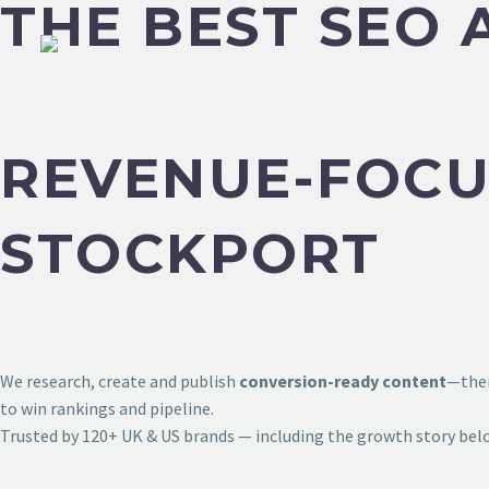
THE BEST SEO 
REVENUE-FOCU
STOCKPORT
We research, create and publish
conversion-ready content
—then
to win rankings and pipeline.
Trusted by 120+ UK & US brands — including the growth story bel