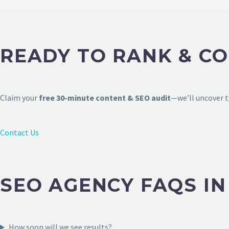
READY TO RANK & C
Claim your
free 30-minute content & SEO audit
—we’ll uncover t
Contact Us
SEO AGENCY FAQS I
How soon will we see results?