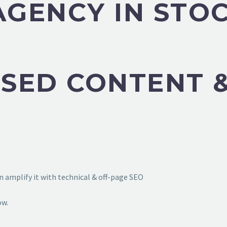
AGENCY IN STO
SED CONTENT &
 amplify it with technical & off-page SEO
ow.