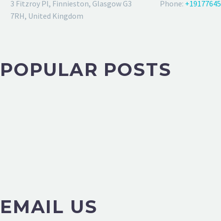
3 Fitzroy Pl, Finnieston, Glasgow G3
Phone:
+19177645
7RH, United Kingdom
POPULAR POSTS
EMAIL US