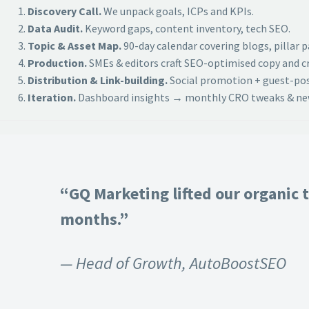
Discovery Call.
We unpack goals, ICPs and KPIs.
Data Audit.
Keyword gaps, content inventory, tech SEO.
Topic & Asset Map.
90-day calendar covering blogs, pillar 
Production.
SMEs & editors craft SEO-optimised copy and cr
Distribution & Link-building.
Social promotion + guest-post
Iteration.
Dashboard insights → monthly CRO tweaks & new
“GQ Marketing lifted our organic t
months.”
— Head of Growth, AutoBoostSEO