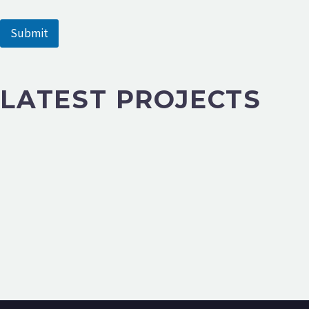
e
Submit
LATEST PROJECTS