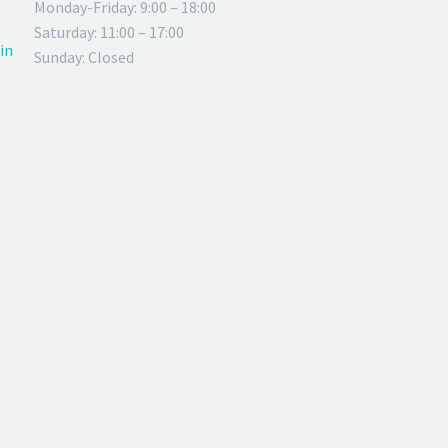
Monday-Friday: 9:00 – 18:00
Saturday: 11:00 – 17:00
in
Sunday: Closed