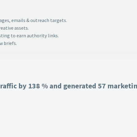
pages, emails & outreach targets.
eative assets.
ing to earn authority links.
 briefs.
raffic by 138 % and generated 57 marketing