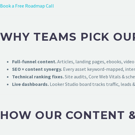
Book a Free Roadmap Call
WHY TEAMS PICK OU
Full-funnel content.
Articles, landing pages, ebooks, video
SEO × content synergy.
Every asset keyword-mapped, intern
Technical ranking fixes.
Site audits, Core Web Vitals & sch
Live dashboards.
Looker Studio board tracks traffic, leads &
HOW OUR CONTENT &