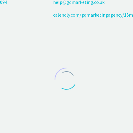
094
help@gqmarketing.co.uk
calendly.com/gqmarketingagency/15m