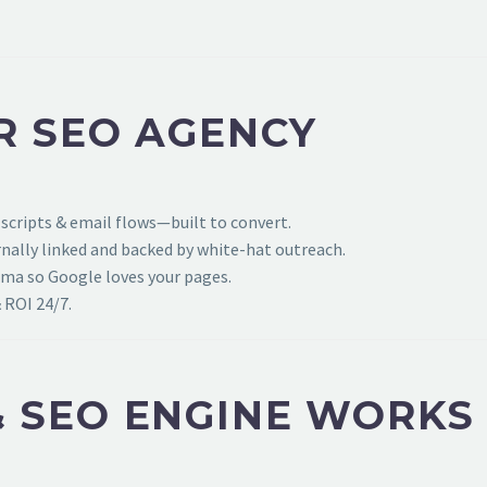
R SEO AGENCY
 scripts & email flows—built to convert.
ally linked and backed by white-hat outreach.
ema so Google loves your pages.
 ROI 24/7.
 SEO ENGINE WORKS