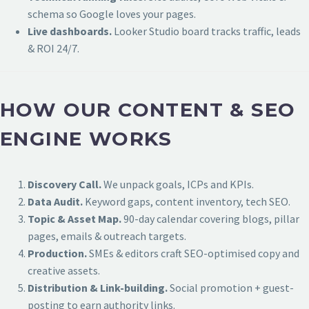
schema so Google loves your pages.
Live dashboards.
Looker Studio board tracks traffic, leads
& ROI 24/7.
HOW OUR CONTENT & SEO
ENGINE WORKS
Discovery Call.
We unpack goals, ICPs and KPIs.
Data Audit.
Keyword gaps, content inventory, tech SEO.
Topic & Asset Map.
90-day calendar covering blogs, pillar
pages, emails & outreach targets.
Production.
SMEs & editors craft SEO-optimised copy and
creative assets.
Distribution & Link-building.
Social promotion + guest-
posting to earn authority links.