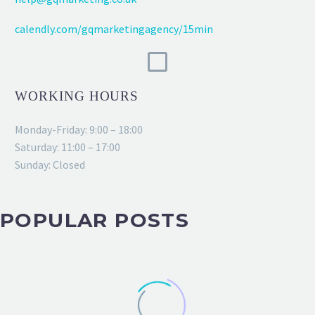
calendly.com/gqmarketingagency/15min
WORKING HOURS
Monday-Friday: 9:00 – 18:00
Saturday: 11:00 – 17:00
Sunday: Closed
POPULAR POSTS