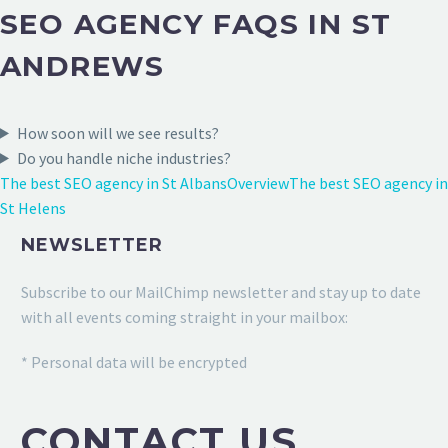
SEO AGENCY FAQS IN ST
ANDREWS
How soon will we see results?
Do you handle niche industries?
The best SEO agency in St Albans
Overview
The best SEO agency in
St Helens
NEWSLETTER
Subscribe to our MailChimp newsletter and stay up to date
with all events coming straight in your mailbox:
* Personal data will be encrypted
CONTACT US