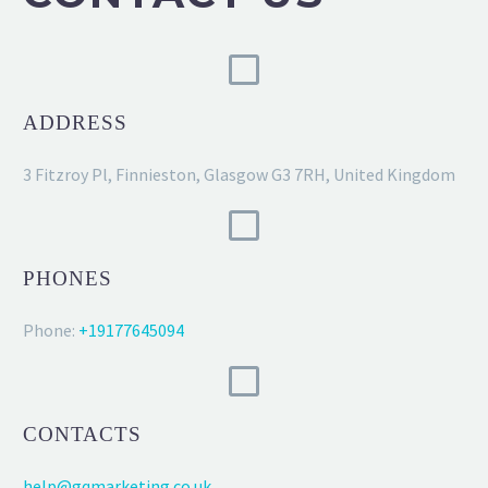
ADDRESS
3 Fitzroy Pl, Finnieston, Glasgow G3 7RH, United Kingdom
PHONES
Phone:
+19177645094
CONTACTS
help@gqmarketing.co.uk