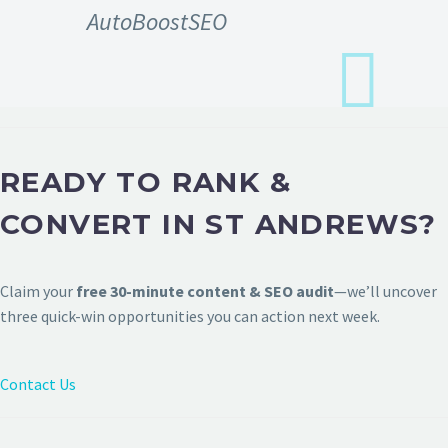
AutoBoostSEO
READY TO RANK &
CONVERT IN ST ANDREWS?
Claim your
free 30-minute content & SEO audit
—we’ll uncover
three quick-win opportunities you can action next week.
Contact Us