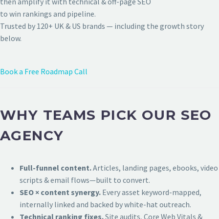
then amplify it with technical & off-page SEO
to win rankings and pipeline.
Trusted by 120+ UK & US brands — including the growth story
below.
Book a Free Roadmap Call
WHY TEAMS PICK OUR SEO
AGENCY
Full-funnel content.
Articles, landing pages, ebooks, video
scripts & email flows—built to convert.
SEO × content synergy.
Every asset keyword-mapped,
internally linked and backed by white-hat outreach.
Technical ranking fixes.
Site audits, Core Web Vitals &