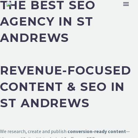
THE BEST SEO
AGENCY IN ST
ANDREWS
REVENUE-FOCUSED
CONTENT & SEO IN
ST ANDREWS
We research, create and publish
conversion-ready content
—