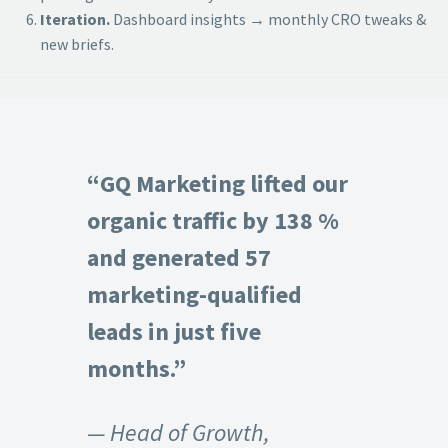
Iteration.
Dashboard insights → monthly CRO tweaks &
new briefs.
“GQ Marketing lifted our
organic traffic by 138 %
and generated 57
marketing-qualified
leads in just five
months.”
— Head of Growth,