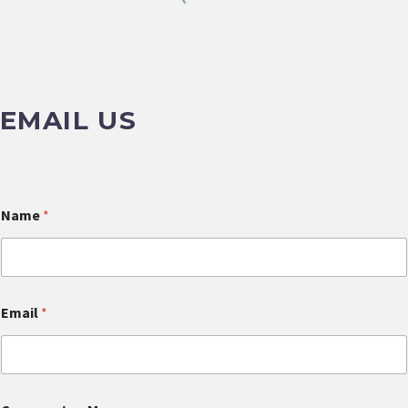
EMAIL US
Name
*
Email
*
E