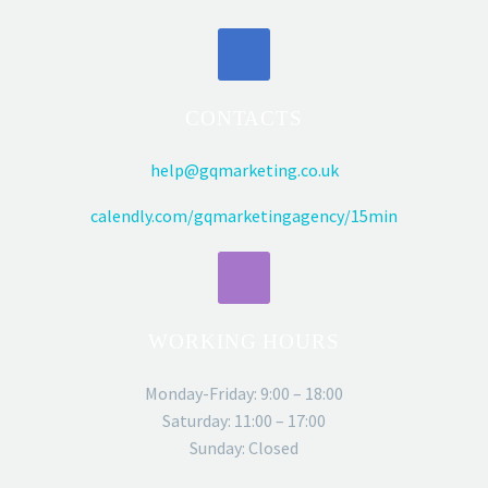
CONTACTS
help@gqmarketing.co.uk
calendly.com/gqmarketingagency/15min
WORKING HOURS
Monday-Friday: 9:00 – 18:00
Saturday: 11:00 – 17:00
Sunday: Closed