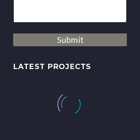
Submit
LATEST PROJECTS