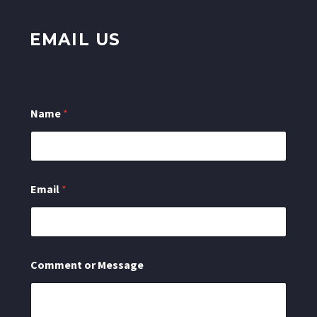
EMAIL US
C
Name
*
o
m
m
e
n
t
Email
*
N
a
m
e
E
m
Comment or Message
a
i
l