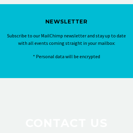
NEWSLETTER
Subscribe to our MailChimp newsletter and stay up to date
with all events coming straight in your mailbox:
* Personal data will be encrypted
CONTACT US