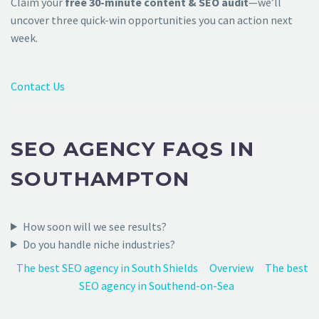
Claim your
free 30-minute content & SEO audit
—we’ll
uncover three quick-win opportunities you can action next
week.
Contact Us
SEO AGENCY FAQS IN
SOUTHAMPTON
How soon will we see results?
Do you handle niche industries?
The best SEO agency in South Shields
Overview
The best
SEO agency in Southend-on-Sea