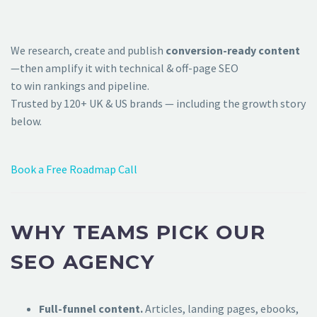
We research, create and publish
conversion-ready content
—then amplify it with technical & off-page SEO
to win rankings and pipeline.
Trusted by 120+ UK & US brands — including the growth story
below.
Book a Free Roadmap Call
WHY TEAMS PICK OUR
SEO AGENCY
Full-funnel content.
Articles, landing pages, ebooks,