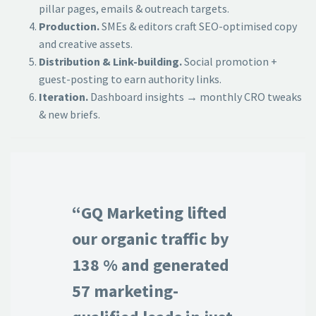
pillar pages, emails & outreach targets.
Production.
SMEs & editors craft SEO-optimised copy
and creative assets.
Distribution & Link-building.
Social promotion +
guest-posting to earn authority links.
Iteration.
Dashboard insights → monthly CRO tweaks
& new briefs.
“GQ Marketing lifted
our organic traffic by
138 % and generated
57 marketing-