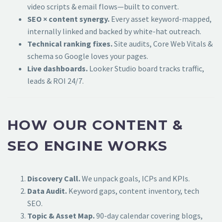
video scripts & email flows—built to convert.
SEO × content synergy.
Every asset keyword-mapped,
internally linked and backed by white-hat outreach.
Technical ranking fixes.
Site audits, Core Web Vitals &
schema so Google loves your pages.
Live dashboards.
Looker Studio board tracks traffic,
leads & ROI 24/7.
HOW OUR CONTENT &
SEO ENGINE WORKS
Discovery Call.
We unpack goals, ICPs and KPIs.
Data Audit.
Keyword gaps, content inventory, tech
SEO.
Topic & Asset Map.
90-day calendar covering blogs,