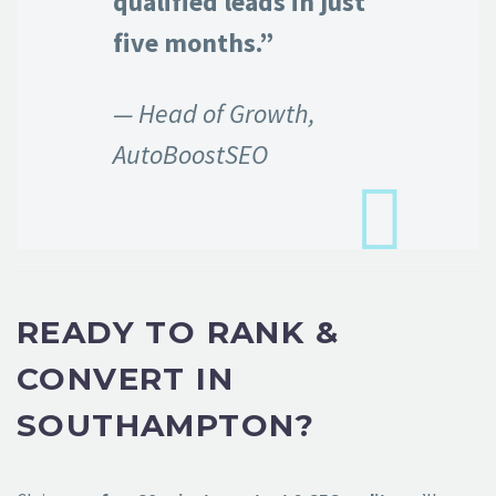
qualified leads in just
five months.”
— Head of Growth,
AutoBoostSEO
READY TO RANK &
CONVERT IN
SOUTHAMPTON?