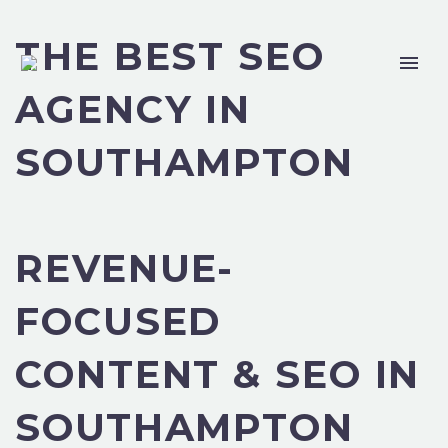
THE BEST SEO
AGENCY IN
SOUTHAMPTON
REVENUE-
FOCUSED
CONTENT & SEO IN
SOUTHAMPTON