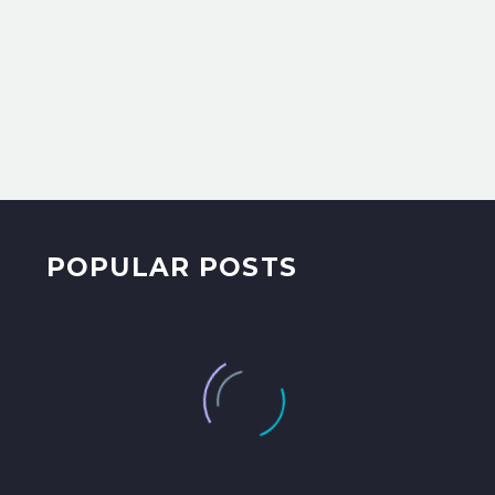
POPULAR POSTS