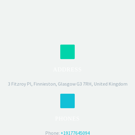
ADDRESS
3 Fitzroy Pl, Finnieston, Glasgow G3 7RH, United Kingdom
PHONES
Phone:
+19177645094