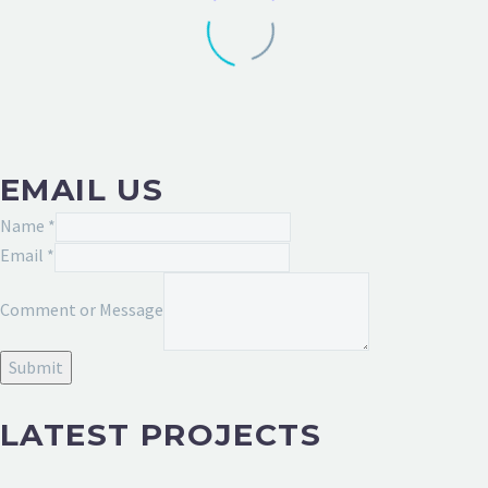
EMAIL US
Comment
Name
*
Message
Email
*
Email
Comment or Message
Submit
LATEST PROJECTS