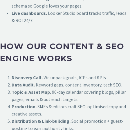
schema so Google loves your pages.
Live dashboards.
Looker Studio board tracks traffic, leads
& ROI 24/7.
HOW OUR CONTENT & SEO
ENGINE WORKS
Discovery Call.
We unpack goals, ICPs and KPIs.
Data Audit.
Keyword gaps, content inventory, tech SEO.
Topic & Asset Map.
90-day calendar covering blogs, pillar
pages, emails & outreach targets.
Production.
SMEs & editors craft SEO-optimised copy and
creative assets.
Distribution & Link-building.
Social promotion + guest-
posting to earn authority links.