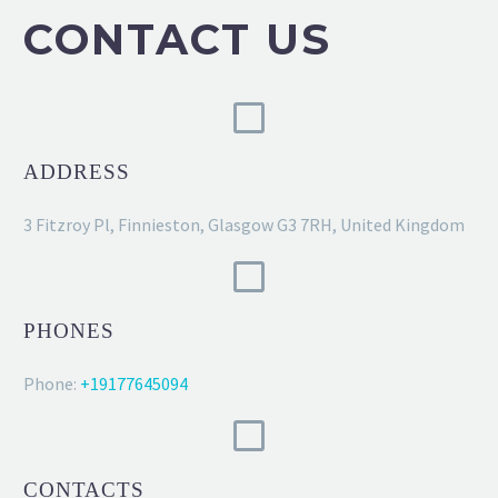
CONTACT US
ADDRESS
3 Fitzroy Pl, Finnieston, Glasgow G3 7RH, United Kingdom
PHONES
Phone:
+19177645094
CONTACTS