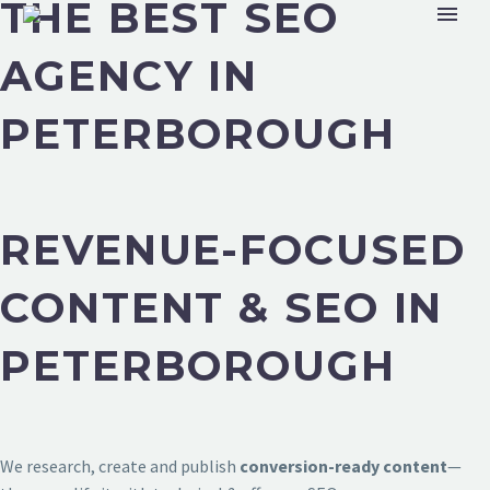
THE BEST SEO
AGENCY IN
PETERBOROUGH
REVENUE-FOCUSED
CONTENT & SEO IN
PETERBOROUGH
We research, create and publish
conversion-ready content
—