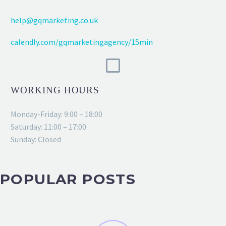
help@gqmarketing.co.uk
calendly.com/gqmarketingagency/15min
WORKING HOURS
Monday-Friday: 9:00 – 18:00
Saturday: 11:00 – 17:00
Sunday: Closed
POPULAR POSTS