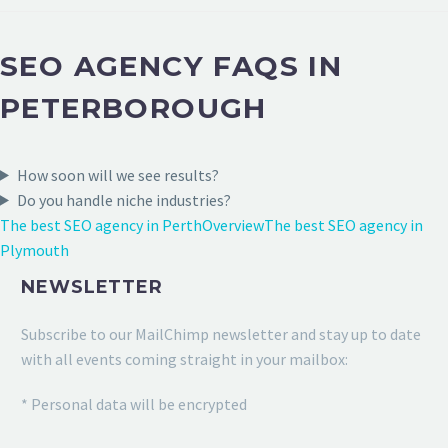
SEO AGENCY FAQS IN
PETERBOROUGH
How soon will we see results?
Do you handle niche industries?
The best SEO agency in Perth
Overview
The best SEO agency in
Plymouth
NEWSLETTER
Subscribe to our MailChimp newsletter and stay up to date
with all events coming straight in your mailbox:
* Personal data will be encrypted