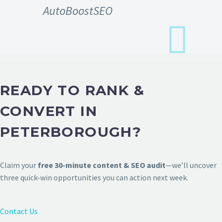
AutoBoostSEO
READY TO RANK &
CONVERT IN
PETERBOROUGH?
Claim your
free 30-minute content & SEO audit
—we’ll uncover
three quick-win opportunities you can action next week.
Contact Us