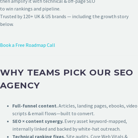
then amplify it with technical & off-page SEO
to win rankings and pipeline.
Trusted by 120+ UK & US brands — including the growth story
below.
Book a Free Roadmap Call
WHY TEAMS PICK OUR SEO
AGENCY
Full-funnel content.
Articles, landing pages, ebooks, video
scripts & email flows—built to convert.
SEO × content synergy.
Every asset keyword-mapped,
internally linked and backed by white-hat outreach.
Technical ranking fixes.
Site audits, Core Web Vitals &