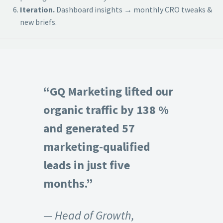
Iteration.
Dashboard insights → monthly CRO tweaks &
new briefs.
“GQ Marketing lifted our
organic traffic by 138 %
and generated 57
marketing-qualified
leads in just five
months.”
— Head of Growth,