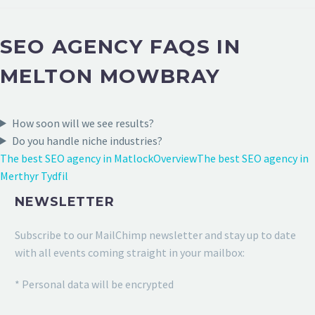
SEO AGENCY FAQS IN
MELTON MOWBRAY
How soon will we see results?
Do you handle niche industries?
The best SEO agency in Matlock
Overview
The best SEO agency in
Merthyr Tydfil
NEWSLETTER
Subscribe to our MailChimp newsletter and stay up to date
with all events coming straight in your mailbox:
* Personal data will be encrypted