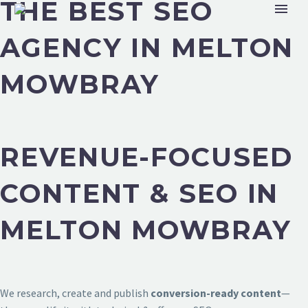
THE BEST SEO
AGENCY IN MELTON
MOWBRAY
REVENUE-FOCUSED
CONTENT & SEO IN
MELTON MOWBRAY
We research, create and publish
conversion-ready content
—