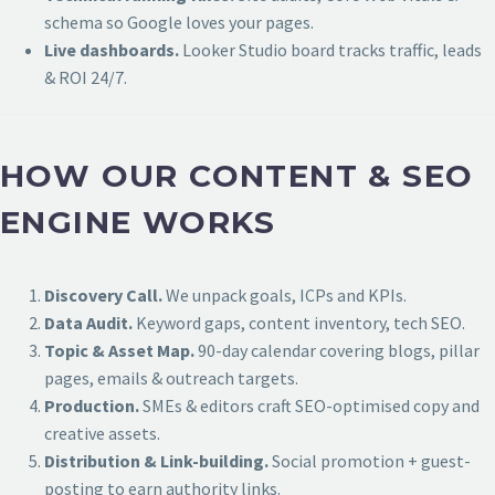
schema so Google loves your pages.
Live dashboards.
Looker Studio board tracks traffic, leads
& ROI 24/7.
HOW OUR CONTENT & SEO
ENGINE WORKS
Discovery Call.
We unpack goals, ICPs and KPIs.
Data Audit.
Keyword gaps, content inventory, tech SEO.
Topic & Asset Map.
90-day calendar covering blogs, pillar
pages, emails & outreach targets.
Production.
SMEs & editors craft SEO-optimised copy and
creative assets.
Distribution & Link-building.
Social promotion + guest-
posting to earn authority links.