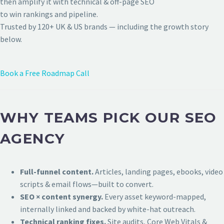
then amplify it with technical & off-page SEO
to win rankings and pipeline.
Trusted by 120+ UK & US brands — including the growth story
below.
Book a Free Roadmap Call
WHY TEAMS PICK OUR SEO
AGENCY
Full-funnel content.
Articles, landing pages, ebooks, video
scripts & email flows—built to convert.
SEO × content synergy.
Every asset keyword-mapped,
internally linked and backed by white-hat outreach.
Technical ranking fixes.
Site audits, Core Web Vitals &