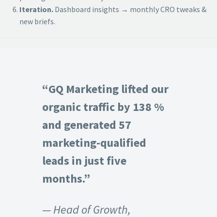
Iteration.
Dashboard insights → monthly CRO tweaks &
new briefs.
“GQ Marketing lifted our
organic traffic by 138 %
and generated 57
marketing-qualified
leads in just five
months.”
— Head of Growth,