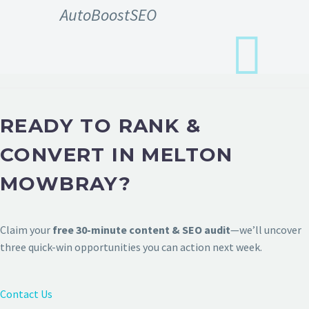
AutoBoostSEO
READY TO RANK &
CONVERT IN MELTON
MOWBRAY?
Claim your
free 30-minute content & SEO audit
—we’ll uncover
three quick-win opportunities you can action next week.
Contact Us