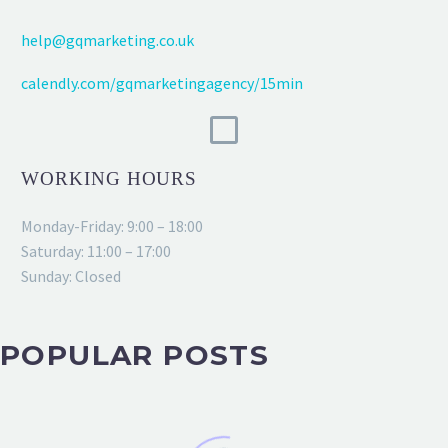
help@gqmarketing.co.uk
calendly.com/gqmarketingagency/15min
WORKING HOURS
Monday-Friday: 9:00 – 18:00
Saturday: 11:00 – 17:00
Sunday: Closed
POPULAR POSTS