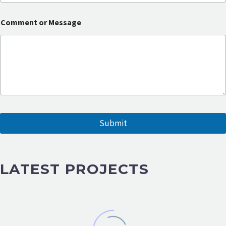
a
g
e
Comment or Message
Submit
LATEST PROJECTS