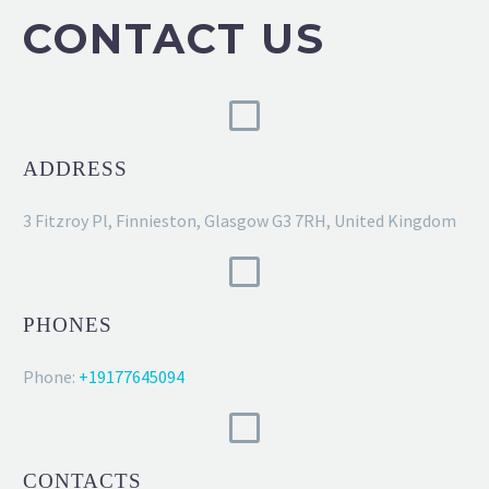
CONTACT US
ADDRESS
3 Fitzroy Pl, Finnieston, Glasgow G3 7RH, United Kingdom
PHONES
Phone:
+19177645094
CONTACTS