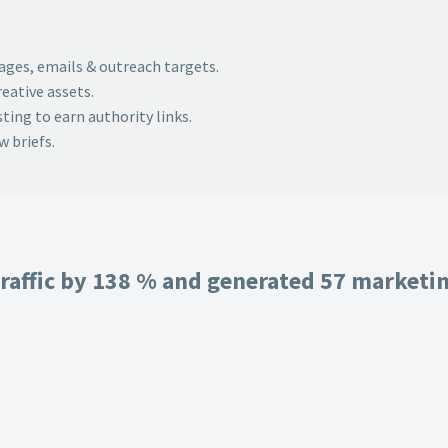
pages, emails & outreach targets.
eative assets.
ing to earn authority links.
 briefs.
raffic by 138 % and generated 57 marketing