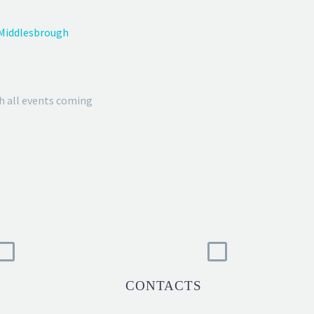
 Middlesbrough
h all events coming
CONTACTS