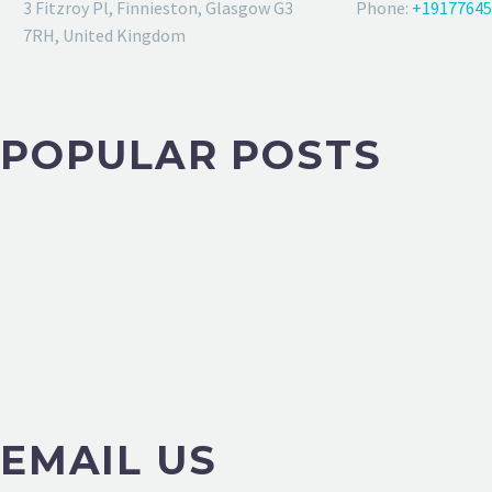
3 Fitzroy Pl, Finnieston, Glasgow G3
Phone:
+19177645
7RH, United Kingdom
POPULAR POSTS
EMAIL US