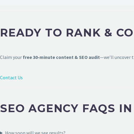
READY TO RANK & C
Claim your
free 30-minute content & SEO audit
—we’ll uncover t
Contact Us
SEO AGENCY FAQS I
How soon will we see results?