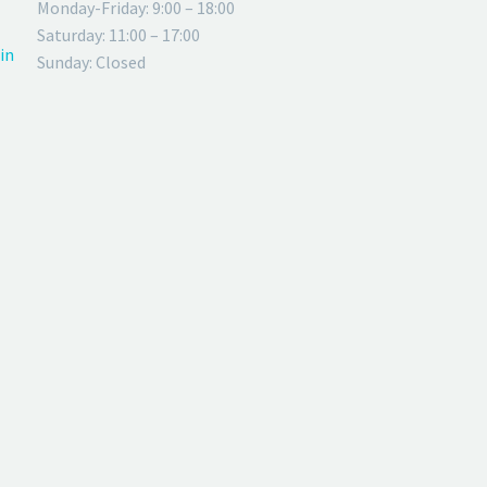
Monday-Friday: 9:00 – 18:00
Saturday: 11:00 – 17:00
in
Sunday: Closed