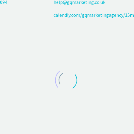
094
help@gqmarketing.co.uk
calendly.com/gqmarketingagency/15m