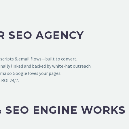
R SEO AGENCY
 scripts & email flows—built to convert.
ally linked and backed by white-hat outreach.
ema so Google loves your pages.
 ROI 24/7.
 SEO ENGINE WORKS