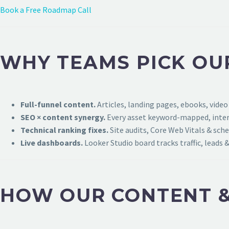
Book a Free Roadmap Call
WHY TEAMS PICK OU
Full-funnel content.
Articles, landing pages, ebooks, video
SEO × content synergy.
Every asset keyword-mapped, intern
Technical ranking fixes.
Site audits, Core Web Vitals & sch
Live dashboards.
Looker Studio board tracks traffic, leads &
HOW OUR CONTENT &