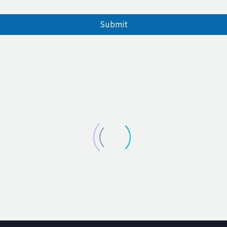
Submit