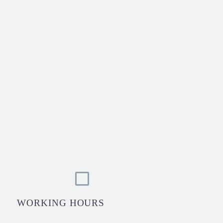
WORKING HOURS