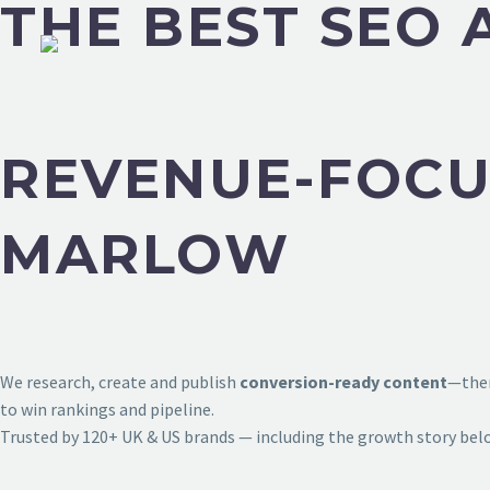
THE BEST SEO
REVENUE-FOCU
MARLOW
We research, create and publish
conversion-ready content
—then
to win rankings and pipeline.
Trusted by 120+ UK & US brands — including the growth story bel