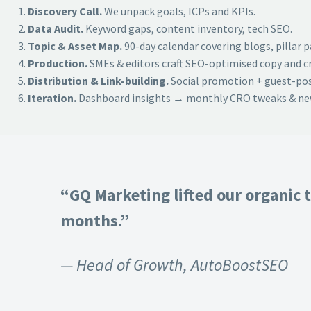
Discovery Call.
We unpack goals, ICPs and KPIs.
Data Audit.
Keyword gaps, content inventory, tech SEO.
Topic & Asset Map.
90-day calendar covering blogs, pillar 
Production.
SMEs & editors craft SEO-optimised copy and cr
Distribution & Link-building.
Social promotion + guest-post
Iteration.
Dashboard insights → monthly CRO tweaks & new
“GQ Marketing lifted our organic t
months.”
— Head of Growth, AutoBoostSEO