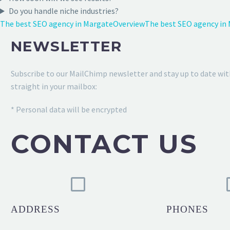
Do you handle niche industries?
The best SEO agency in Margate
Overview
The best SEO agency in
NEWSLETTER
Subscribe to our MailChimp newsletter and stay up to date wit
straight in your mailbox:
* Personal data will be encrypted
CONTACT US
ADDRESS
PHONES