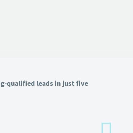
-qualified leads in just five