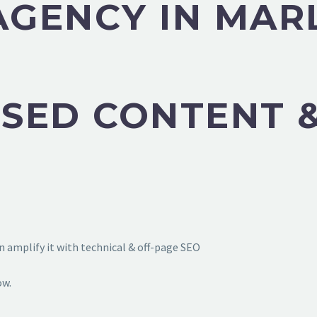
 AGENCY IN MA
SED CONTENT &
 amplify it with technical & off-page SEO
ow.