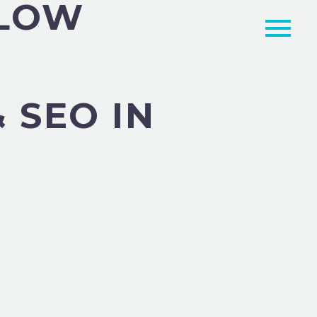
RLOW
 SEO IN