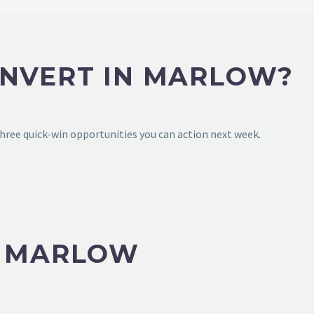
ONVERT IN MARLOW?
hree quick-win opportunities you can action next week.
N MARLOW