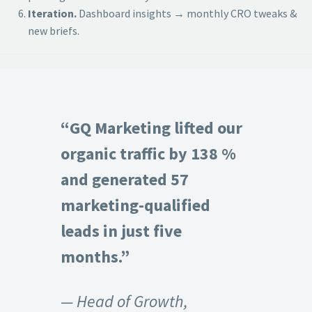
Iteration.
Dashboard insights → monthly CRO tweaks &
new briefs.
“GQ Marketing lifted our
organic traffic by 138 %
and generated 57
marketing-qualified
leads in just five
months.”
— Head of Growth,