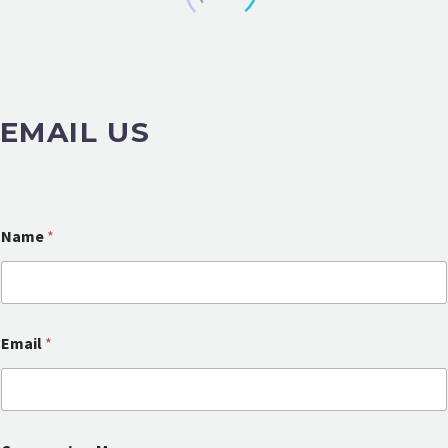
EMAIL US
Name
*
Email
*
C