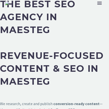
THE BEST SEO
AGENCY IN
MAESTEG
REVENUE-FOCUSED
CONTENT & SEO IN
MAESTEG
We research, create and publish
conversion-ready content
—