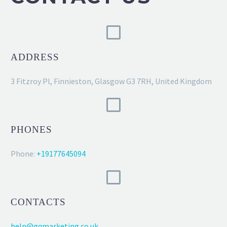
ADDRESS
3 Fitzroy Pl, Finnieston, Glasgow G3 7RH, United Kingdom
PHONES
Phone:
+19177645094
CONTACTS
help@gqmarketing.co.uk