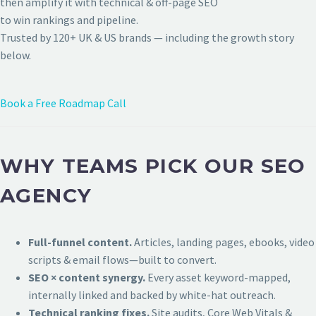
then amplify it with technical & off-page SEO
to win rankings and pipeline.
Trusted by 120+ UK & US brands — including the growth story
below.
Book a Free Roadmap Call
WHY TEAMS PICK OUR SEO
AGENCY
Full-funnel content.
Articles, landing pages, ebooks, video
scripts & email flows—built to convert.
SEO × content synergy.
Every asset keyword-mapped,
internally linked and backed by white-hat outreach.
Technical ranking fixes.
Site audits, Core Web Vitals &