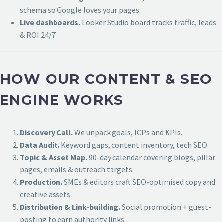
schema so Google loves your pages.
Live dashboards.
Looker Studio board tracks traffic, leads
& ROI 24/7.
HOW OUR CONTENT & SEO
ENGINE WORKS
Discovery Call.
We unpack goals, ICPs and KPIs.
Data Audit.
Keyword gaps, content inventory, tech SEO.
Topic & Asset Map.
90-day calendar covering blogs, pillar
pages, emails & outreach targets.
Production.
SMEs & editors craft SEO-optimised copy and
creative assets.
Distribution & Link-building.
Social promotion + guest-
posting to earn authority links.