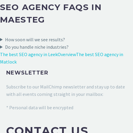
SEO AGENCY FAQS IN
MAESTEG
How soon will we see results?
Do you handle niche industries?
The best SEO agency in Leek
Overview
The best SEO agency in
Matlock
NEWSLETTER
Subscribe to our MailChimp newsletter and stay up to date
with all events coming straight in your mailbox:
* Personal data will be encrypted
CONTACT US