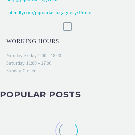
calendly.com/gqmarketingagency/15min
WORKING HOURS
Monday-Friday: 9:00 – 18:00
Saturday: 11:00 – 17:00
Sunday: Closed
POPULAR POSTS