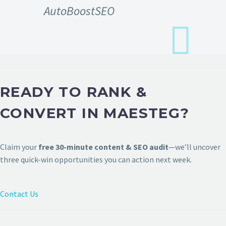
AutoBoostSEO
READY TO RANK &
CONVERT IN MAESTEG?
Claim your
free 30-minute content & SEO audit
—we’ll uncover
three quick-win opportunities you can action next week.
Contact Us