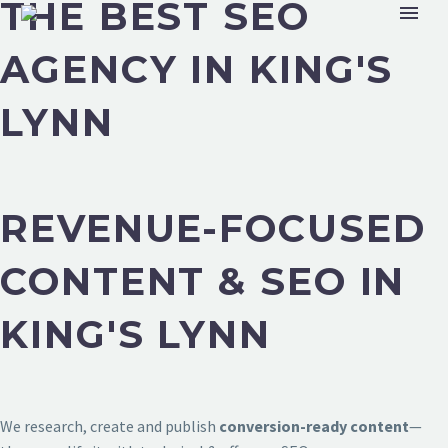
THE BEST SEO
AGENCY IN KING'S
LYNN
REVENUE-FOCUSED
CONTENT & SEO IN
KING'S LYNN
We research, create and publish
conversion-ready content
—