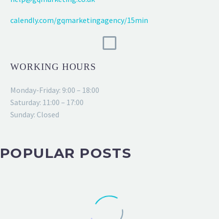
calendly.com/gqmarketingagency/15min
WORKING HOURS
Monday-Friday: 9:00 – 18:00
Saturday: 11:00 – 17:00
Sunday: Closed
POPULAR POSTS