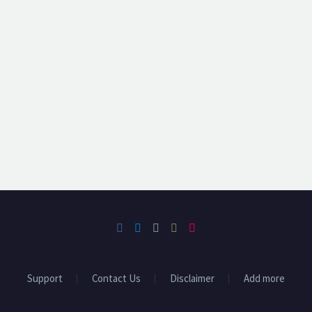
Support
Contact Us
Disclaimer
Add more