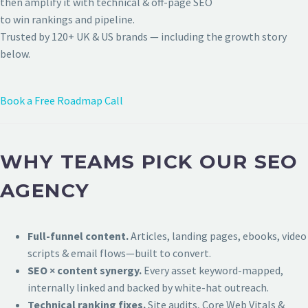
then amplify it with technical & off-page SEO
to win rankings and pipeline.
Trusted by 120+ UK & US brands — including the growth story
below.
Book a Free Roadmap Call
WHY TEAMS PICK OUR SEO
AGENCY
Full-funnel content.
Articles, landing pages, ebooks, video
scripts & email flows—built to convert.
SEO × content synergy.
Every asset keyword-mapped,
internally linked and backed by white-hat outreach.
Technical ranking fixes.
Site audits, Core Web Vitals &