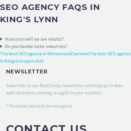
SEO AGENCY FAQS IN
KING'S LYNN
How soon will we see results?
Do you handle niche industries?
The best SEO agency in Kilmarnock
Overview
The best SEO agency
in Kingston upon Hull
NEWSLETTER
Subscribe to our MailChimp newsletter and stay up to date
with all events coming straight in your mailbox:
* Personal data will be encrypted
CONTACT US