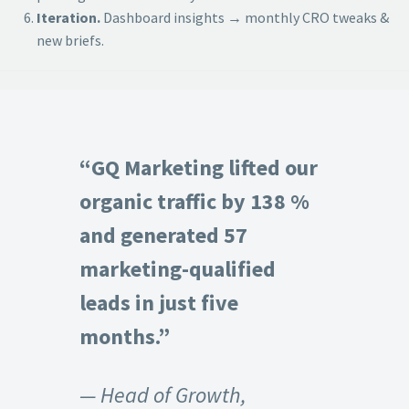
Iteration.
Dashboard insights → monthly CRO tweaks &
new briefs.
“GQ Marketing lifted our
organic traffic by 138 %
and generated 57
marketing-qualified
leads in just five
months.”
— Head of Growth,