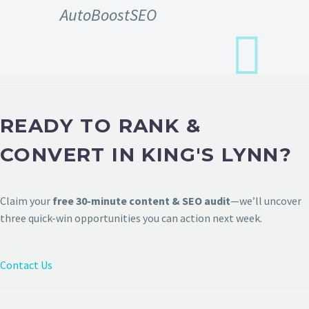
AutoBoostSEO
READY TO RANK &
CONVERT IN KING'S LYNN?
Claim your
free 30-minute content & SEO audit
—we’ll uncover
three quick-win opportunities you can action next week.
Contact Us