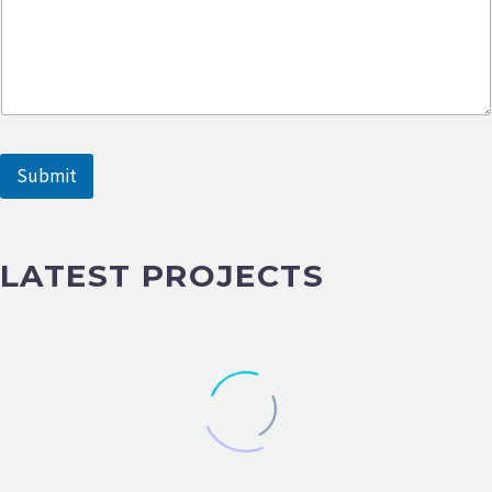
e
s
s
a
g
e
Submit
LATEST PROJECTS