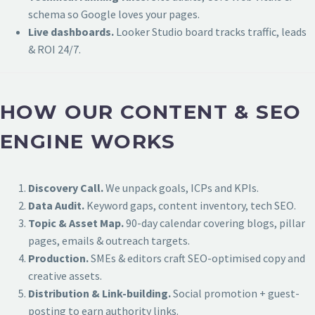
schema so Google loves your pages.
Live dashboards.
Looker Studio board tracks traffic, leads
& ROI 24/7.
HOW OUR CONTENT & SEO
ENGINE WORKS
Discovery Call.
We unpack goals, ICPs and KPIs.
Data Audit.
Keyword gaps, content inventory, tech SEO.
Topic & Asset Map.
90-day calendar covering blogs, pillar
pages, emails & outreach targets.
Production.
SMEs & editors craft SEO-optimised copy and
creative assets.
Distribution & Link-building.
Social promotion + guest-
posting to earn authority links.