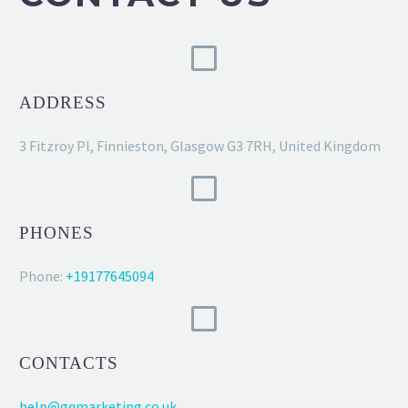
ADDRESS
3 Fitzroy Pl, Finnieston, Glasgow G3 7RH, United Kingdom
PHONES
Phone:
+19177645094
CONTACTS
help@gqmarketing.co.uk