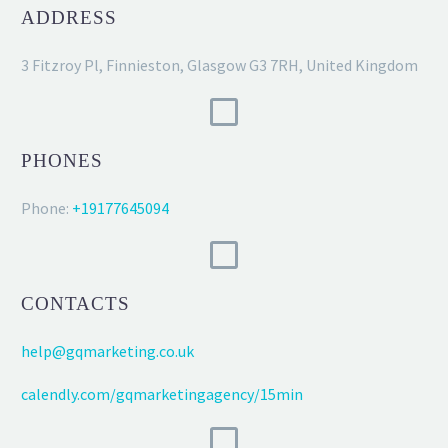
ADDRESS
3 Fitzroy Pl, Finnieston, Glasgow G3 7RH, United Kingdom
PHONES
Phone:
+19177645094
CONTACTS
help@gqmarketing.co.uk
calendly.com/gqmarketingagency/15min