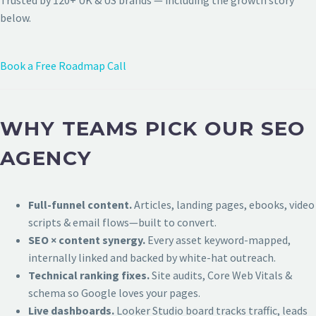
Trusted by 120+ UK & US brands — including the growth story
below.
Book a Free Roadmap Call
WHY TEAMS PICK OUR SEO
AGENCY
Full-funnel content.
Articles, landing pages, ebooks, video
scripts & email flows—built to convert.
SEO × content synergy.
Every asset keyword-mapped,
internally linked and backed by white-hat outreach.
Technical ranking fixes.
Site audits, Core Web Vitals &
schema so Google loves your pages.
Live dashboards.
Looker Studio board tracks traffic, leads