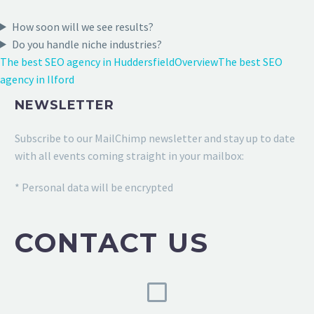
How soon will we see results?
Do you handle niche industries?
The best SEO agency in Huddersfield
Overview
The best SEO
agency in Ilford
NEWSLETTER
Subscribe to our MailChimp newsletter and stay up to date
with all events coming straight in your mailbox:
* Personal data will be encrypted
CONTACT US