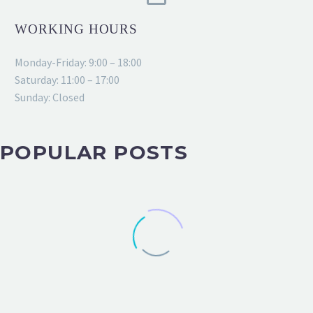
WORKING HOURS
Monday-Friday: 9:00 – 18:00
Saturday: 11:00 – 17:00
Sunday: Closed
POPULAR POSTS