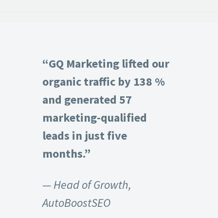
“GQ Marketing lifted our
organic traffic by 138 %
and generated 57
marketing-qualified
leads in just five
months.”
— Head of Growth,
AutoBoostSEO