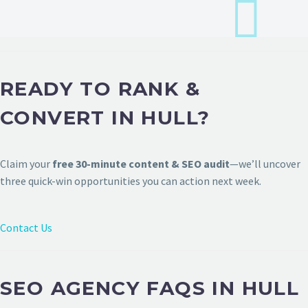
READY TO RANK &
CONVERT IN HULL?
Claim your
free 30-minute content & SEO audit
—we’ll uncover
three quick-win opportunities you can action next week.
Contact Us
SEO AGENCY FAQS IN HULL