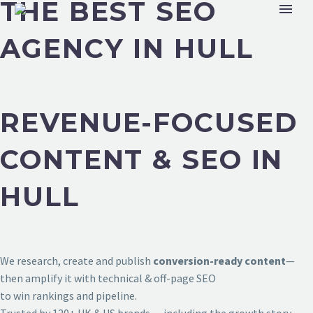
THE BEST SEO
AGENCY IN HULL
REVENUE-FOCUSED
CONTENT & SEO IN
HULL
We research, create and publish
conversion-ready content
—
then amplify it with technical & off-page SEO
to win rankings and pipeline.