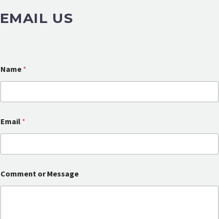
EMAIL US
Name
*
Email
*
E
Comment or Message
m
a
i
l
o