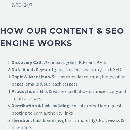
& ROI 24/7.
HOW OUR CONTENT & SEO
ENGINE WORKS
Discovery Call.
We unpack goals, ICPs and KPIs.
Data Audit.
Keyword gaps, content inventory, tech SEO.
Topic & Asset Map.
90-day calendar covering blogs, pillar
pages, emails & outreach targets.
Production.
SMEs & editors craft SEO-optimised copy and
creative assets.
Distribution & Link-building.
Social promotion + guest-
posting to earn authority links.
Iteration.
Dashboard insights → monthly CRO tweaks &
new briefs.