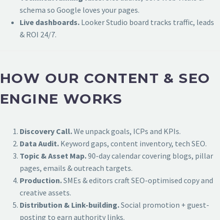
schema so Google loves your pages.
Live dashboards.
Looker Studio board tracks traffic, leads
& ROI 24/7.
HOW OUR CONTENT & SEO
ENGINE WORKS
Discovery Call.
We unpack goals, ICPs and KPIs.
Data Audit.
Keyword gaps, content inventory, tech SEO.
Topic & Asset Map.
90-day calendar covering blogs, pillar
pages, emails & outreach targets.
Production.
SMEs & editors craft SEO-optimised copy and
creative assets.
Distribution & Link-building.
Social promotion + guest-
posting to earn authority links.