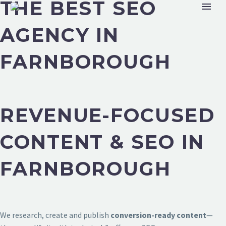
THE BEST SEO
AGENCY IN
FARNBOROUGH
REVENUE-FOCUSED
CONTENT & SEO IN
FARNBOROUGH
We research, create and publish
conversion-ready content
—