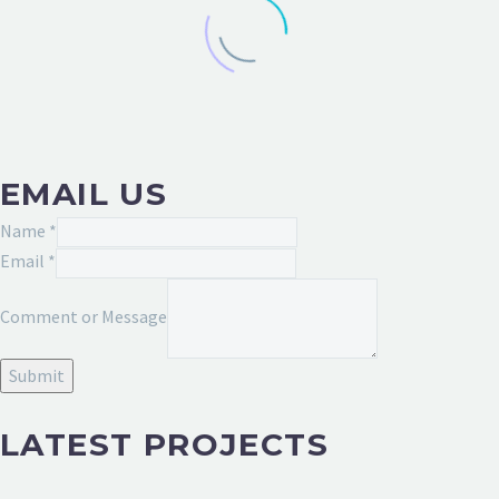
EMAIL US
Message
Name
*
Email
Email
*
Name
Comment or Message
Submit
LATEST PROJECTS