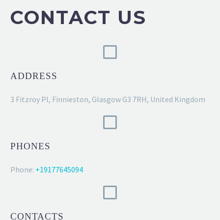
CONTACT US
ADDRESS
3 Fitzroy Pl, Finnieston, Glasgow G3 7RH, United Kingdom
PHONES
Phone:
+19177645094
CONTACTS