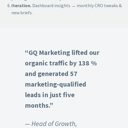
Iteration.
Dashboard insights → monthly CRO tweaks &
new briefs.
“GQ Marketing lifted our
organic traffic by 138 %
and generated 57
marketing-qualified
leads in just five
months.”
— Head of Growth,