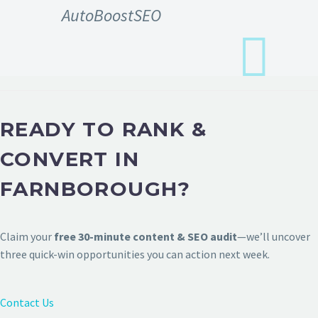
AutoBoostSEO
READY TO RANK &
CONVERT IN
FARNBOROUGH?
Claim your
free 30-minute content & SEO audit
—we’ll uncover
three quick-win opportunities you can action next week.
Contact Us