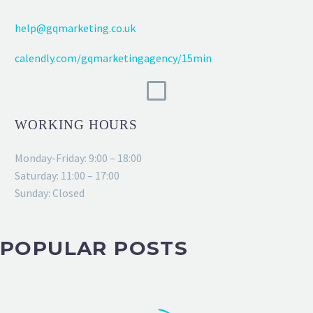
help@gqmarketing.co.uk
calendly.com/gqmarketingagency/15min
WORKING HOURS
Monday-Friday: 9:00 – 18:00
Saturday: 11:00 – 17:00
Sunday: Closed
POPULAR POSTS