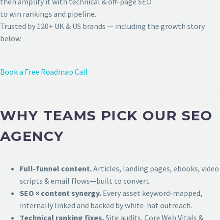
then amplify it with technical & off-page SEO
to win rankings and pipeline.
Trusted by 120+ UK & US brands — including the growth story
below.
Book a Free Roadmap Call
WHY TEAMS PICK OUR SEO
AGENCY
Full-funnel content.
Articles, landing pages, ebooks, video
scripts & email flows—built to convert.
SEO × content synergy.
Every asset keyword-mapped,
internally linked and backed by white-hat outreach.
Technical ranking fixes.
Site audits, Core Web Vitals &