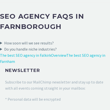
SEO AGENCY FAQS IN
FARNBOROUGH
How soon will we see results?
Do you handle niche industries?
The best SEO agency in Falkirk
Overview
The best SEO agency in
Farnham
NEWSLETTER
Subscribe to our MailChimp newsletter and stay up to date
with all events coming straight in your mailbox:
* Personal data will be encrypted