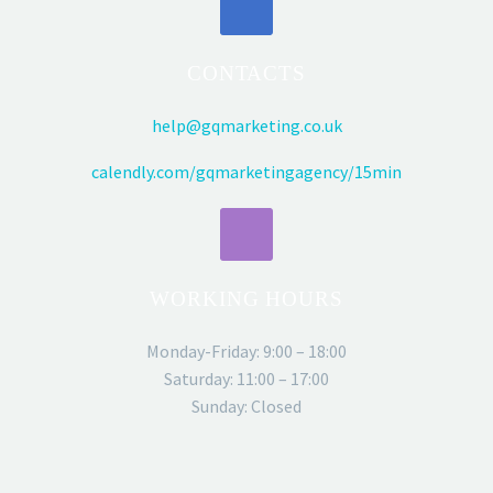
CONTACTS
help@gqmarketing.co.uk
calendly.com/gqmarketingagency/15min
WORKING HOURS
Monday-Friday: 9:00 – 18:00
Saturday: 11:00 – 17:00
Sunday: Closed