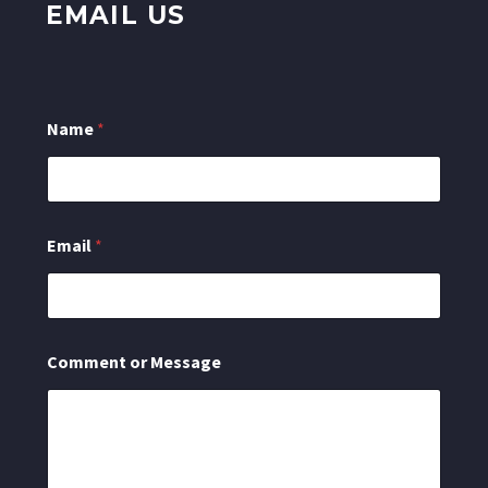
EMAIL US
Name
*
N
Email
*
a
m
e
M
e
s
Comment or Message
s
a
g
e
C
o