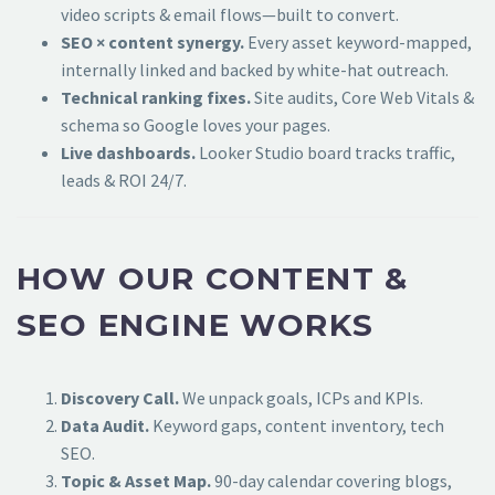
video scripts & email flows—built to convert.
SEO × content synergy.
Every asset keyword-mapped,
internally linked and backed by white-hat outreach.
Technical ranking fixes.
Site audits, Core Web Vitals &
schema so Google loves your pages.
Live dashboards.
Looker Studio board tracks traffic,
leads & ROI 24/7.
HOW OUR CONTENT &
SEO ENGINE WORKS
Discovery Call.
We unpack goals, ICPs and KPIs.
Data Audit.
Keyword gaps, content inventory, tech
SEO.
Topic & Asset Map.
90-day calendar covering blogs,