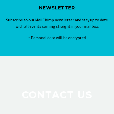
NEWSLETTER
Subscribe to our MailChimp newsletter and stay up to date
with all events coming straight in your mailbox:
* Personal data will be encrypted
CONTACT US