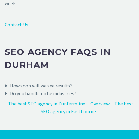
week.
Contact Us
SEO AGENCY FAQS IN
DURHAM
How soon will we see results?
Do you handle niche industries?
The best SEO agency in Dunfermline
Overview
The best
SEO agency in Eastbourne