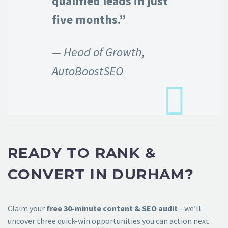
qualified leads in just
five months.”
— Head of Growth,
AutoBoostSEO
READY TO RANK &
CONVERT IN DURHAM?
Claim your
free 30-minute content & SEO audit
—we’ll
uncover three quick-win opportunities you can action next