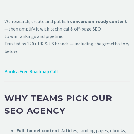
We research, create and publish
conversion-ready content
—then amplify it with technical & off-page SEO
to win rankings and pipeline.
Trusted by 120+ UK & US brands — including the growth story
below.
Book a Free Roadmap Call
WHY TEAMS PICK OUR
SEO AGENCY
Full-funnel content.
Articles, landing pages, ebooks,