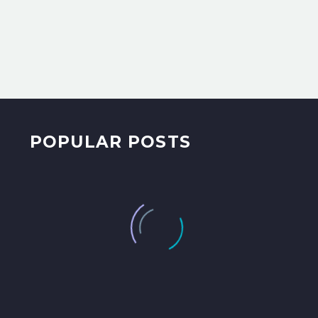
POPULAR POSTS