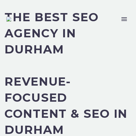
THE BEST SEO
AGENCY IN
DURHAM
REVENUE-
FOCUSED
CONTENT & SEO IN
DURHAM