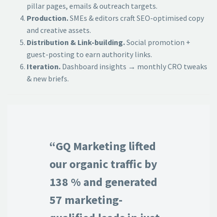
pillar pages, emails & outreach targets.
Production.
SMEs & editors craft SEO-optimised copy
and creative assets.
Distribution & Link-building.
Social promotion +
guest-posting to earn authority links.
Iteration.
Dashboard insights → monthly CRO tweaks
& new briefs.
“GQ Marketing lifted
our organic traffic by
138 % and generated
57 marketing-