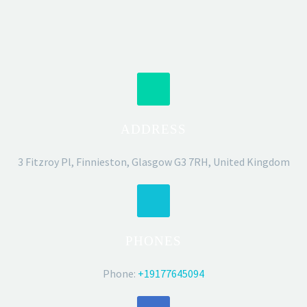
ADDRESS
3 Fitzroy Pl, Finnieston, Glasgow G3 7RH, United Kingdom
PHONES
Phone:
+19177645094