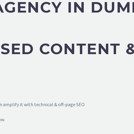
 AGENCY IN DU
SED CONTENT &
 amplify it with technical & off-page SEO
ow.