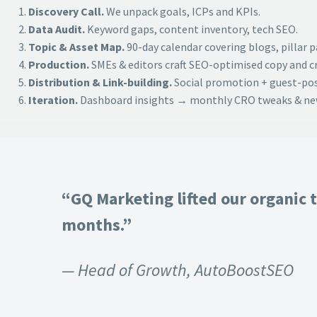
Discovery Call.
We unpack goals, ICPs and KPIs.
Data Audit.
Keyword gaps, content inventory, tech SEO.
Topic & Asset Map.
90-day calendar covering blogs, pillar 
Production.
SMEs & editors craft SEO-optimised copy and cr
Distribution & Link-building.
Social promotion + guest-post
Iteration.
Dashboard insights → monthly CRO tweaks & new
“GQ Marketing lifted our organic t
months.”
— Head of Growth, AutoBoostSEO