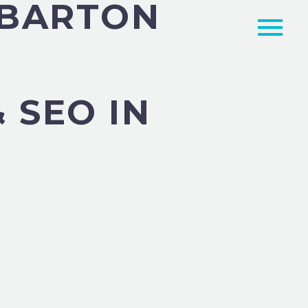
MBARTON
 SEO IN