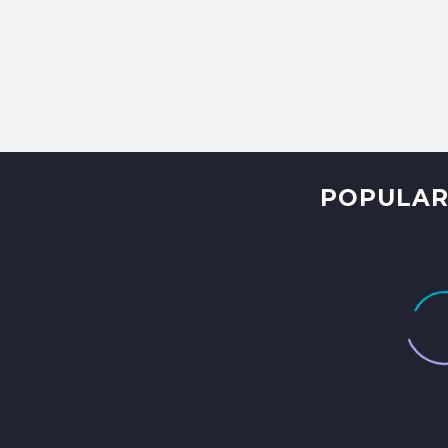
POPULAR