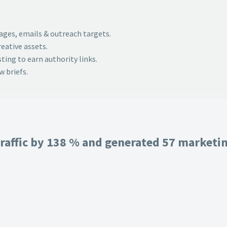
pages, emails & outreach targets.
eative assets.
ing to earn authority links.
 briefs.
raffic by 138 % and generated 57 marketing