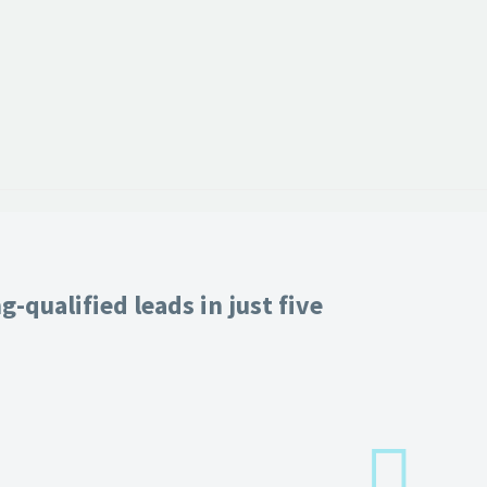
-qualified leads in just five