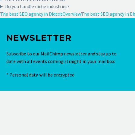
Do you handle niche industries?
The best SEO agency in Didcot
Overview
The best SEO agency in E
NEWSLETTER
Subscribe to our MailChimp newsletter and stay up to
date with all events coming straight in your mailbox:
* Personal data will be encrypted