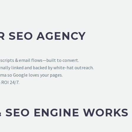
R SEO AGENCY
 scripts & email flows—built to convert.
ally linked and backed by white-hat outreach.
ema so Google loves your pages.
 ROI 24/7.
 SEO ENGINE WORKS