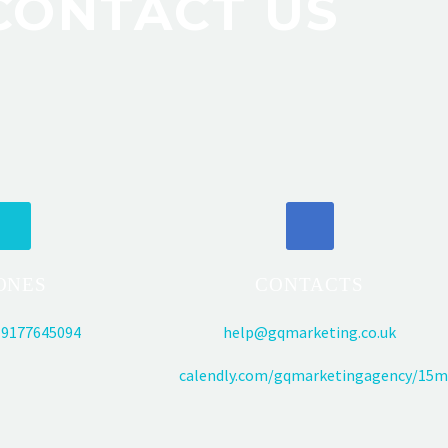
CONTACT US
ONES
CONTACTS
9177645094
help@gqmarketing.co.uk
calendly.com/gqmarketingagency/15m