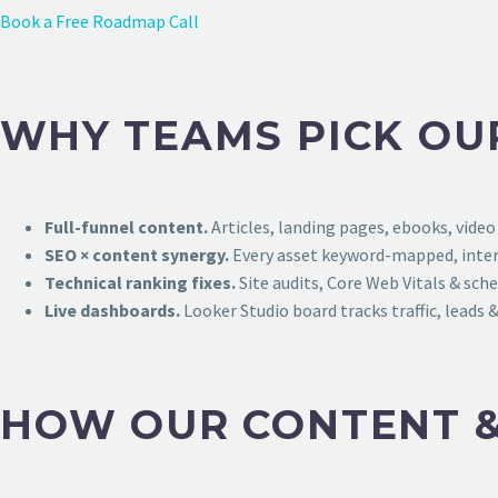
Book a Free Roadmap Call
WHY TEAMS PICK OU
Full-funnel content.
Articles, landing pages, ebooks, video
SEO × content synergy.
Every asset keyword-mapped, intern
Technical ranking fixes.
Site audits, Core Web Vitals & sch
Live dashboards.
Looker Studio board tracks traffic, leads &
HOW OUR CONTENT &