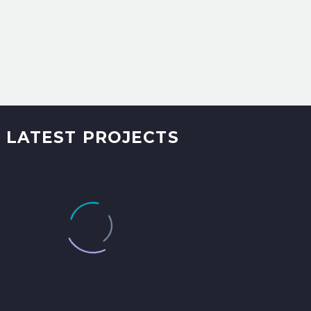
LATEST PROJECTS