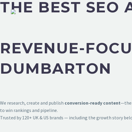
THE BEST SEO
REVENUE-FOCU
DUMBARTON
We research, create and publish
conversion-ready content
—then
to win rankings and pipeline.
Trusted by 120+ UK & US brands — including the growth story bel