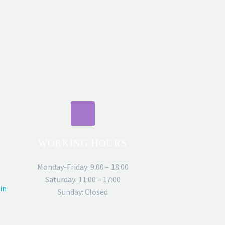
WORKING HOURS
Monday-Friday: 9:00 – 18:00
Saturday: 11:00 – 17:00
in
Sunday: Closed