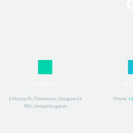
ADDRESS
PH
3 Fitzroy Pl, Finnieston, Glasgow G3
Phone:
+1
7RH, United Kingdom