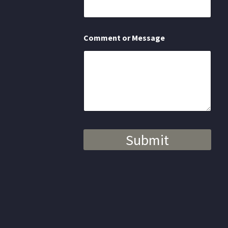
N
a
m
e
Comment or Message
Submit