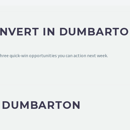
ONVERT IN DUMBARTO
hree quick-win opportunities you can action next week.
N DUMBARTON