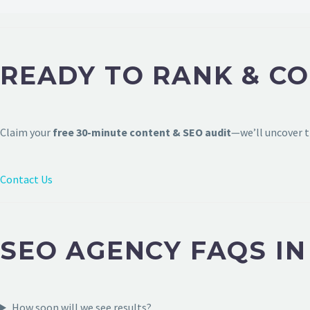
READY TO RANK & C
Claim your
free 30-minute content & SEO audit
—we’ll uncover t
Contact Us
SEO AGENCY FAQS I
How soon will we see results?