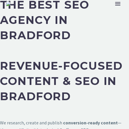
THE BEST SEO
AGENCY IN
BRADFORD
REVENUE-FOCUSED
CONTENT & SEO IN
BRADFORD
We research, create and publish
conversion-ready content
—