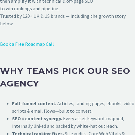
then amplify it with technical & off-page SEO
to win rankings and pipeline.
Trusted by 120+ UK & US brands — including the growth story
below.
Book a Free Roadmap Call
WHY TEAMS PICK OUR SEO
AGENCY
Full-funnel content.
Articles, landing pages, ebooks, video
scripts & email flows—built to convert.
SEO × content synergy.
Every asset keyword-mapped,
internally linked and backed by white-hat outreach.
Technical ranking fixes.
Site audits, Core Web Vitals &