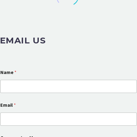
EMAIL US
Name
*
Email
*
N