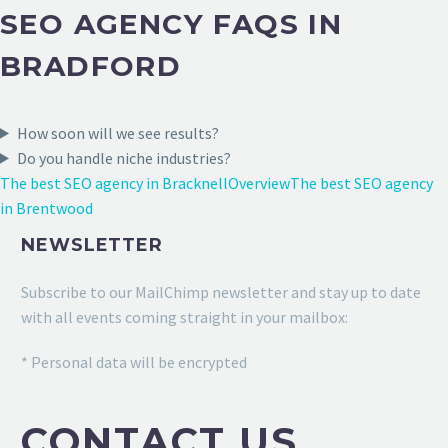
SEO AGENCY FAQS IN
BRADFORD
How soon will we see results?
Do you handle niche industries?
The best SEO agency in Bracknell
Overview
The best SEO agency
in Brentwood
NEWSLETTER
Subscribe to our MailChimp newsletter and stay up to date
with all events coming straight in your mailbox:
* Personal data will be encrypted
CONTACT US