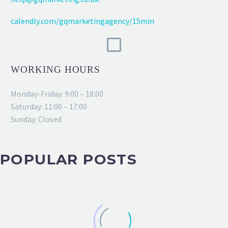
calendly.com/gqmarketingagency/15min
WORKING HOURS
Monday-Friday: 9:00 – 18:00
Saturday: 11:00 – 17:00
Sunday: Closed
POPULAR POSTS