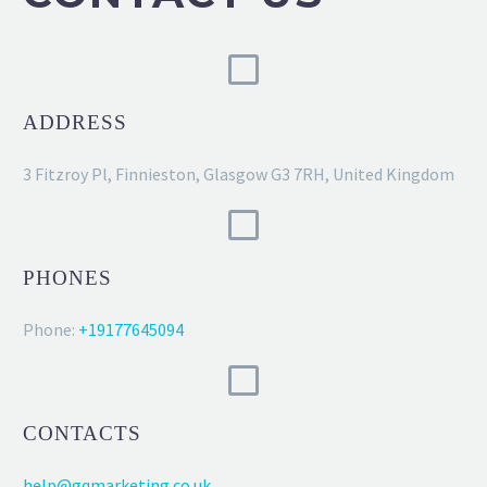
ADDRESS
3 Fitzroy Pl, Finnieston, Glasgow G3 7RH, United Kingdom
PHONES
Phone:
+19177645094
CONTACTS
help@gqmarketing.co.uk