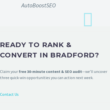
AutoBoostSEO
READY TO RANK &
CONVERT IN BRADFORD?
Claim your
free 30-minute content & SEO audit
—we’ll uncover
three quick-win opportunities you can action next week.
Contact Us