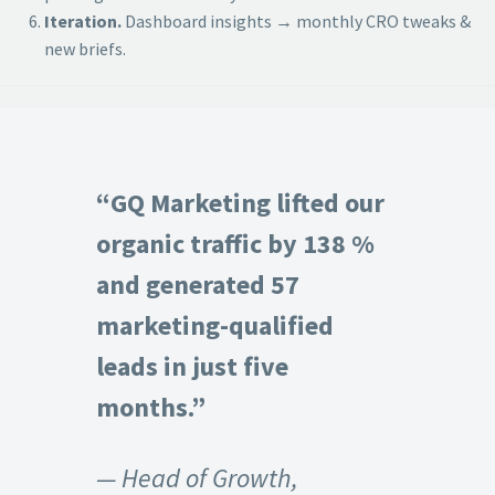
Iteration.
Dashboard insights → monthly CRO tweaks &
new briefs.
“GQ Marketing lifted our
organic traffic by 138 %
and generated 57
marketing-qualified
leads in just five
months.”
— Head of Growth,