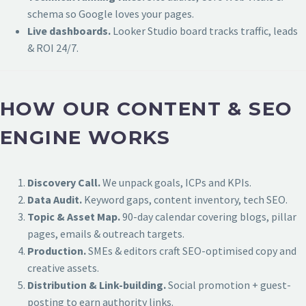
schema so Google loves your pages.
Live dashboards.
Looker Studio board tracks traffic, leads
& ROI 24/7.
HOW OUR CONTENT & SEO
ENGINE WORKS
Discovery Call.
We unpack goals, ICPs and KPIs.
Data Audit.
Keyword gaps, content inventory, tech SEO.
Topic & Asset Map.
90-day calendar covering blogs, pillar
pages, emails & outreach targets.
Production.
SMEs & editors craft SEO-optimised copy and
creative assets.
Distribution & Link-building.
Social promotion + guest-
posting to earn authority links.