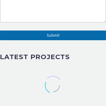
a
m
e
Submit
LATEST PROJECTS