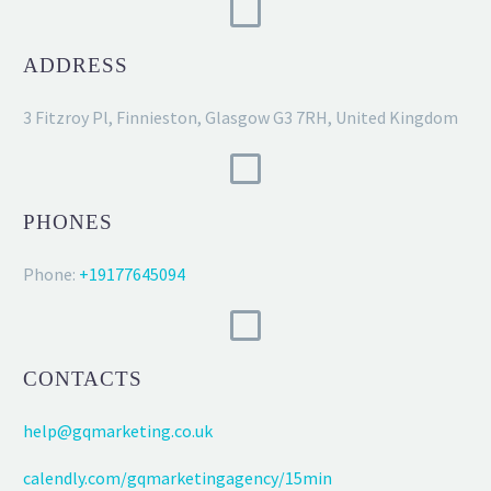
ADDRESS
3 Fitzroy Pl, Finnieston, Glasgow G3 7RH, United Kingdom
PHONES
Phone:
+19177645094
CONTACTS
help@gqmarketing.co.uk
calendly.com/gqmarketingagency/15min