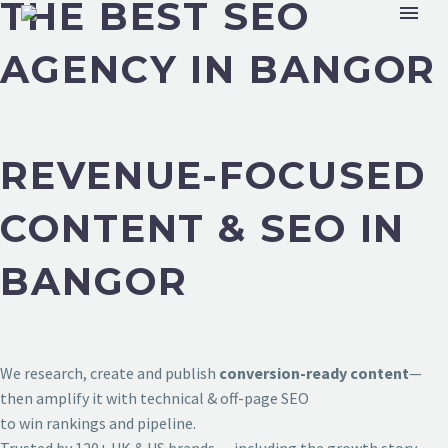
THE BEST SEO
AGENCY IN BANGOR
REVENUE-FOCUSED
CONTENT & SEO IN
BANGOR
We research, create and publish
conversion-ready content
—
then amplify it with technical & off-page SEO
to win rankings and pipeline.