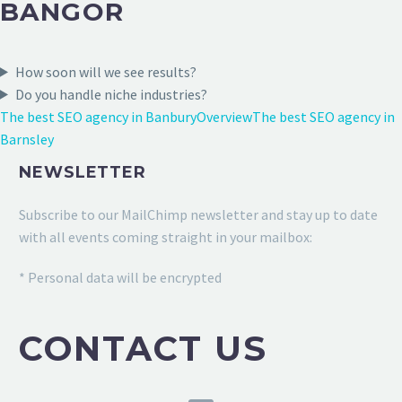
BANGOR
How soon will we see results?
Do you handle niche industries?
The best SEO agency in Banbury
Overview
The best SEO agency in
Barnsley
NEWSLETTER
Subscribe to our MailChimp newsletter and stay up to date
with all events coming straight in your mailbox:
* Personal data will be encrypted
CONTACT US