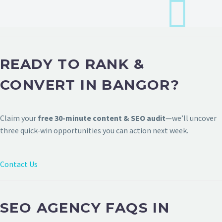
READY TO RANK &
CONVERT IN BANGOR?
Claim your
free 30-minute content & SEO audit
—we’ll uncover
three quick-win opportunities you can action next week.
Contact Us
SEO AGENCY FAQS IN