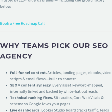
Trusted by 120+ UK & US brands — including the growth story
below.
Book a Free Roadmap Call
WHY TEAMS PICK OUR SEO
AGENCY
Full-funnel content.
Articles, landing pages, ebooks, video
scripts & email flows—built to convert.
SEO × content synergy.
Every asset keyword-mapped,
internally linked and backed by white-hat outreach.
Technical ranking fixes.
Site audits, Core Web Vitals &
schema so Google loves your pages.
Live dashboards.
Looker Studio board tracks traffic, leads