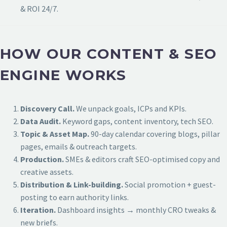
& ROI 24/7.
HOW OUR CONTENT & SEO
ENGINE WORKS
Discovery Call.
We unpack goals, ICPs and KPIs.
Data Audit.
Keyword gaps, content inventory, tech SEO.
Topic & Asset Map.
90-day calendar covering blogs, pillar
pages, emails & outreach targets.
Production.
SMEs & editors craft SEO-optimised copy and
creative assets.
Distribution & Link-building.
Social promotion + guest-
posting to earn authority links.
Iteration.
Dashboard insights → monthly CRO tweaks &
new briefs.