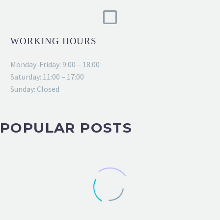
WORKING HOURS
Monday-Friday: 9:00 – 18:00
Saturday: 11:00 – 17:00
Sunday: Closed
POPULAR POSTS