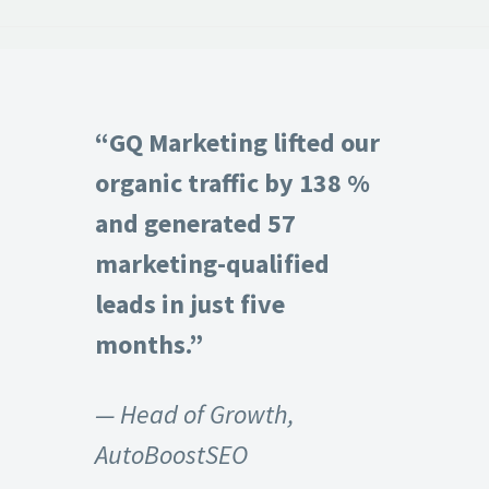
“GQ Marketing lifted our
organic traffic by 138 %
and generated 57
marketing-qualified
leads in just five
months.”
— Head of Growth,
AutoBoostSEO