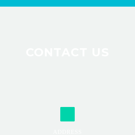
CONTACT US
ADDRESS