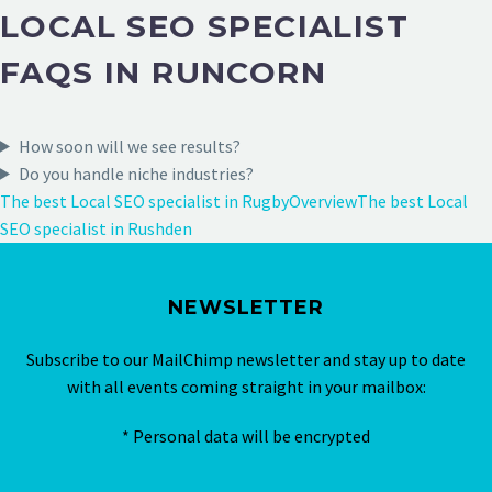
LOCAL SEO SPECIALIST
FAQS IN RUNCORN
How soon will we see results?
Do you handle niche industries?
The best Local SEO specialist in Rugby
Overview
The best Local
SEO specialist in Rushden
NEWSLETTER
Subscribe to our MailChimp newsletter and stay up to date
with all events coming straight in your mailbox:
* Personal data will be encrypted