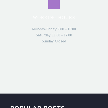
WORKING HOURS
Monday-Friday: 9:00 – 18:00
Saturday: 11:00 – 17:00
Sunday: Closed