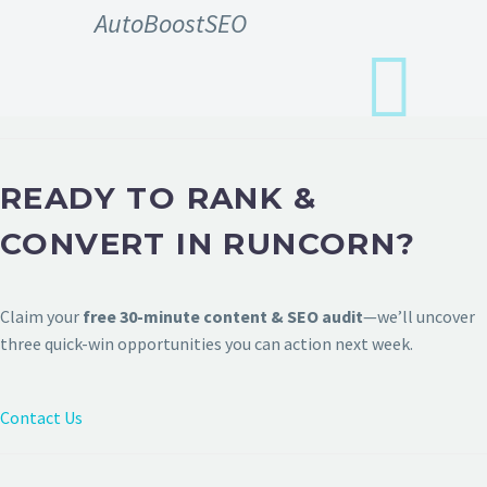
AutoBoostSEO
READY TO RANK &
CONVERT IN RUNCORN?
Claim your
free 30-minute content & SEO audit
—we’ll uncover
three quick-win opportunities you can action next week.
Contact Us