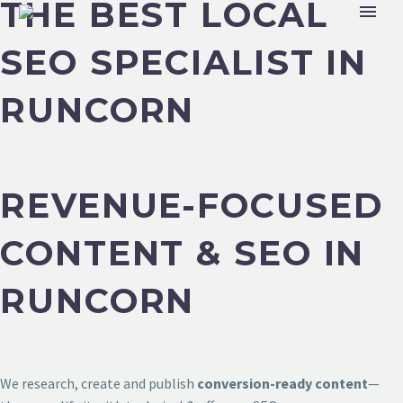
THE BEST LOCAL
SEO SPECIALIST IN
RUNCORN
REVENUE-FOCUSED
CONTENT & SEO IN
RUNCORN
We research, create and publish
conversion-ready content
—