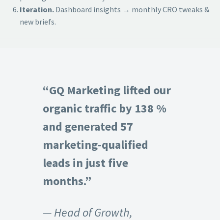
Iteration.
Dashboard insights → monthly CRO tweaks &
new briefs.
“GQ Marketing lifted our
organic traffic by 138 %
and generated 57
marketing-qualified
leads in just five
months.”
— Head of Growth,