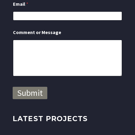
Email
*
t
M
e
s
s
Comment or Message
a
g
e
o
r
Submit
LATEST PROJECTS