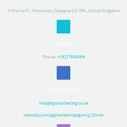
3 Fitzroy Pl, Finnieston, Glasgow G3 7RH, United Kingdom
PHONES
Phone:
+19177645094
CONTACTS
help@gqmarketing.co.uk
calendly.com/gqmarketingagency/15min