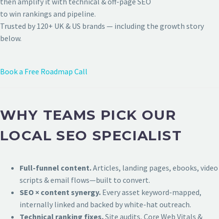
then amplify it with technical & off-page SEO
to win rankings and pipeline.
Trusted by 120+ UK & US brands — including the growth story
below.
Book a Free Roadmap Call
WHY TEAMS PICK OUR
LOCAL SEO SPECIALIST
Full-funnel content.
Articles, landing pages, ebooks, video
scripts & email flows—built to convert.
SEO × content synergy.
Every asset keyword-mapped,
internally linked and backed by white-hat outreach.
Technical ranking fixes.
Site audits, Core Web Vitals &