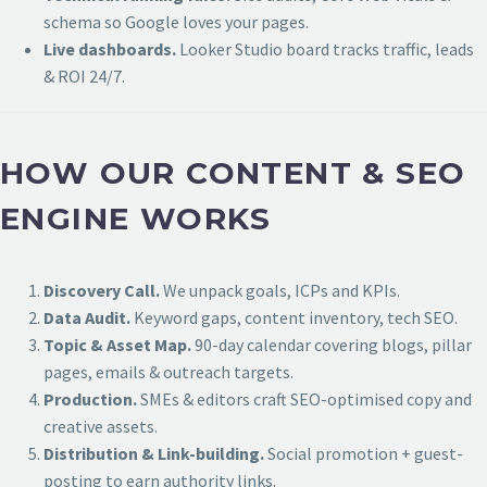
schema so Google loves your pages.
Live dashboards.
Looker Studio board tracks traffic, leads
& ROI 24/7.
HOW OUR CONTENT & SEO
ENGINE WORKS
Discovery Call.
We unpack goals, ICPs and KPIs.
Data Audit.
Keyword gaps, content inventory, tech SEO.
Topic & Asset Map.
90-day calendar covering blogs, pillar
pages, emails & outreach targets.
Production.
SMEs & editors craft SEO-optimised copy and
creative assets.
Distribution & Link-building.
Social promotion + guest-
posting to earn authority links.