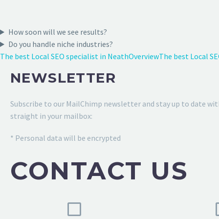
How soon will we see results?
Do you handle niche industries?
The best Local SEO specialist in Neath
Overview
The best Local SE
NEWSLETTER
Subscribe to our MailChimp newsletter and stay up to date wit
straight in your mailbox:
* Personal data will be encrypted
CONTACT US