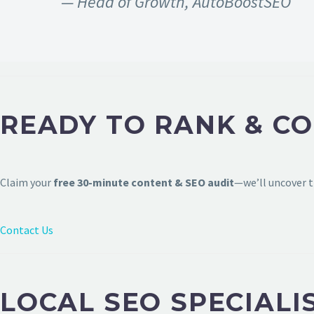
— Head of Growth, AutoBoostSEO
READY TO RANK & C
Claim your
free 30-minute content & SEO audit
—we’ll uncover t
Contact Us
LOCAL SEO SPECIALI