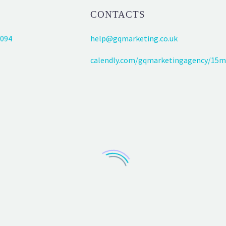
CONTACTS
094
help@gqmarketing.co.uk
calendly.com/gqmarketingagency/15m