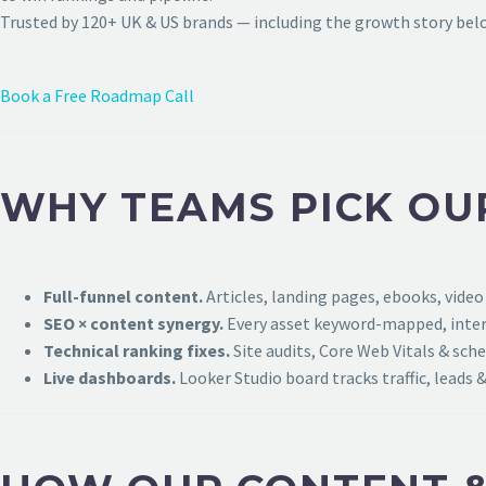
Trusted by 120+ UK & US brands — including the growth story bel
Book a Free Roadmap Call
WHY TEAMS PICK OUR
Full-funnel content.
Articles, landing pages, ebooks, video
SEO × content synergy.
Every asset keyword-mapped, intern
Technical ranking fixes.
Site audits, Core Web Vitals & sch
Live dashboards.
Looker Studio board tracks traffic, leads &