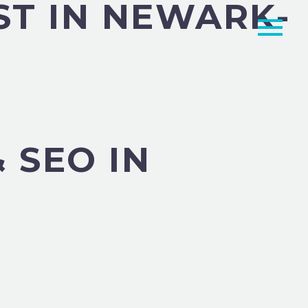
ST IN NEWARK-
 SEO IN