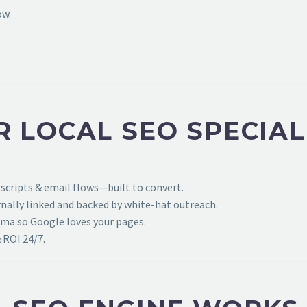
ow.
 LOCAL SEO SPECIAL
 scripts & email flows—built to convert.
ally linked and backed by white-hat outreach.
ema so Google loves your pages.
 ROI 24/7.