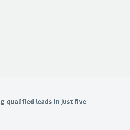
-qualified leads in just five