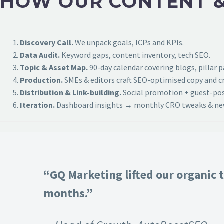
HOW OUR CONTENT &
Discovery Call.
We unpack goals, ICPs and KPIs.
Data Audit.
Keyword gaps, content inventory, tech SEO.
Topic & Asset Map.
90-day calendar covering blogs, pillar 
Production.
SMEs & editors craft SEO-optimised copy and cr
Distribution & Link-building.
Social promotion + guest-post
Iteration.
Dashboard insights → monthly CRO tweaks & new
“GQ Marketing lifted our organic t
months.”