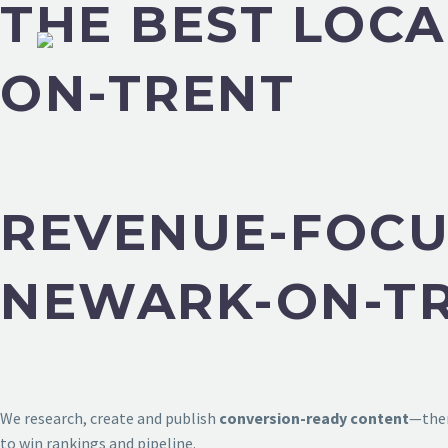
THE BEST LOCA
ON-TRENT
REVENUE-FOCU
NEWARK-ON-T
We research, create and publish
conversion-ready content
—then
to win rankings and pipeline.