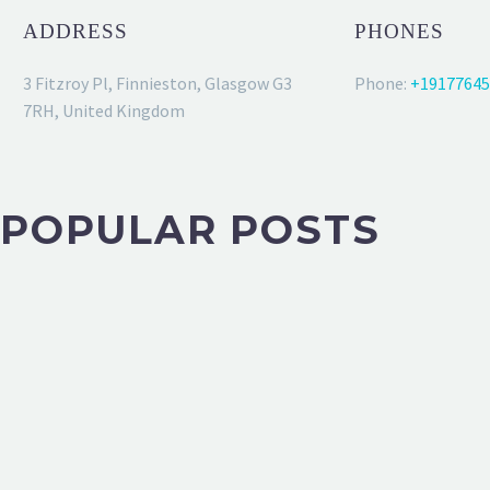
ADDRESS
PHONES
3 Fitzroy Pl, Finnieston, Glasgow G3
Phone:
+19177645
7RH, United Kingdom
POPULAR POSTS