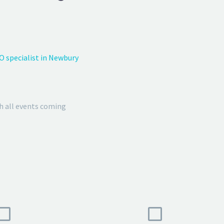
O specialist in Newbury
h all events coming