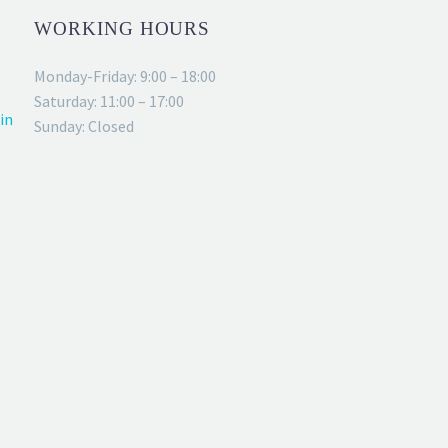
WORKING HOURS
Monday-Friday: 9:00 – 18:00
Saturday: 11:00 – 17:00
in
Sunday: Closed