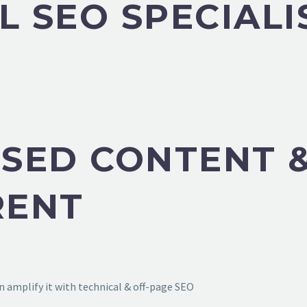
L SEO SPECIALI
SED CONTENT &
RENT
 amplify it with technical & off-page SEO