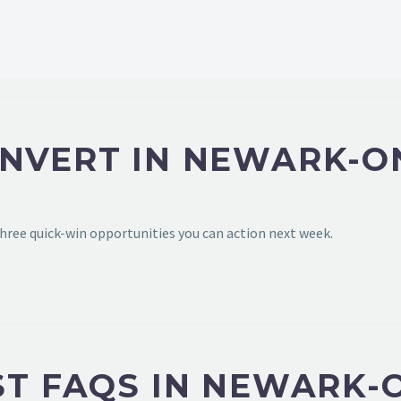
ONVERT IN NEWARK-O
hree quick-win opportunities you can action next week.
ST FAQS IN NEWARK-