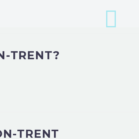
N-TRENT?
ON-TRENT