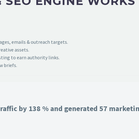
 SEO ENGINE WORKS
pages, emails & outreach targets.
eative assets.
ing to earn authority links.
 briefs.
raffic by 138 % and generated 57 marketing