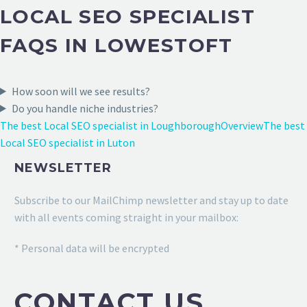
LOCAL SEO SPECIALIST
FAQS IN LOWESTOFT
How soon will we see results?
Do you handle niche industries?
The best Local SEO specialist in Loughborough
Overview
The best
Local SEO specialist in Luton
NEWSLETTER
Subscribe to our MailChimp newsletter and stay up to date
with all events coming straight in your mailbox:
* Personal data will be encrypted
CONTACT US