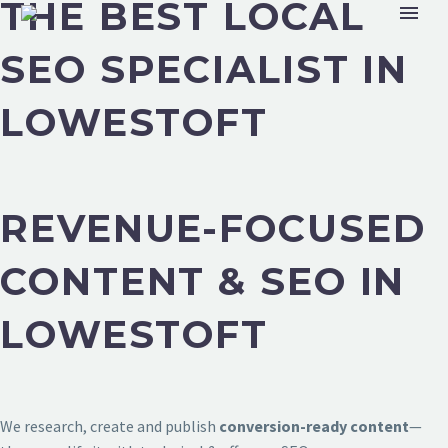
THE BEST LOCAL
SEO SPECIALIST IN
LOWESTOFT
REVENUE-FOCUSED
CONTENT & SEO IN
LOWESTOFT
We research, create and publish
conversion-ready content
—