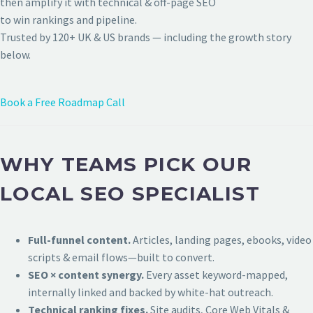
then amplify it with technical & off-page SEO
to win rankings and pipeline.
Trusted by 120+ UK & US brands — including the growth story
below.
Book a Free Roadmap Call
WHY TEAMS PICK OUR
LOCAL SEO SPECIALIST
Full-funnel content.
Articles, landing pages, ebooks, video
scripts & email flows—built to convert.
SEO × content synergy.
Every asset keyword-mapped,
internally linked and backed by white-hat outreach.
Technical ranking fixes.
Site audits, Core Web Vitals &