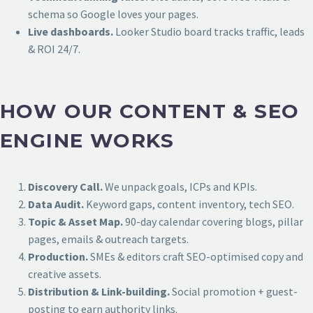
schema so Google loves your pages.
Live dashboards.
Looker Studio board tracks traffic, leads
& ROI 24/7.
HOW OUR CONTENT & SEO
ENGINE WORKS
Discovery Call.
We unpack goals, ICPs and KPIs.
Data Audit.
Keyword gaps, content inventory, tech SEO.
Topic & Asset Map.
90-day calendar covering blogs, pillar
pages, emails & outreach targets.
Production.
SMEs & editors craft SEO-optimised copy and
creative assets.
Distribution & Link-building.
Social promotion + guest-
posting to earn authority links.