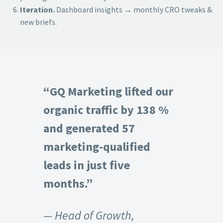
Iteration.
Dashboard insights → monthly CRO tweaks &
new briefs.
“GQ Marketing lifted our
organic traffic by 138 %
and generated 57
marketing-qualified
leads in just five
months.”
— Head of Growth,