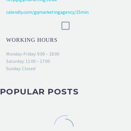
calendly.com/gqmarketingagency/15min
WORKING HOURS
Monday-Friday: 9:00 – 18:00
Saturday: 11:00 – 17:00
Sunday: Closed
POPULAR POSTS