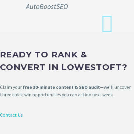
AutoBoostSEO
READY TO RANK &
CONVERT IN LOWESTOFT?
Claim your
free 30-minute content & SEO audit
—we’ll uncover
three quick-win opportunities you can action next week.
Contact Us