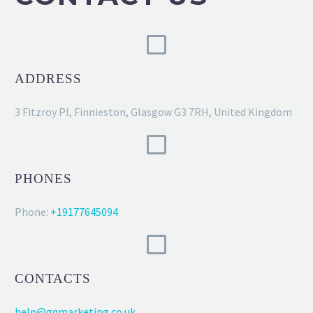
ADDRESS
3 Fitzroy Pl, Finnieston, Glasgow G3 7RH, United Kingdom
PHONES
Phone:
+19177645094
CONTACTS
help@gqmarketing.co.uk