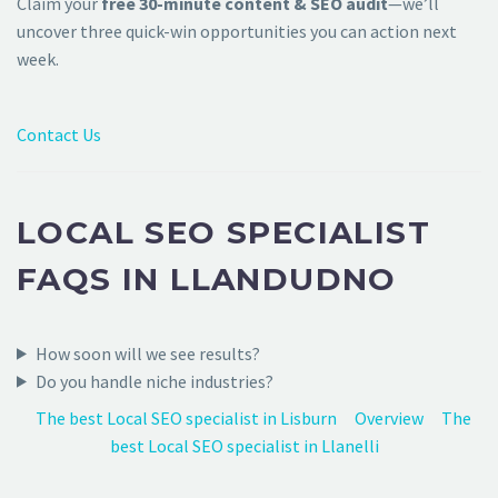
Claim your
free 30-minute content & SEO audit
—we’ll
uncover three quick-win opportunities you can action next
week.
Contact Us
LOCAL SEO SPECIALIST
FAQS IN LLANDUDNO
How soon will we see results?
Do you handle niche industries?
The best Local SEO specialist in Lisburn
Overview
The
best Local SEO specialist in Llanelli