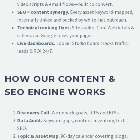
video scripts & email flows—built to convert.
SEO × content synergy.
Every asset keyword-mapped,
internally linked and backed by white-hat outreach.
Technical ranking fixes.
Site audits, Core Web Vitals &
schema so Google loves your pages.
Live dashboards.
Looker Studio board tracks traffic,
leads & ROI 24/7.
HOW OUR CONTENT &
SEO ENGINE WORKS
Discovery Call.
We unpack goals, ICPs and KPIs.
Data Audit.
Keyword gaps, content inventory, tech
SEO.
Topic & Asset Map.
90-day calendar covering blogs,