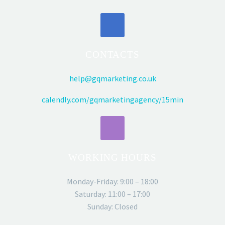
CONTACTS
help@gqmarketing.co.uk
calendly.com/gqmarketingagency/15min
WORKING HOURS
Monday-Friday: 9:00 – 18:00
Saturday: 11:00 – 17:00
Sunday: Closed