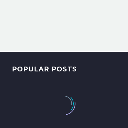
POPULAR POSTS