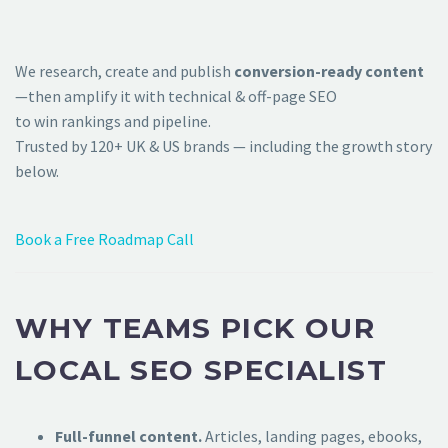
We research, create and publish
conversion-ready content
—then amplify it with technical & off-page SEO
to win rankings and pipeline.
Trusted by 120+ UK & US brands — including the growth story
below.
Book a Free Roadmap Call
WHY TEAMS PICK OUR
LOCAL SEO SPECIALIST
Full-funnel content.
Articles, landing pages, ebooks,