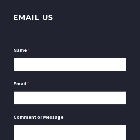
EMAIL US
Name
*
Email
*
C
Comment or Message
o
m
m
e