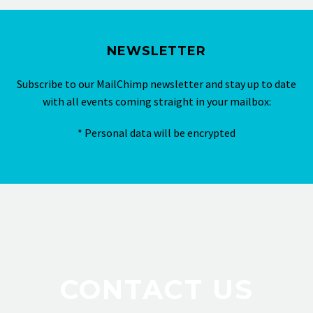
NEWSLETTER
Subscribe to our MailChimp newsletter and stay up to date
with all events coming straight in your mailbox:
* Personal data will be encrypted
CONTACT US