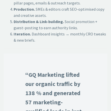
pillar pages, emails & outreach targets.
Production.
SMEs & editors craft SEO-optimised copy
and creative assets.
Distribution & Link-building.
Social promotion +
guest-posting to earn authority links.
Iteration.
Dashboard insights → monthly CRO tweaks
& new briefs.
“GQ Marketing lifted
our organic traffic by
138 % and generated
57 marketing-