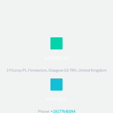
ADDRESS
3 Fitzroy Pl, Finnieston, Glasgow G3 7RH, United Kingdom
PHONES
Phone:
+19177645094