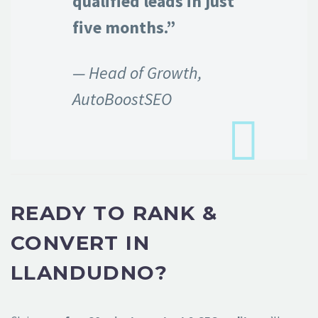
qualified leads in just
five months.”
— Head of Growth,
AutoBoostSEO
READY TO RANK &
CONVERT IN
LLANDUDNO?