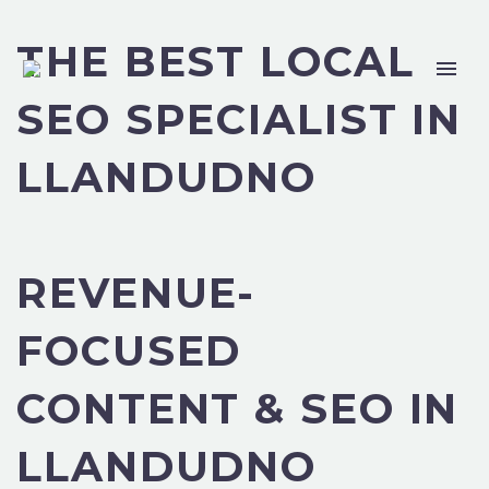
THE BEST LOCAL
SEO SPECIALIST IN
LLANDUDNO
REVENUE-
FOCUSED
CONTENT & SEO IN
LLANDUDNO