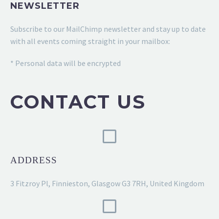
NEWSLETTER
Subscribe to our MailChimp newsletter and stay up to date
with all events coming straight in your mailbox:
* Personal data will be encrypted
CONTACT US
ADDRESS
3 Fitzroy Pl, Finnieston, Glasgow G3 7RH, United Kingdom