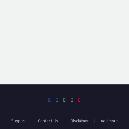
Support
Contact Us
Disclaimer
Add more