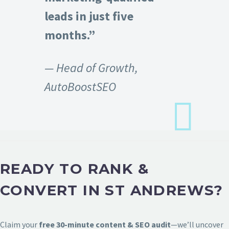
leads in just five
months.”
— Head of Growth,
AutoBoostSEO
READY TO RANK &
CONVERT IN ST ANDREWS?
Claim your
free 30-minute content & SEO audit
—we’ll uncover