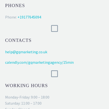
PHONES
Phone:
+19177645094
CONTACTS
help@gqmarketing.co.uk
calendly.com/gqmarketingagency/15min
WORKING HOURS
Monday-Friday: 9:00 – 18:00
Saturday: 11:00 – 17:00