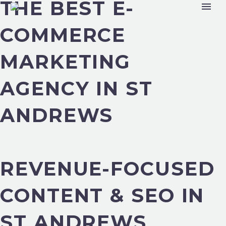
THE BEST E-
COMMERCE
MARKETING
AGENCY IN ST
ANDREWS
REVENUE-FOCUSED
CONTENT & SEO IN
ST ANDREWS