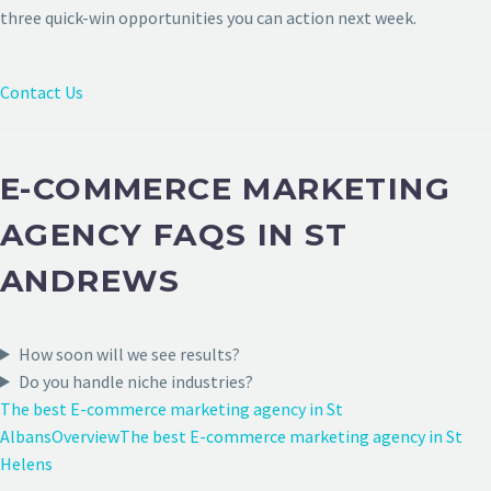
three quick-win opportunities you can action next week.
Contact Us
E-COMMERCE MARKETING
AGENCY FAQS IN ST
ANDREWS
How soon will we see results?
Do you handle niche industries?
The best E-commerce marketing agency in St
Albans
Overview
The best E-commerce marketing agency in St
Helens