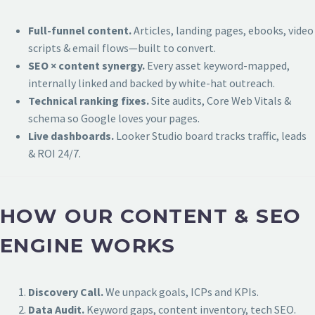
Full-funnel content.
Articles, landing pages, ebooks, video
scripts & email flows—built to convert.
SEO × content synergy.
Every asset keyword-mapped,
internally linked and backed by white-hat outreach.
Technical ranking fixes.
Site audits, Core Web Vitals &
schema so Google loves your pages.
Live dashboards.
Looker Studio board tracks traffic, leads
& ROI 24/7.
HOW OUR CONTENT & SEO
ENGINE WORKS
Discovery Call.
We unpack goals, ICPs and KPIs.
Data Audit.
Keyword gaps, content inventory, tech SEO.