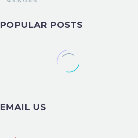
Sunday: Closed
POPULAR POSTS
EMAIL US
o