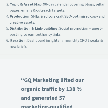
Topic & Asset Map.
90-day calendar covering blogs, pillar
pages, emails & outreach targets.
Production.
SMEs & editors craft SEO-optimised copy and
creative assets.
Distribution & Link-building.
Social promotion + guest-
posting to earn authority links.
Iteration.
Dashboard insights → monthly CRO tweaks &
new briefs.
“GQ Marketing lifted our
organic traffic by 138 %
and generated 57
marketing-qualified