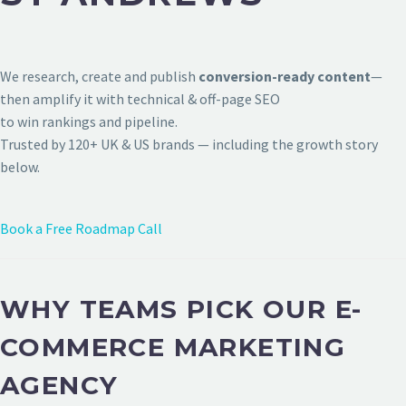
We research, create and publish
conversion-ready content
—
then amplify it with technical & off-page SEO
to win rankings and pipeline.
Trusted by 120+ UK & US brands — including the growth story
below.
Book a Free Roadmap Call
WHY TEAMS PICK OUR E-
COMMERCE MARKETING
AGENCY