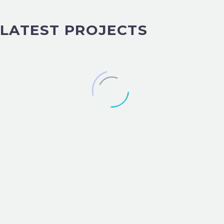
LATEST PROJECTS