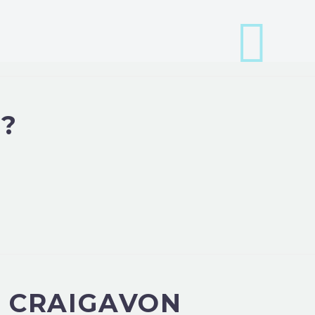
?
N CRAIGAVON