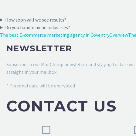
How soon will we see results?
Do you handle niche industries?
The best E-commerce marketing agency in Coventry
Overview
The
NEWSLETTER
Subscribe to our MailChimp newsletter and stay up to date wit
straight in your mailbox:
* Personal data will be encrypted
CONTACT US