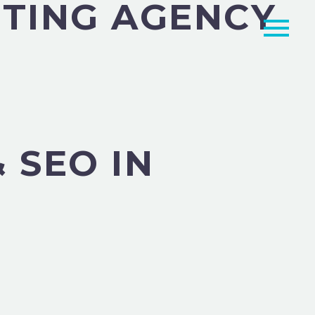
TING AGENCY
 SEO IN