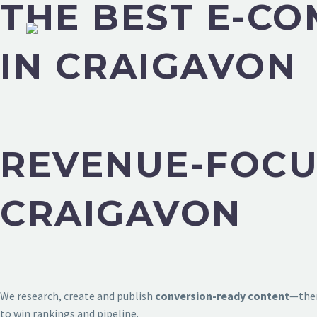
THE BEST E-C
IN CRAIGAVON
REVENUE-FOCU
CRAIGAVON
We research, create and publish
conversion-ready content
—then
to win rankings and pipeline.