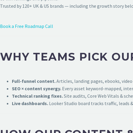
Trusted by 120+ UK & US brands — including the growth story bel
Book a Free Roadmap Call
WHY TEAMS PICK OU
Full-funnel content.
Articles, landing pages, ebooks, video
SEO × content synergy.
Every asset keyword-mapped, intern
Technical ranking fixes.
Site audits, Core Web Vitals & sch
Live dashboards.
Looker Studio board tracks traffic, leads &