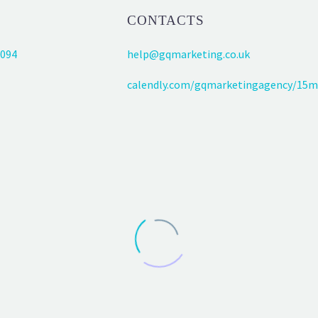
CONTACTS
094
help@gqmarketing.co.uk
calendly.com/gqmarketingagency/15m