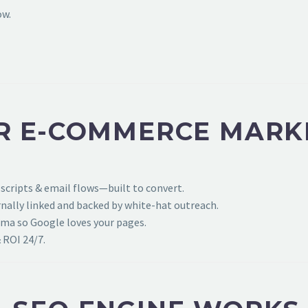
ow.
R E-COMMERCE MARK
 scripts & email flows—built to convert.
ally linked and backed by white-hat outreach.
ema so Google loves your pages.
 ROI 24/7.