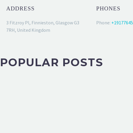
ADDRESS
PHONES
3 Fitzroy Pl, Finnieston, Glasgow G3
Phone:
+19177645
7RH, United Kingdom
POPULAR POSTS