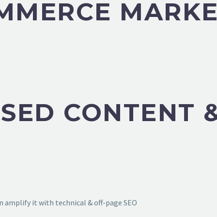
OMMERCE MARKE
SED CONTENT &
 amplify it with technical & off-page SEO