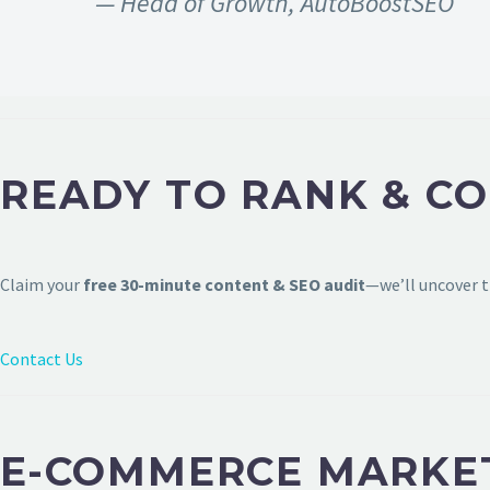
— Head of Growth, AutoBoostSEO
READY TO RANK & CO
Claim your
free 30-minute content & SEO audit
—we’ll uncover t
Contact Us
E-COMMERCE MARKET