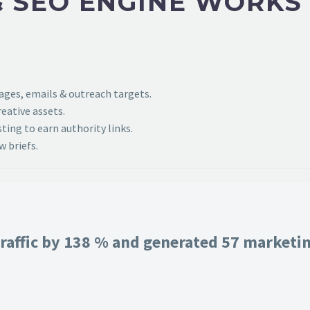
 SEO ENGINE WORKS
pages, emails & outreach targets.
eative assets.
ing to earn authority links.
 briefs.
raffic by 138 % and generated 57 marketing