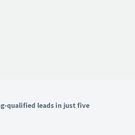
-qualified leads in just five