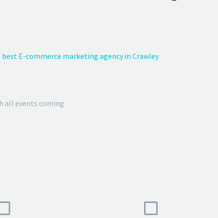
 best E-commerce marketing agency in Crawley
h all events coming