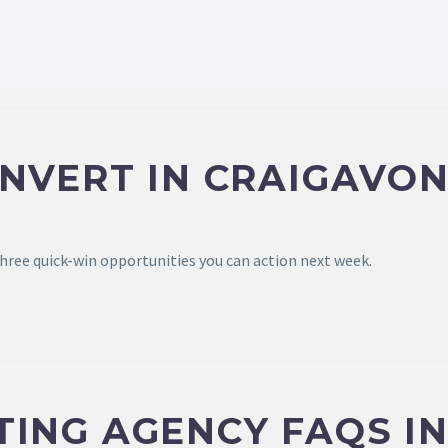
NVERT IN CRAIGAVON
hree quick-win opportunities you can action next week.
ING AGENCY FAQS I