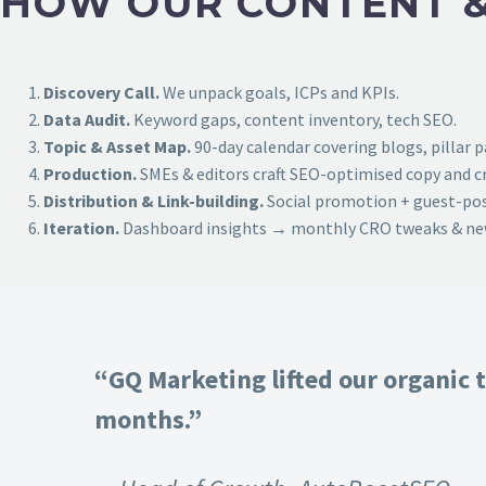
HOW OUR CONTENT &
Discovery Call.
We unpack goals, ICPs and KPIs.
Data Audit.
Keyword gaps, content inventory, tech SEO.
Topic & Asset Map.
90-day calendar covering blogs, pillar 
Production.
SMEs & editors craft SEO-optimised copy and cr
Distribution & Link-building.
Social promotion + guest-post
Iteration.
Dashboard insights → monthly CRO tweaks & new
“GQ Marketing lifted our organic t
months.”