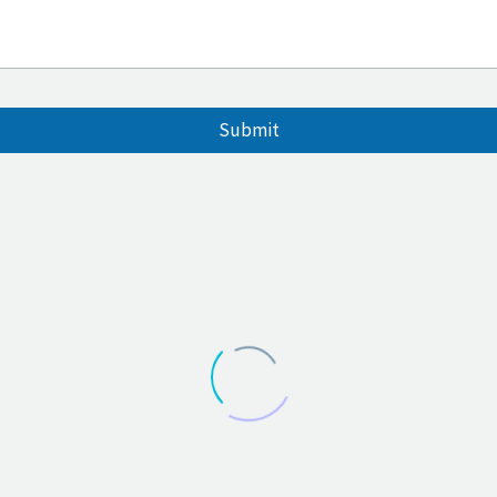
Submit