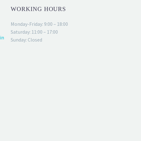
WORKING HOURS
Monday-Friday: 9:00 – 18:00
Saturday: 11:00 – 17:00
in
Sunday: Closed