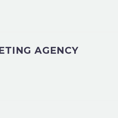
ETING AGENCY